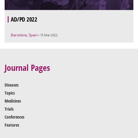
AD/PD 2022
Barcelona, Spain
• 15 Mar 2022
Journal Pages
Diseases
Topics
Medicines
Trials
Conferences
Features