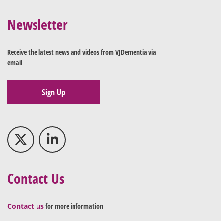
Newsletter
Receive the latest news and videos from VJDementia via
email
Sign Up
Contact Us
Contact us
for more information