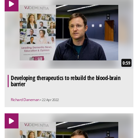
0:59
Developing therapeutics to rebuild the blood-brain
barrier
Richard Daneman
• 22 Apr 2022