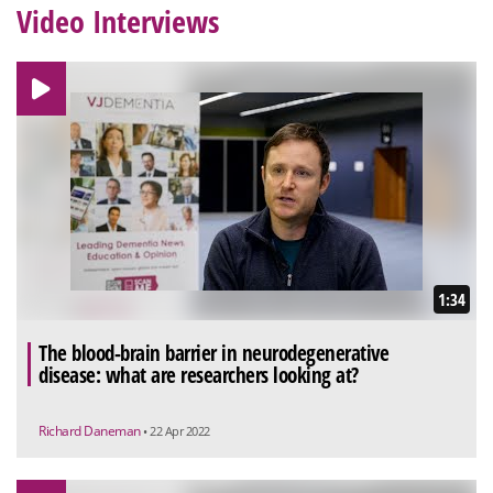
Video Interviews
1:34
The blood-brain barrier in neurodegenerative
disease: what are researchers looking at?
Richard Daneman
• 22 Apr 2022