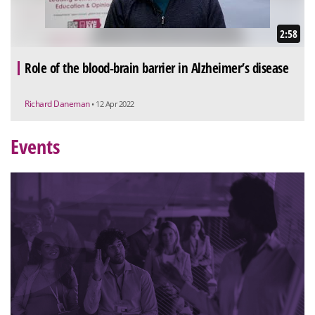
2:58
Role of the blood-brain barrier in Alzheimer’s disease
Richard Daneman
• 12 Apr 2022
Events