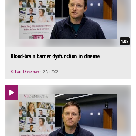
1:08
Blood-brain barrier dysfunction in disease
Richard Daneman
• 12 Apr 2022