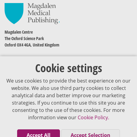
Magdalen Centre
The Oxford Science Park
Oxford OX4 4GA, United Kingdom
Cookie settings
We use cookies to provide the best experience on our
website. We also use third party cookies to collect
analytical data and better improve our marketing
strategies. If you continue to use this site you are
The content of VJDementia is intended for healthcare professionals
consenting to the use of these cookies. For more
information view our
Cookie Policy.
Cookie Policy
Privacy Policy
Accept All
Accept Selection