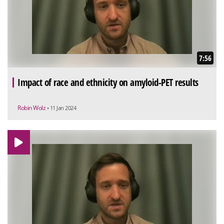
7:56
Impact of race and ethnicity on amyloid-PET results
Robin Wolz
• 11 Jan 2024