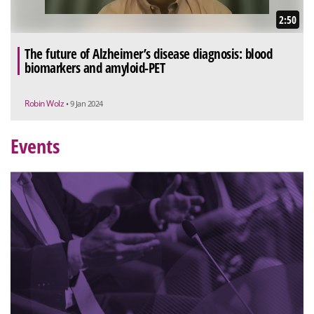
2:50
The future of Alzheimer’s disease diagnosis: blood
biomarkers and amyloid-PET
Robin Wolz
• 9 Jan 2024
Events