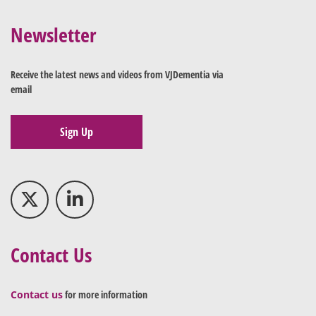
Newsletter
Receive the latest news and videos from VJDementia via
email
Sign Up
Contact Us
Contact us
for more information