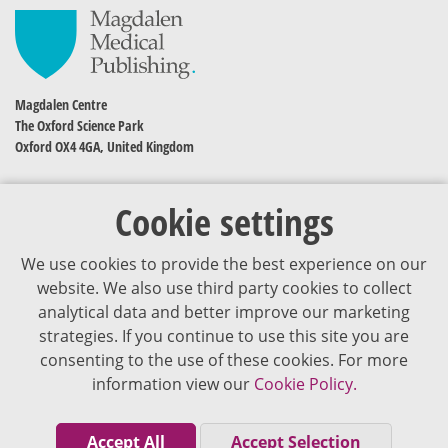
Magdalen Centre
The Oxford Science Park
Oxford OX4 4GA, United Kingdom
Cookie settings
We use cookies to provide the best experience on our
website. We also use third party cookies to collect
analytical data and better improve our marketing
strategies. If you continue to use this site you are
The content of VJDementia is intended for healthcare professionals
consenting to the use of these cookies. For more
information view our
Cookie Policy.
Cookie Policy
Privacy Policy
Accept All
Accept Selection