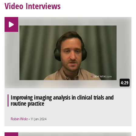
Video Interviews
4:29
Improving imaging analysis in clinical trials and
routine practice
Robin Wolz
• 11 Jan 2024