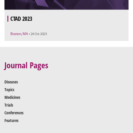
CTAD 2023
Boston, MA
• 24 Oct 2023
Journal Pages
Diseases
Topics
Medicines
Trials
Conferences
Features