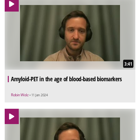
3:41
Amyloid-PET in the age of blood-based biomarkers
Robin Wolz
• 11 Jan 2024