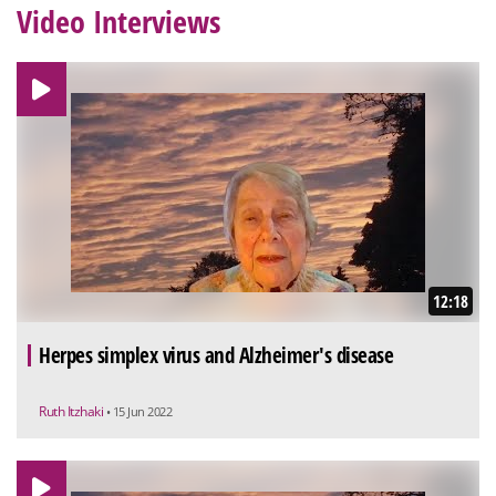
Video Interviews
12:18
Herpes simplex virus and Alzheimer's disease
Ruth Itzhaki
• 15 Jun 2022