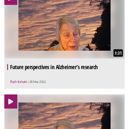
1:31
Future perspectives in Alzheimer’s research
Ruth Itzhaki
• 28 Mar 2022