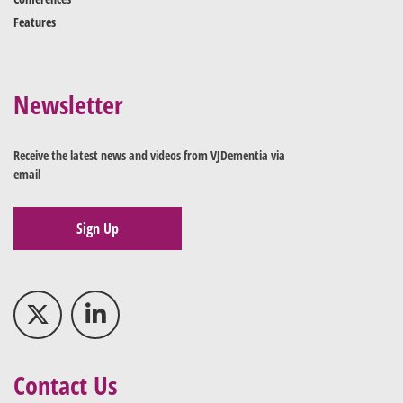
Features
Newsletter
Receive the latest news and videos from VJDementia via
email
Sign Up
Contact Us