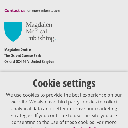
Contact us
for more information
Magdalen Centre
The Oxford Science Park
Oxford OX4 4GA, United Kingdom
Cookie settings
We use cookies to provide the best experience on our
website. We also use third party cookies to collect
analytical data and better improve our marketing
strategies. If you continue to use this site you are
The content of VJDementia is intended for healthcare professionals
consenting to the use of these cookies. For more