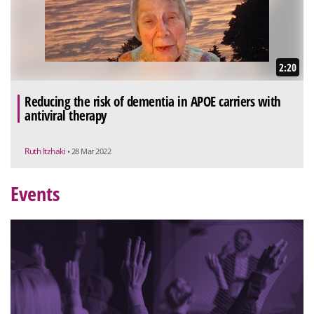
2:20
Reducing the risk of dementia in APOE carriers with
antiviral therapy
Ruth Itzhaki
• 28 Mar 2022
Events