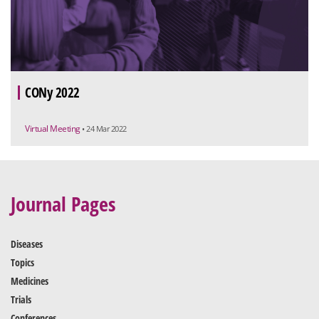
CONy 2022
Virtual Meeting
• 24 Mar 2022
Journal Pages
Diseases
Topics
Medicines
Trials
Conferences