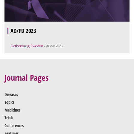
AD/PD 2023
Gothenburg, Sweden
• 28 Mar 2023
Journal Pages
Diseases
Topics
Medicines
Trials
Conferences
Features