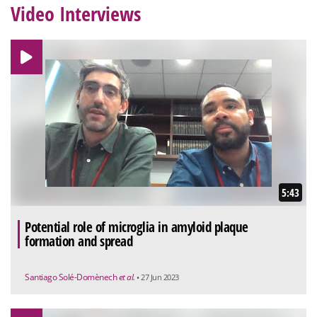
Video Interviews
5:43
Potential role of microglia in amyloid plaque
formation and spread
Santiago Solé-Domènech
et al.
• 27 Jun 2023