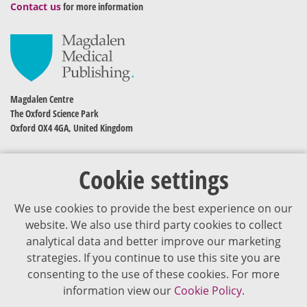
Contact us
for more information
Magdalen Centre
The Oxford Science Park
Oxford OX4 4GA, United Kingdom
Cookie settings
We use cookies to provide the best experience on our
website. We also use third party cookies to collect
analytical data and better improve our marketing
strategies. If you continue to use this site you are
The content of VJDementia is intended for healthcare professionals
consenting to the use of these cookies. For more
information view our
Cookie Policy.
Cookie Policy