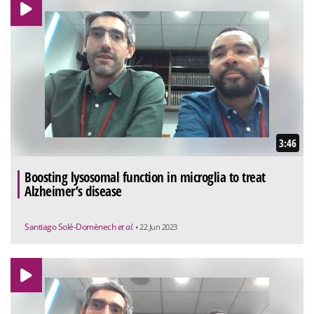
3:46
Boosting lysosomal function in microglia to treat
Alzheimer’s disease
Santiago Solé-Domènech
et al.
• 22 Jun 2023