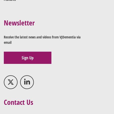
Newsletter
Receive the latest news and videos from VJDementia via
email
Sign Up
Contact Us