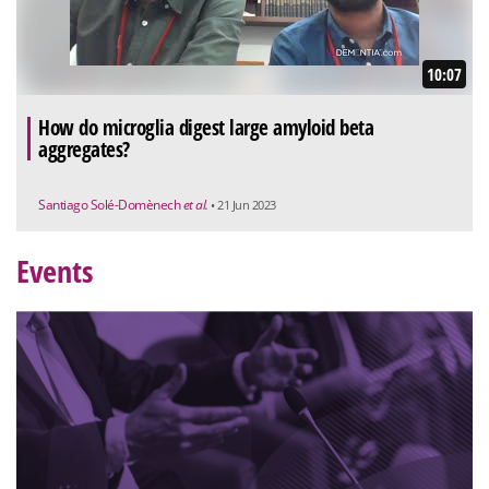
10:07
How do microglia digest large amyloid beta
aggregates?
Santiago Solé-Domènech
et al.
• 21 Jun 2023
Events