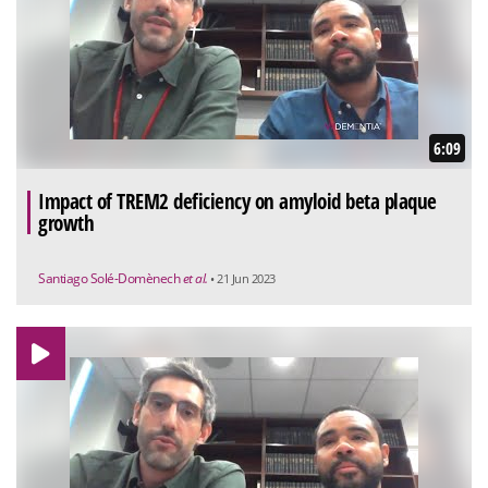
6:09
Impact of TREM2 deficiency on amyloid beta plaque
growth
Santiago Solé-Domènech
et al.
• 21 Jun 2023