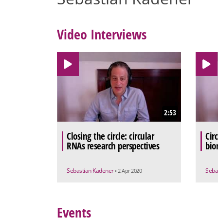
Video Interviews
2:53
Closing the circle: circular
Cir
RNAs research perspectives
bio
Sebastian Kadener
Seba
• 2 Apr 2020
Events