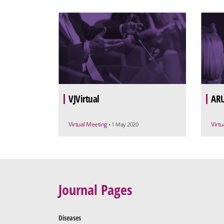
VJVirtual
ARU
Virtual Meeting
Virt
• 1 May 2020
Journal Pages
Diseases