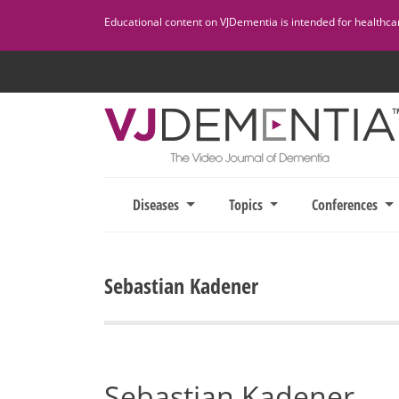
Skip
Educational content on VJDementia is intended for healthcare
to
content
Diseases
Topics
Conferences
Sebastian Kadener
Sebastian Kadener