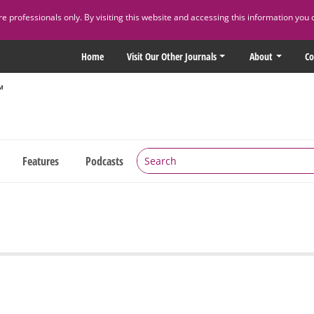
 professionals only. By visiting this website and accessing this information you 
Home
Visit Our Other Journals
About
Co
Features
Podcasts