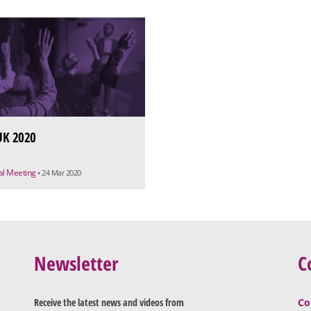
K 2020
ual Meeting
• 24 Mar 2020
Newsletter
C
Receive the latest news and videos from
Co