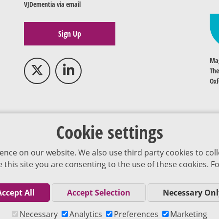
VJDementia via email
Sign Up
Mag
The
Oxf
Cookie settings
ence on our website. We also use third party cookies to coll
se this site you are consenting to the use of these cookies.
Accept All
Accept Selection
Necessary Onl
Co
Necessary
Analytics
Preferences
Marketing