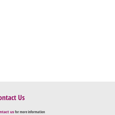
ontact Us
ntact us
for more information