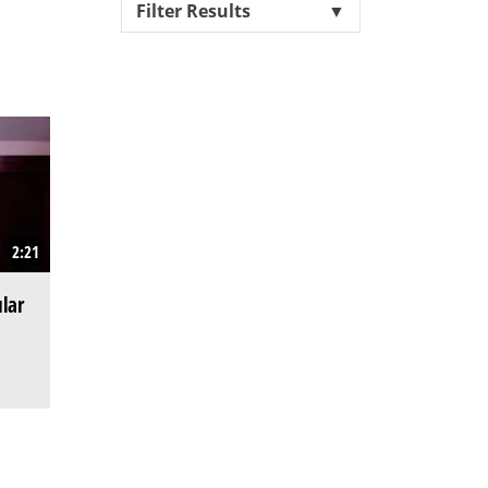
Filter Results
▼
2:21
lar