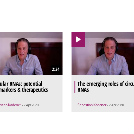
2:34
cular RNAs: potential
The emerging roles of circu
markers & therapeutics
RNAs
stian Kadener
Sebastian Kadener
• 2 Apr 2020
• 2 Apr 2020