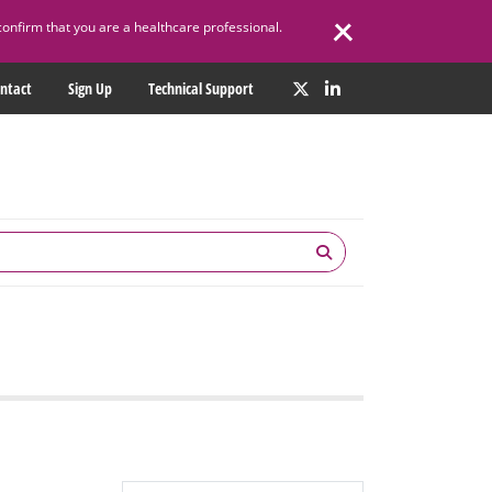
confirm that you are a healthcare professional.
ntact
Sign Up
Technical Support