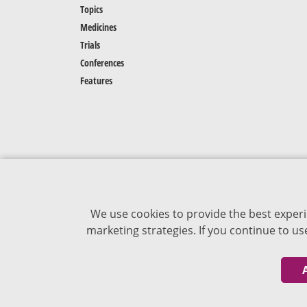
Topics
Medicines
Trials
Conferences
Features
We use cookies to provide the best experi
marketing strategies. If you continue to u
The content of VJDementia is intended for
healthcare professionals