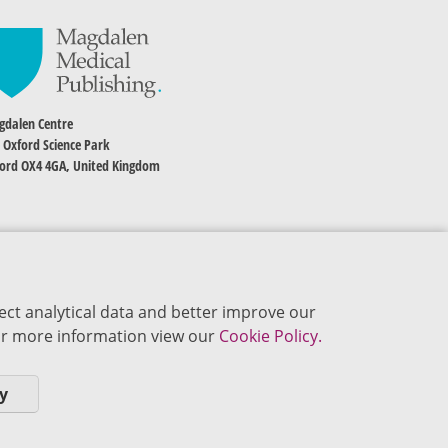
dalen Centre
 Oxford Science Park
ord OX4 4GA, United Kingdom
ect analytical data and better improve our
 For more information view our
Cookie Policy.
y
okie Policy
Privacy Policy
Terms of Use
Editorial Policy