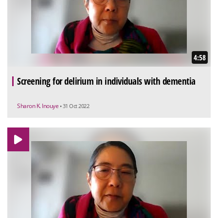
4:58
Screening for delirium in individuals with dementia
Sharon K. Inouye
• 31 Oct 2022