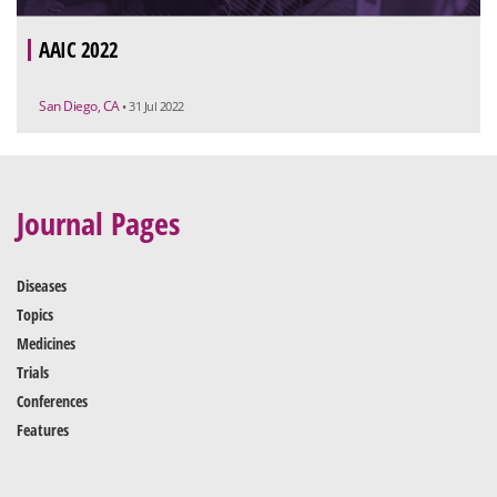
AAIC 2022
San Diego, CA
• 31 Jul 2022
Journal Pages
Diseases
Topics
Medicines
Trials
Conferences
Features