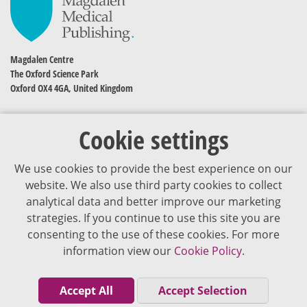
Magdalen Centre
The Oxford Science Park
Oxford OX4 4GA, United Kingdom
Cookie settings
We use cookies to provide the best experience on our
website. We also use third party cookies to collect
analytical data and better improve our marketing
strategies. If you continue to use this site you are
The content of VJDementia is intended for healthcare professionals
consenting to the use of these cookies. For more
information view our
Cookie Policy.
Cookie Policy
Privacy Policy
Accept All
Accept Selection
Terms of Use