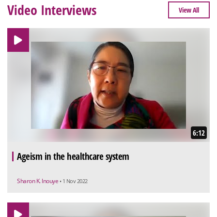
Video Interviews
View All
6:12
Ageism in the healthcare system
Sharon K. Inouye
• 1 Nov 2022