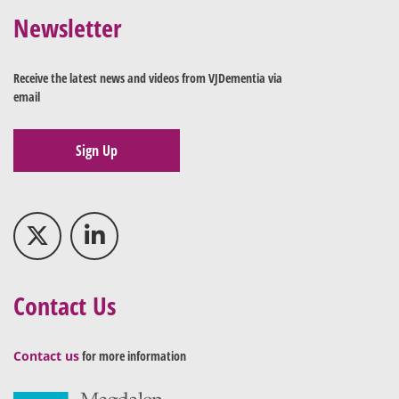
Newsletter
Receive the latest news and videos from VJDementia via
email
Sign Up
Contact Us
Contact us
for more information