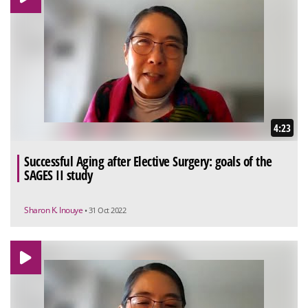
4:23
Successful Aging after Elective Surgery: goals of the
SAGES II study
Sharon K. Inouye
• 31 Oct 2022