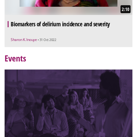
2:10
Biomarkers of delirium incidence and severity
Sharon K. Inouye
• 31 Oct 2022
Events