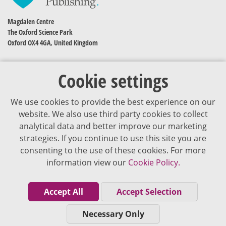
Magdalen Centre
The Oxford Science Park
Oxford OX4 4GA, United Kingdom
Cookie settings
We use cookies to provide the best experience on our
website. We also use third party cookies to collect
analytical data and better improve our marketing
strategies. If you continue to use this site you are
The content of VJDementia is intended for healthcare professionals
consenting to the use of these cookies. For more
information view our
Cookie Policy.
Cookie Policy
Privacy Policy
Accept All
Accept Selection
Terms of Use
Necessary Only
Editorial Policy