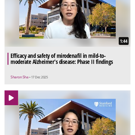
1:44
Efficacy and safety of mirodenafil in mild-to-
moderate Alzheimer's disease: Phase II findings
Sharon Sha
• 17 Dec 2025