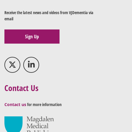
Receive the latest news and videos from VJDementia via
email
Sign Up
Contact Us
Contact us
for more information