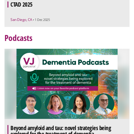
CTAD 2025
San Diego, CA
• 1 Dec 2025
Podcasts
Beyond amyloid and tau: novel strategies being
explored for the treatment of dementia