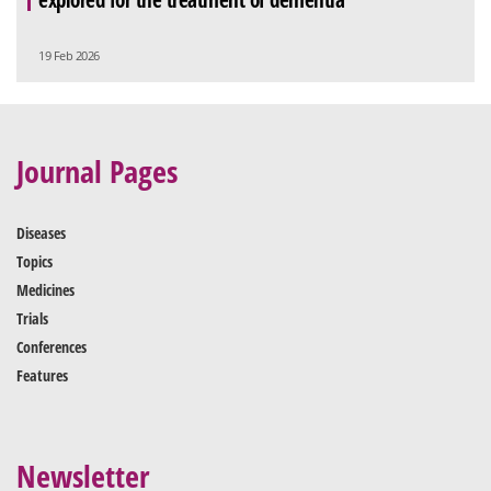
19 Feb 2026
Journal Pages
Diseases
Topics
Medicines
Trials
Conferences
Features
Newsletter