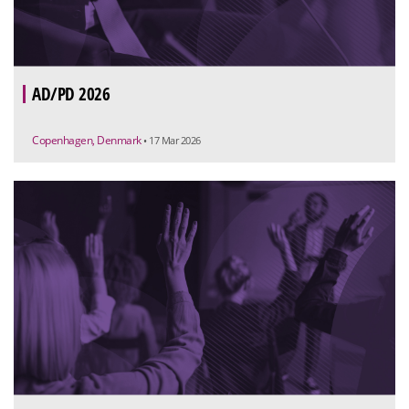
AD/PD 2026
Copenhagen, Denmark
• 17 Mar 2026