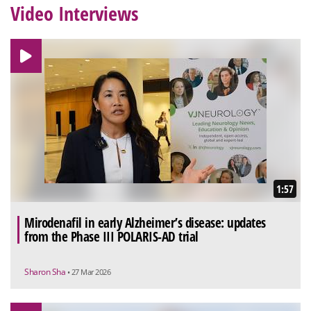
Video Interviews
1:57
Mirodenafil in early Alzheimer’s disease: updates
from the Phase III POLARIS-AD trial
Sharon Sha
• 27 Mar 2026