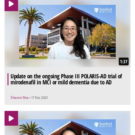
1:37
Update on the ongoing Phase III POLARIS-AD trial of
mirodenafil in MCI or mild dementia due to AD
Sharon Sha
• 17 Dec 2025