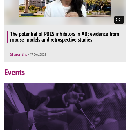
2:21
The potential of PDE5 inhibitors in AD: evidence from
mouse models and retrospective studies
Sharon Sha
• 17 Dec 2025
Events