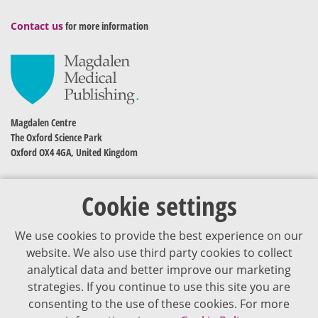
Contact us
for more information
Magdalen Centre
The Oxford Science Park
Oxford OX4 4GA, United Kingdom
Cookie settings
We use cookies to provide the best experience on our
website. We also use third party cookies to collect
analytical data and better improve our marketing
strategies. If you continue to use this site you are
The content of VJDementia is intended for healthcare professionals
consenting to the use of these cookies. For more