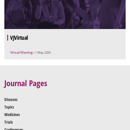
VJVirtual
Virtual Meeting
• 1 May 2020
Journal Pages
Diseases
Topics
Medicines
Trials
Conferences