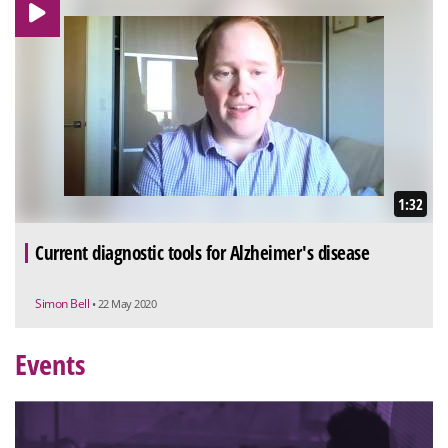
1:32
Current diagnostic tools for Alzheimer's disease
Simon Bell
• 22 May 2020
Events