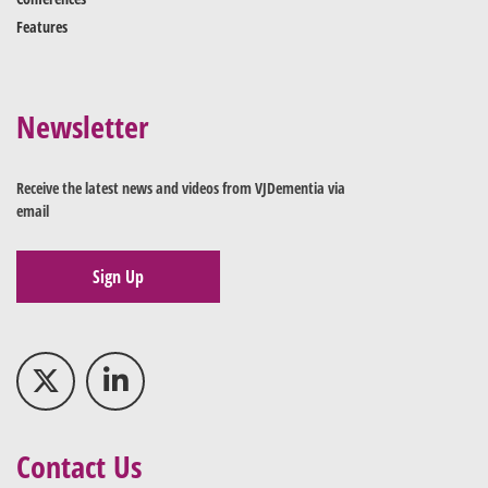
Features
Newsletter
Receive the latest news and videos from VJDementia via
email
Sign Up
Contact Us