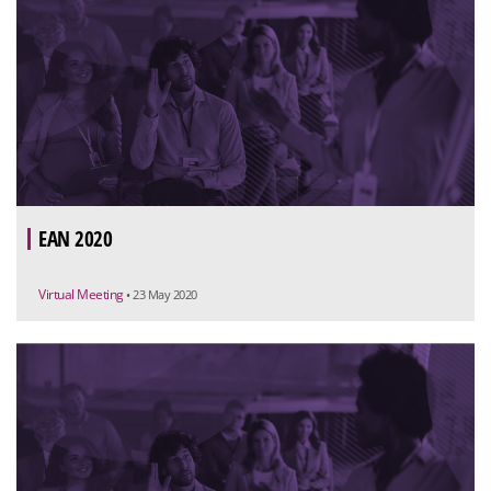
EAN 2020
Virtual Meeting
• 23 May 2020