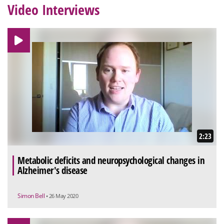
Video Interviews
2:23
Metabolic deficits and neuropsychological changes in
Alzheimer's disease
Simon Bell
• 26 May 2020