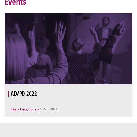
Events
AD/PD 2022
Barcelona, Spain
• 15 Mar 2022