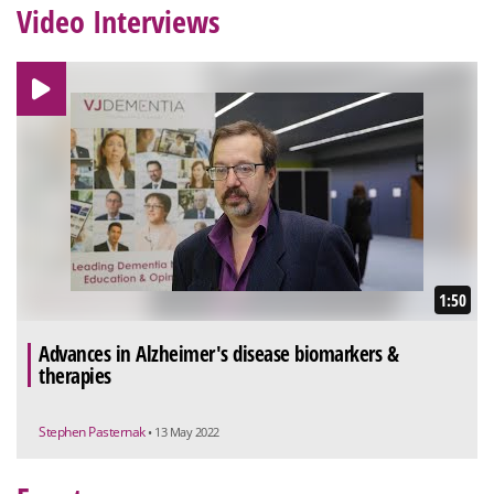
Video Interviews
1:50
Advances in Alzheimer's disease biomarkers &
therapies
Stephen Pasternak
• 13 May 2022