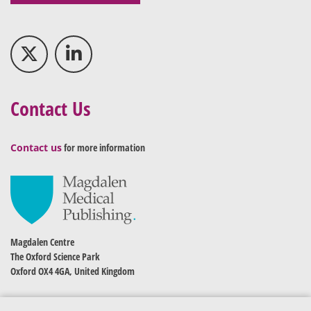
Contact Us
Contact us
for more information
Magdalen Centre
The Oxford Science Park
Oxford OX4 4GA, United Kingdom