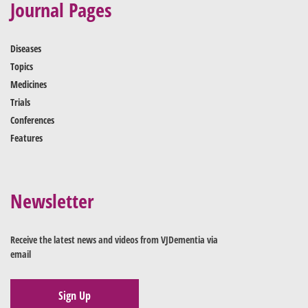
Journal Pages
Diseases
Topics
Medicines
Trials
Conferences
Features
Newsletter
Receive the latest news and videos from VJDementia via
email
Sign Up