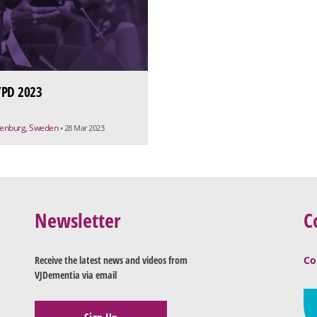
PD 2023
enburg, Sweden
• 28 Mar 2023
Newsletter
C
Receive the latest news and videos from
Co
VJDementia via email