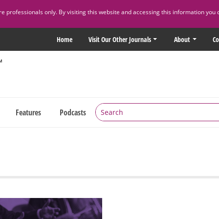
 professionals only. By visiting this website and accessing this information you 
Home
Visit Our Other Journals
About
Co
Features
Podcasts