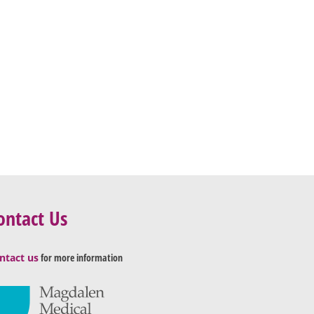
ontact Us
ntact us
for more information