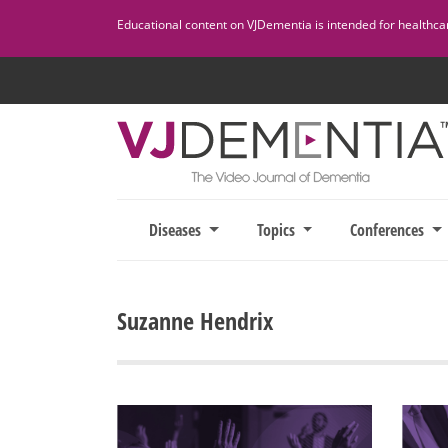
Skip
Educational content on VJDementia is intended for healthcare
to
content
Diseases
Topics
Conferences
Suzanne Hendrix