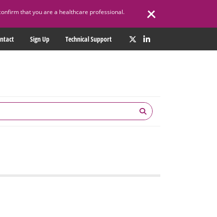
confirm that you are a healthcare professional.
ntact
Sign Up
Technical Support