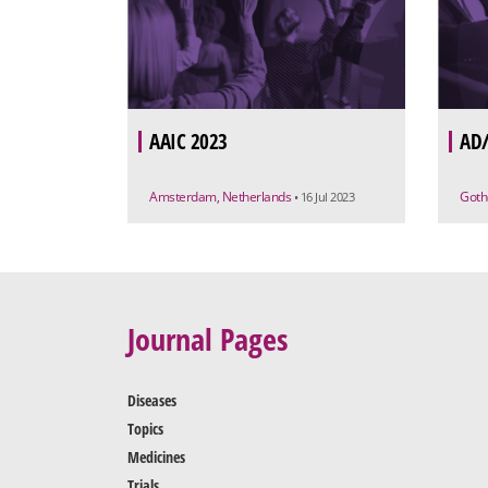
AAIC 2023
AD/
Amsterdam, Netherlands
Goth
• 16 Jul 2023
Journal Pages
Diseases
Topics
Medicines
Trials