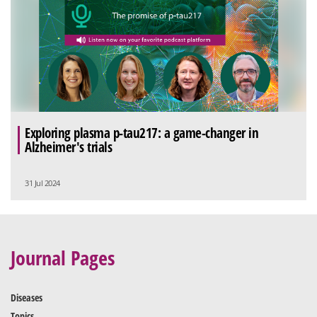
Exploring plasma p-tau217: a game-changer in
Alzheimer's trials
31 Jul 2024
Journal Pages
Diseases
Topics