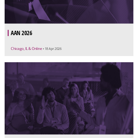
AAN 2026
Chicago, IL & Online
• 18 Apr 2026