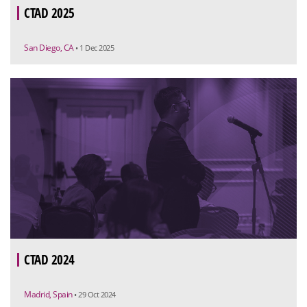
CTAD 2025
San Diego, CA
• 1 Dec 2025
CTAD 2024
Madrid, Spain
• 29 Oct 2024