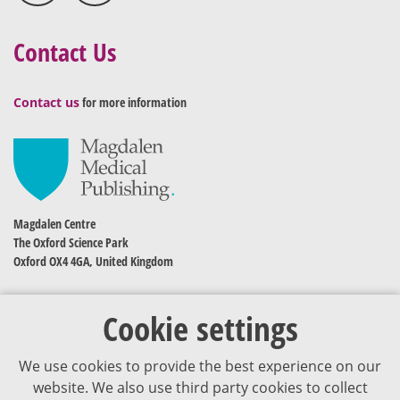
Contact Us
Contact us
for more information
Magdalen Centre
The Oxford Science Park
Oxford OX4 4GA, United Kingdom
Cookie settings
We use cookies to provide the best experience on our
website. We also use third party cookies to collect