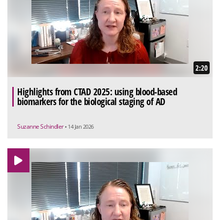
2:20
Highlights from CTAD 2025: using blood-based
biomarkers for the biological staging of AD
Suzanne Schindler
• 14 Jan 2026