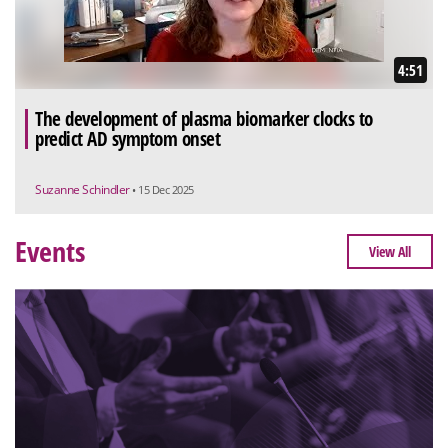
4:51
The development of plasma biomarker clocks to
predict AD symptom onset
Suzanne Schindler
• 15 Dec 2025
Events
View All