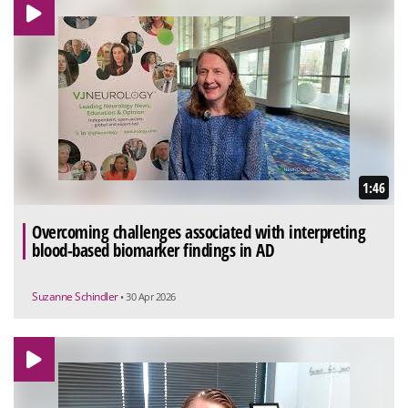
1:46
Overcoming challenges associated with interpreting
blood-based biomarker findings in AD
Suzanne Schindler
• 30 Apr 2026