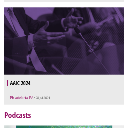
AAIC 2024
Philadelphia, PA
• 28 Jul 2024
Podcasts