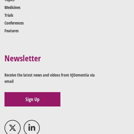
Medicines
Trials
Conferences
Features
Newsletter
Receive the latest news and videos from VJDementia via
email
Sign Up