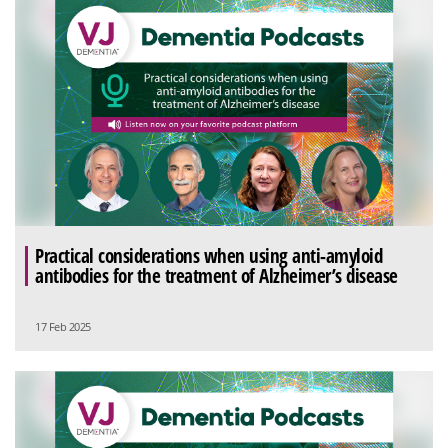
Practical considerations when using anti-amyloid
antibodies for the treatment of Alzheimer’s disease
17 Feb 2025