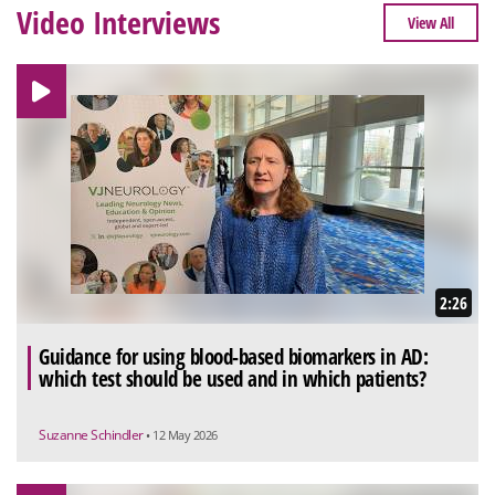
Video Interviews
View All
2:26
Guidance for using blood-based biomarkers in AD:
which test should be used and in which patients?
Suzanne Schindler
• 12 May 2026