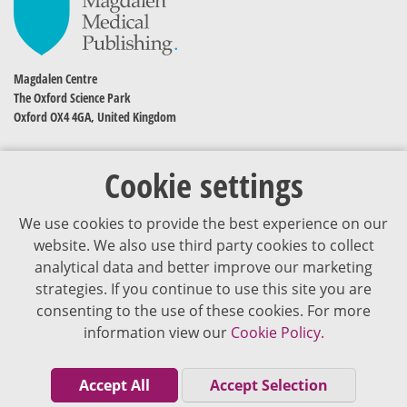
Magdalen Centre
The Oxford Science Park
Oxford OX4 4GA, United Kingdom
Cookie settings
We use cookies to provide the best experience on our
website. We also use third party cookies to collect
analytical data and better improve our marketing
strategies. If you continue to use this site you are
The content of VJDementia is intended for healthcare professionals
consenting to the use of these cookies. For more
information view our
Cookie Policy.
Cookie Policy
Privacy Policy
Accept All
Accept Selection
Terms of Use