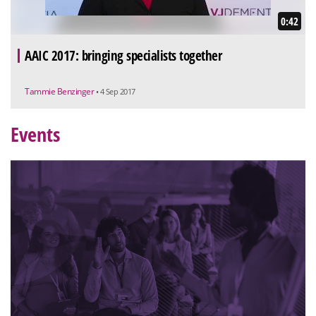
0:42
AAIC 2017: bringing specialists together
Tammie Benzinger
• 4 Sep 2017
Events