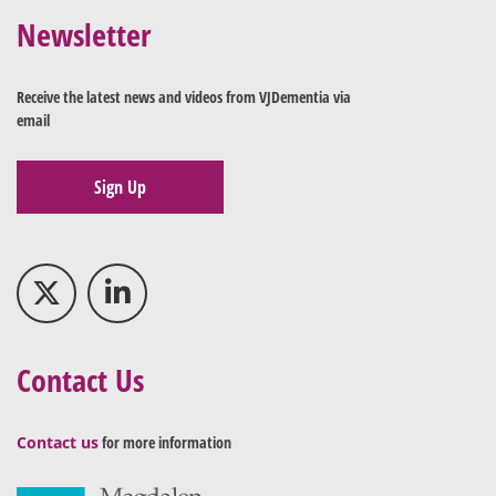
Newsletter
Receive the latest news and videos from VJDementia via
email
Sign Up
Contact Us
Contact us
for more information