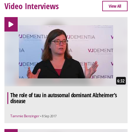
Video Interviews
View All
6:32
The role of tau in autosomal dominant Alzheimer’s
disease
Tammie Benzinger
• 8 Sep 2017