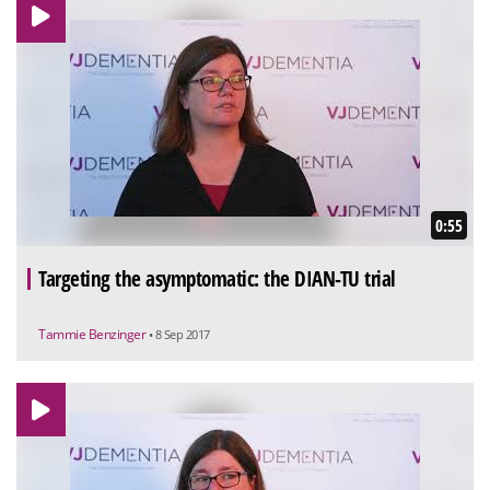
0:55
Targeting the asymptomatic: the DIAN-TU trial
Tammie Benzinger
• 8 Sep 2017