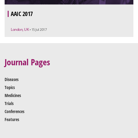
AAIC 2017
London, UK
• 15 Jul 2017
Journal Pages
Diseases
Topics
Medicines
Trials
Conferences
Features