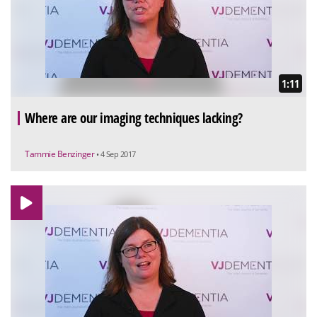
1:11
Where are our imaging techniques lacking?
Tammie Benzinger
• 4 Sep 2017