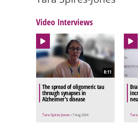
Video Interviews
8:11
The spread of oligomeric tau
Bra
through synapses in
inc
Alzheimer's disease
neu
Tara Spires-Jones
Tara
• 7 Aug 2024