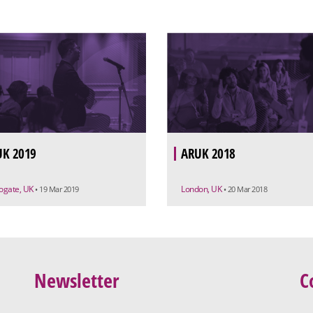
K 2019
ARUK 2018
ogate, UK
London, UK
• 19 Mar 2019
• 20 Mar 2018
Newsletter
C