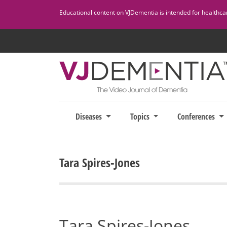
Skip
Educational content on VJDementia is intended for healthcare
to
content
Diseases
Topics
Conferences
Tara Spires-Jones
Tara Spires-Jones