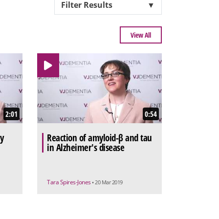
Filter Results
▼
View All
2:01
0:54
ey
Reaction of amyloid-β and tau
in Alzheimer's disease
Tara Spires-Jones
• 20 Mar 2019