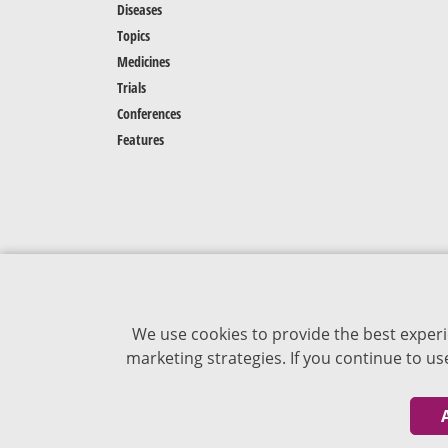
Diseases
Topics
Medicines
Trials
Conferences
Features
We use cookies to provide the best experi
marketing strategies. If you continue to u
The content of VJDementia is intended for
healthcare professionals