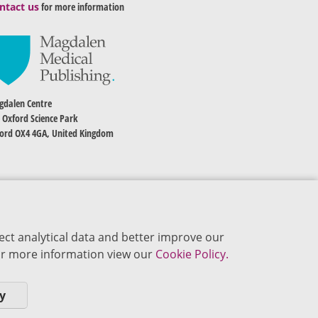
ntact us
for more information
dalen Centre
 Oxford Science Park
ord OX4 4GA, United Kingdom
ect analytical data and better improve our
 For more information view our
Cookie Policy.
y
okie Policy
Privacy Policy
Terms of Use
Editorial Policy