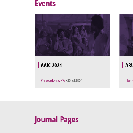
Events
AAIC 2024
ARU
Philadelphia, PA
Harr
• 28 Jul 2024
Journal Pages