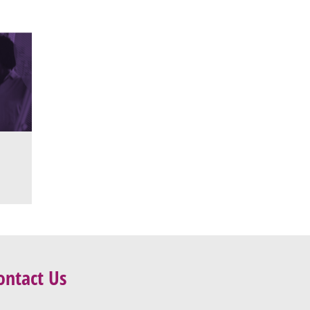
ontact Us