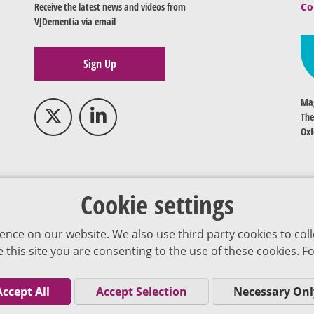
Receive the latest news and videos from
Co
VJDementia via email
Sign Up
Mag
The
Oxf
Cookie settings
ence on our website. We also use third party cookies to coll
se this site you are consenting to the use of these cookies.
Accept All
Accept Selection
Necessary Onl
Co