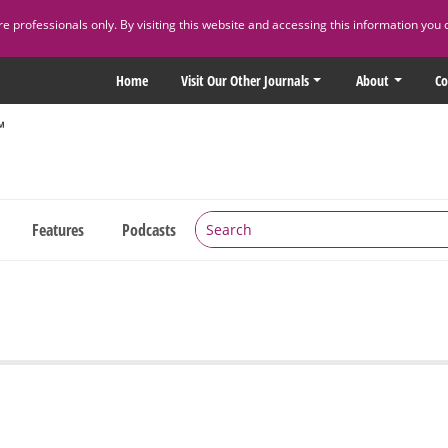
 professionals only. By visiting this website and accessing this information you 
Home
Visit Our Other Journals
About
Co
Features
Podcasts