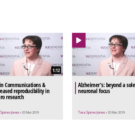
1:12
in Communications &
Alzheimer's: beyond a sol
reased reproducibility in
neuronal focus
ro research
 Spires-Jones
Tara Spires-Jones
• 20 Mar 2019
• 20 Mar 2019