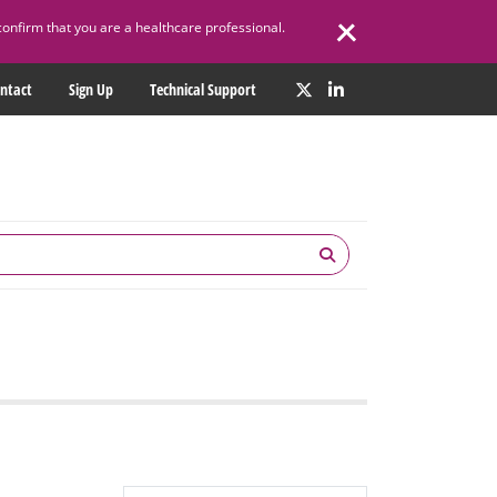
confirm that you are a healthcare professional.
ntact
Sign Up
Technical Support