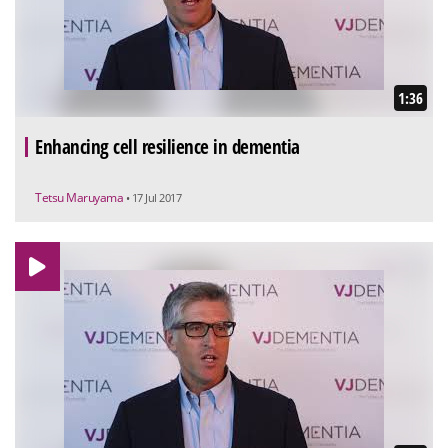
1:36
Enhancing cell resilience in dementia
Tetsu Maruyama
• 17 Jul 2017