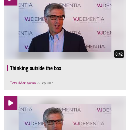
0:42
Thinking outside the box
Tetsu Maruyama
• 5 Sep 2017