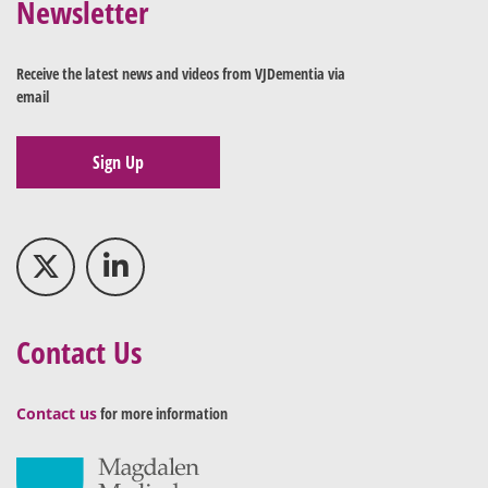
Newsletter
Receive the latest news and videos from VJDementia via
email
Sign Up
Contact Us
Contact us
for more information