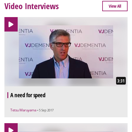
Video Interviews
View All
3:31
A need for speed
Tetsu Maruyama
• 5 Sep 2017