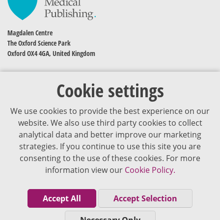
Magdalen Centre
The Oxford Science Park
Oxford OX4 4GA, United Kingdom
Cookie settings
We use cookies to provide the best experience on our
website. We also use third party cookies to collect
analytical data and better improve our marketing
strategies. If you continue to use this site you are
The content of VJDementia is intended for healthcare professionals
consenting to the use of these cookies. For more
information view our
Cookie Policy.
Cookie Policy
Privacy Policy
Accept All
Accept Selection
Terms of Use