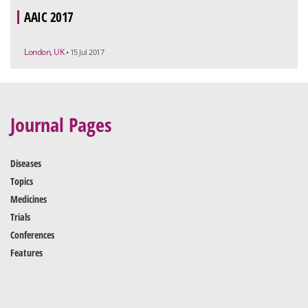
AAIC 2017
London, UK
• 15 Jul 2017
Journal Pages
Diseases
Topics
Medicines
Trials
Conferences
Features