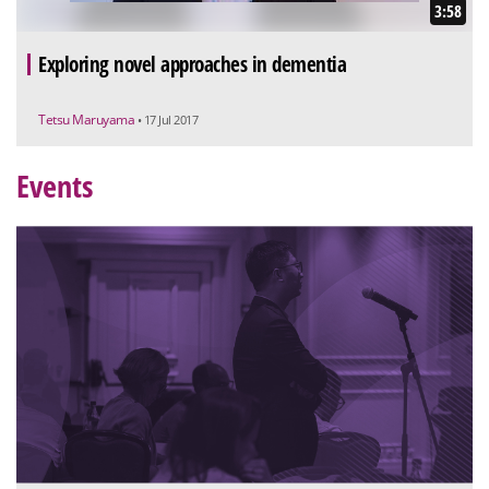
3:58
Exploring novel approaches in dementia
Tetsu Maruyama
• 17 Jul 2017
Events