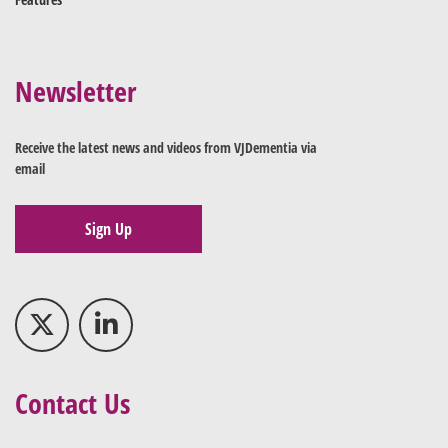
Newsletter
Receive the latest news and videos from VJDementia via
email
Sign Up
Contact Us