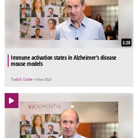
2:28
Immune activation states in Alzheimer’s disease
mouse models
Todd E. Golde
• 6 Nov 2023