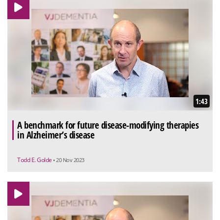
1:43
A benchmark for future disease-modifying therapies
in Alzheimer’s disease
Todd E. Golde
• 20 Nov 2023