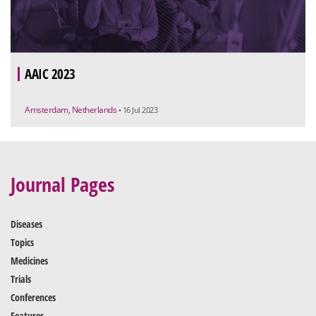
AAIC 2023
Amsterdam, Netherlands
• 16 Jul 2023
Journal Pages
Diseases
Topics
Medicines
Trials
Conferences
Features