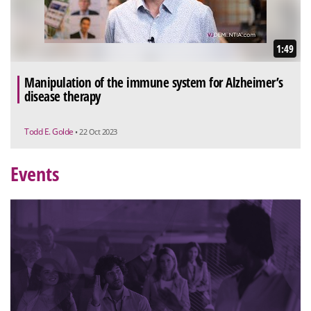
1:49
Manipulation of the immune system for Alzheimer’s
disease therapy
Todd E. Golde
• 22 Oct 2023
Events