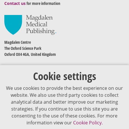
Contact us
for more information
Magdalen Centre
The Oxford Science Park
Oxford OX4 4GA, United Kingdom
Cookie settings
We use cookies to provide the best experience on our
website. We also use third party cookies to collect
analytical data and better improve our marketing
strategies. If you continue to use this site you are
The content of VJDementia is intended for healthcare professionals
consenting to the use of these cookies. For more
information view our
Cookie Policy.
Cookie Policy