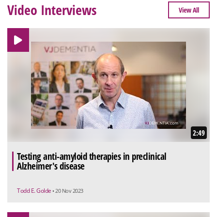
Video Interviews
View All
2:49
Testing anti-amyloid therapies in preclinical
Alzheimer's disease
Todd E. Golde
• 20 Nov 2023