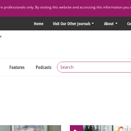
 professionals only. By visiting this website and accessing this information you 
Home
Visit Our Other Journals
About
Co
Features
Podcasts