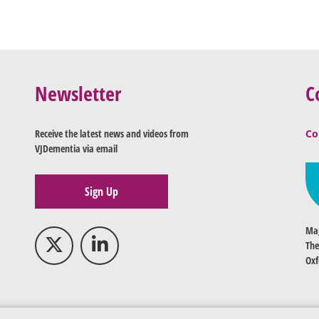
Newsletter
C
Receive the latest news and videos from
Co
VJDementia via email
Sign Up
Mag
The
Oxf