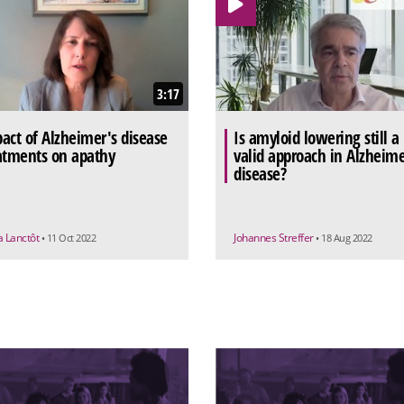
3:17
act of Alzheimer's disease
Is amyloid lowering still a
atments on apathy
valid approach in Alzheime
disease?
a Lanctôt
Johannes Streffer
• 11 Oct 2022
• 18 Aug 2022