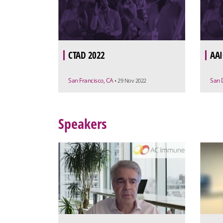
CTAD 2022
AAI
San Francisco, CA
San 
• 29 Nov 2022
Speakers