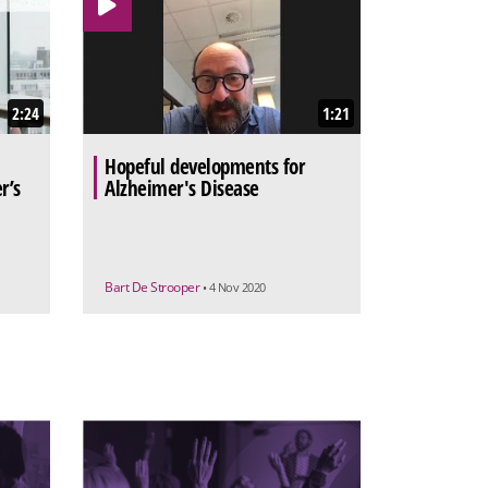
2:24
1:21
Hopeful developments for
r’s
Alzheimer's Disease
Bart De Strooper
• 4 Nov 2020