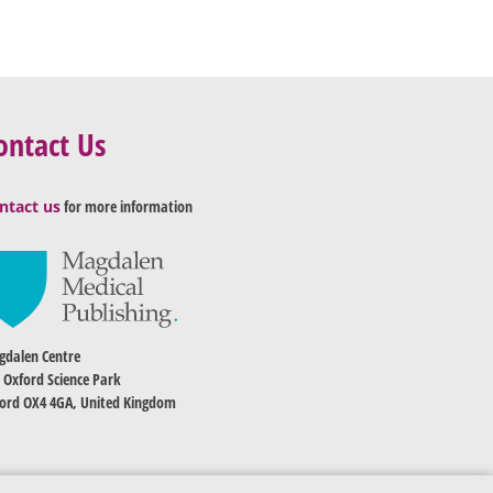
ontact Us
ntact us
for more information
dalen Centre
 Oxford Science Park
ord OX4 4GA, United Kingdom