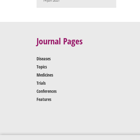
14 Jun 2021
Journal Pages
Diseases
Topics
Medicines
Trials
Conferences
Features