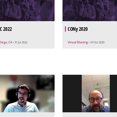
C 2022
CONy 2020
Diego, CA
Virtual Meeting
• 31 Jul 2022
• 29 Oct 2020