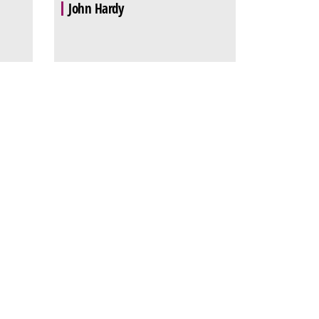
John Hardy