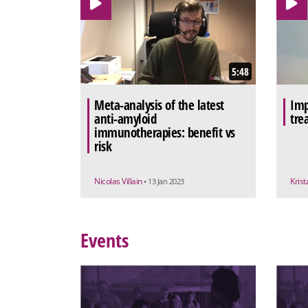
5:48
Meta-analysis of the latest
Imp
anti-amyloid
tre
immunotherapies: benefit vs
risk
Nicolas Villain
Krist
• 13 Jan 2023
Events