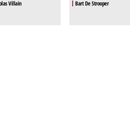
olas Villain
Bart De Strooper