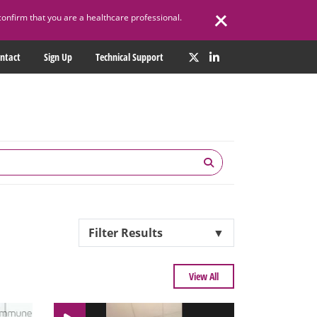
confirm that you are a healthcare professional.
ntact
Sign Up
Technical Support
Filter Results
▼
View All