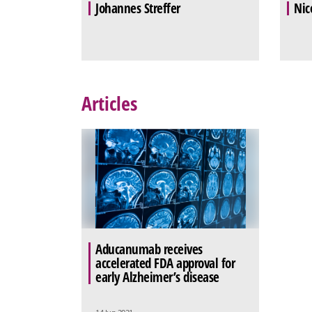
Johannes Streffer
Nic
Articles
Aducanumab receives
accelerated FDA approval for
early Alzheimer’s disease