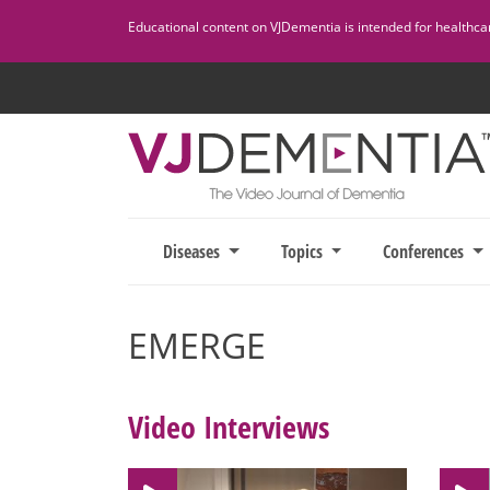
Skip
Educational content on VJDementia is intended for healthcare
to
content
Diseases
Topics
Conferences
EMERGE
Video Interviews