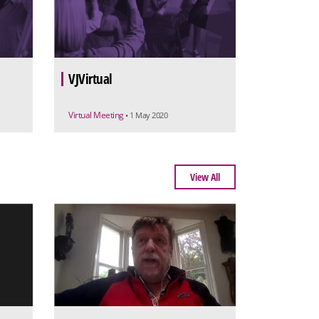
VJVirtual
Virtual Meeting
• 1 May 2020
View All