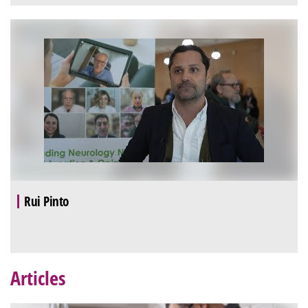
Rui Pinto
Articles