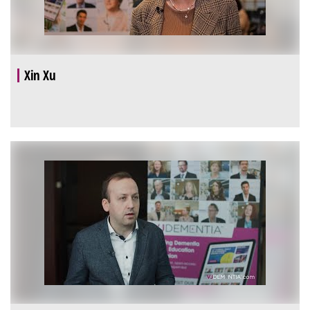
Xin Xu