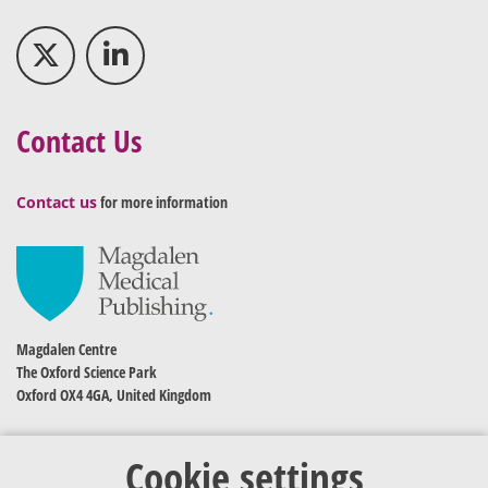
Contact Us
Contact us
for more information
Magdalen Centre
The Oxford Science Park
Oxford OX4 4GA, United Kingdom
Cookie settings