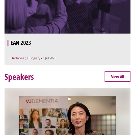
EAN 2023
Budapest, Hungary
• 1 Jul 2023
Speakers
View All