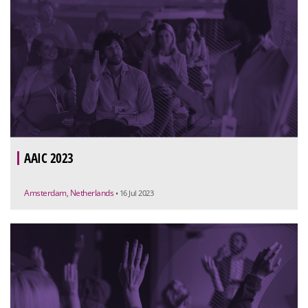
AAIC 2023
Amsterdam, Netherlands
• 16 Jul 2023