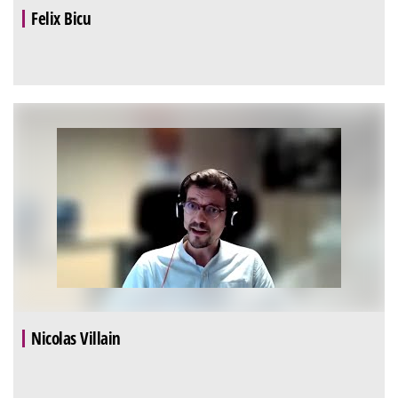
Felix Bicu
Nicolas Villain