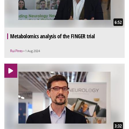
6:52
Metabolomics analysis of the FINGER trial
Rui Pinto
• 1 Aug 2024
3:32