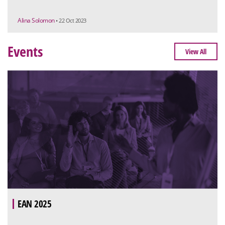
Alina Solomon
• 22 Oct 2023
Events
View All
EAN 2025