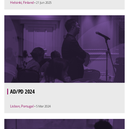
Helsinki, Finland
• 21 Jun 2025
AD/PD 2024
Lisbon, Portugal
• 5 Mar 2024