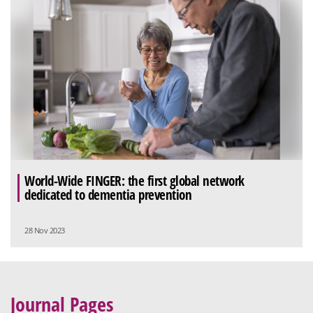
World-Wide FINGER: the first global network
dedicated to dementia prevention
28 Nov 2023
Journal Pages