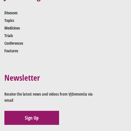
Diseases
Topics
Medicines
Trials
Conferences
Features
Newsletter
Receive the latest news and videos from VJDementia via
email
Sign Up