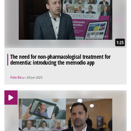
1:25
The need for non-pharmacological treatment for
dementia: introducing the memodio app
Felix Bicu
• 24 Jun 2025