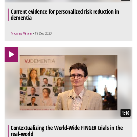
Current evidence for personalized risk reduction in
dementia
Nicolas Villain
• 19 Dec 2023
1:16
Contextualizing the World-Wide FINGER trials in the
real-world