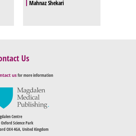
Mahnaz Shekari
ontact Us
ntact us
for more information
dalen Centre
 Oxford Science Park
ord OX4 4GA, United Kingdom