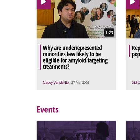
1:23
Why are underrepresented
Rep
minorities less likely to be
pop
eligible for amyloid-targeting
treatments?
Casey Vanderlip
Sid 
• 27 Mar 2026
Events