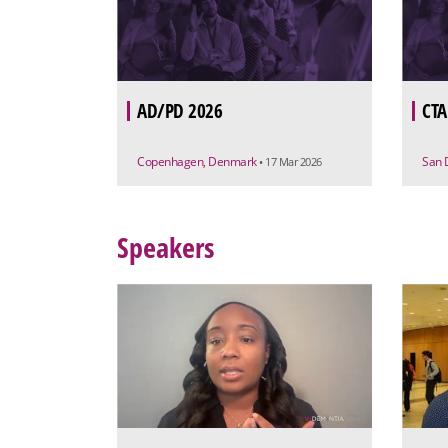
AD/PD 2026
CTA
Copenhagen, Denmark
San 
• 17 Mar 2026
Speakers