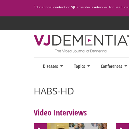
Skip
Educational content on VJDementia is intended for healthcare
to
content
Diseases
Topics
Conferences
HABS-HD
Video Interviews