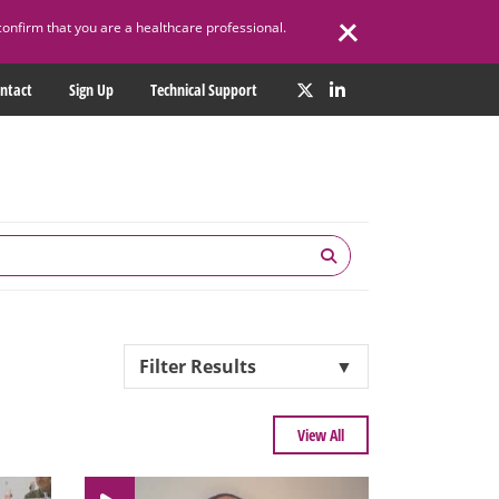
confirm that you are a healthcare professional.
ntact
Sign Up
Technical Support
Filter Results
▼
View All