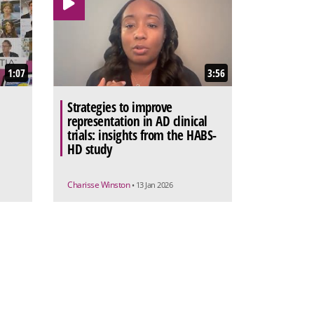
1:07
3:56
Strategies to improve
representation in AD clinical
trials: insights from the HABS-
HD study
Charisse Winston
• 13 Jan 2026