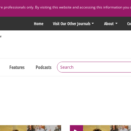
 professionals only. By visiting this website and accessing this information you 
Home
Visit Our Other Journals
About
Co
Features
Podcasts