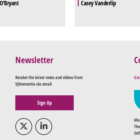
 O’Bryant
Casey Vanderlip
Newsletter
C
Receive the latest news and videos from
Co
VJDementia via email
Sign Up
Mag
The
Oxf