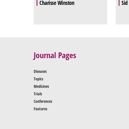
Charisse Winston
Sid
Journal Pages
Diseases
Topics
Medicines
Trials
Conferences
Features