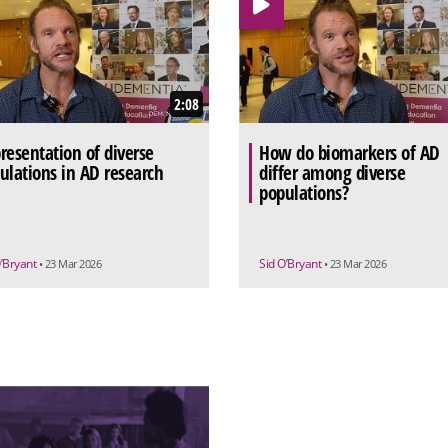
2:08
resentation of diverse
How do biomarkers of AD
ulations in AD research
differ among diverse
populations?
O’Bryant
Sid O’Bryant
• 23 Mar 2026
• 23 Mar 2026