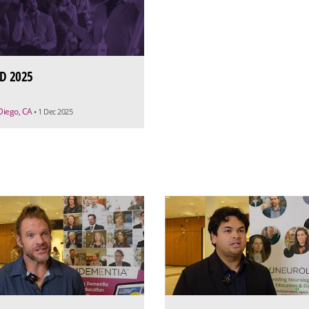
D 2025
Diego, CA
• 1 Dec 2025