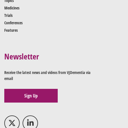
Topics
Medicines
Trials
Conferences
Features
Newsletter
Receive the latest news and videos from VJDementia via
email
Sign Up