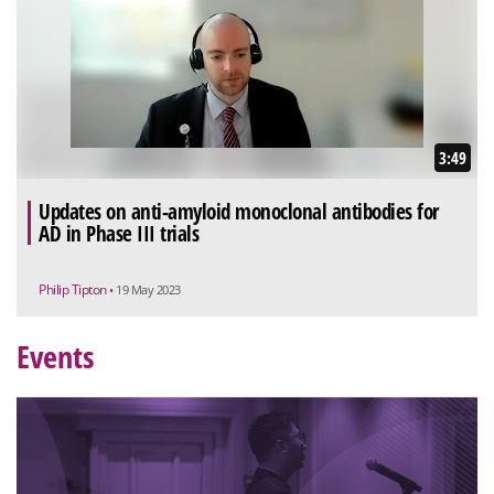
3:49
Updates on anti-amyloid monoclonal antibodies for
AD in Phase III trials
Philip Tipton
• 19 May 2023
Events