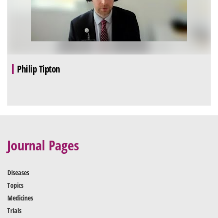
Philip Tipton
Journal Pages
Diseases
Topics
Medicines
Trials