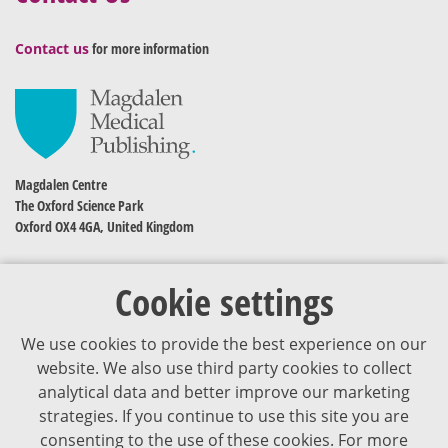
Contact us
for more information
Magdalen Centre
The Oxford Science Park
Oxford OX4 4GA, United Kingdom
Cookie settings
We use cookies to provide the best experience on our
website. We also use third party cookies to collect
analytical data and better improve our marketing
strategies. If you continue to use this site you are
The content of VJDementia is intended for healthcare professionals
consenting to the use of these cookies. For more