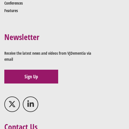
Conferences
Features
Newsletter
Receive the latest news and videos from VJDementia via
email
Sign Up
Contact Us