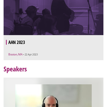
AAN 2023
Boston, MA
• 22 Apr 2023
Speakers