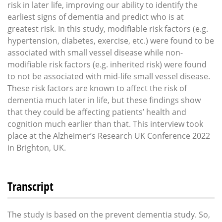
risk in later life, improving our ability to identify the
earliest signs of dementia and predict who is at
greatest risk. In this study, modifiable risk factors (e.g.
hypertension, diabetes, exercise, etc.) were found to be
associated with small vessel disease while non-
modifiable risk factors (e.g. inherited risk) were found
to not be associated with mid-life small vessel disease.
These risk factors are known to affect the risk of
dementia much later in life, but these findings show
that they could be affecting patients’ health and
cognition much earlier than that. This interview took
place at the Alzheimer’s Research UK Conference 2022
in Brighton, UK.
Transcript
The study is based on the prevent dementia study. So,