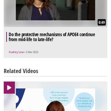
0:49
Do the protective mechanisms of APOE4 continue
from mid-life to late-life?
Audrey Low
• 2 Mar 2022
Related Videos