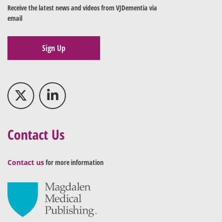
Receive the latest news and videos from VJDementia via
email
Sign Up
Contact Us
Contact us
for more information