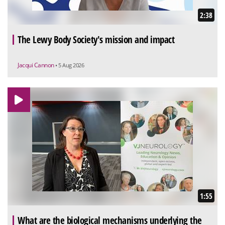
2:38
The Lewy Body Society's mission and impact
Jacqui Cannon
• 5 Aug 2026
1:55
What are the biological mechanisms underlying the