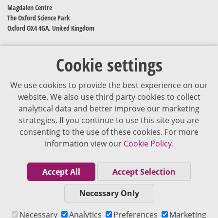
Magdalen Centre
The Oxford Science Park
Oxford OX4 4GA, United Kingdom
Cookie settings
We use cookies to provide the best experience on our
website. We also use third party cookies to collect
analytical data and better improve our marketing
strategies. If you continue to use this site you are
The content of VJDementia is intended for healthcare professionals
consenting to the use of these cookies. For more
information view our
Cookie Policy.
Cookie Policy
Privacy Policy
Accept All
Accept Selection
Terms of Use
Necessary Only
Editorial Policy
Necessary
Analytics
Preferences
Marketing