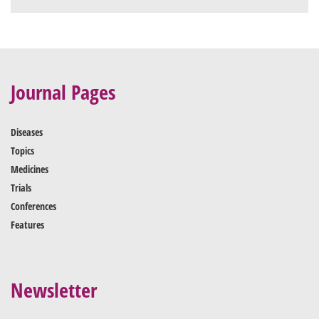
Journal Pages
Diseases
Topics
Medicines
Trials
Conferences
Features
Newsletter