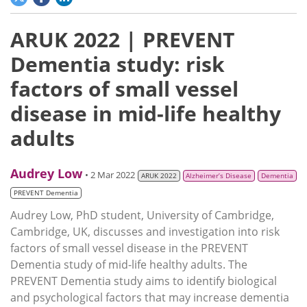
ARUK 2022 | PREVENT
Dementia study: risk
factors of small vessel
disease in mid-life healthy
adults
Audrey Low
• 2 Mar 2022
ARUK 2022
Alzheimer’s Disease
Dementia
PREVENT Dementia
Audrey Low, PhD student, University of Cambridge,
Cambridge, UK, discusses and investigation into risk
factors of small vessel disease in the PREVENT
Dementia study of mid-life healthy adults. The
PREVENT Dementia study aims to identify biological
and psychological factors that may increase dementia