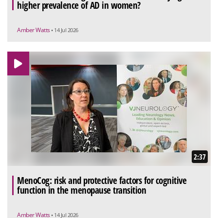
higher prevalence of AD in women?
Amber Watts
• 14 Jul 2026
2:37
MenoCog: risk and protective factors for cognitive
function in the menopause transition
Amber Watts
• 14 Jul 2026