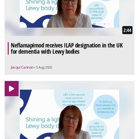
2:44
Neflamapimod receives ILAP designation in the UK
for dementia with Lewy bodies
Jacqui Cannon
• 5 Aug 2026