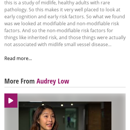
this is a study of midlife, healthy adults with rare
pathology. So this makes it very well placed to look at
early cognition and early risk factors. So what we found
was we looked at modifiable and non-modifiable risk
factors. And so the non-modifiable risk factors for
things like inherited risk, and those things were actually
not associated with midlife small vessel disease...
Read more...
More From
Audrey Low