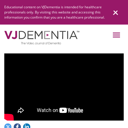
Skip
Educational content on VJDementia is intended for healthcare
to
professionals only. By visiting this website and accessing this
content
information you confirm that you are a healthcare professional.