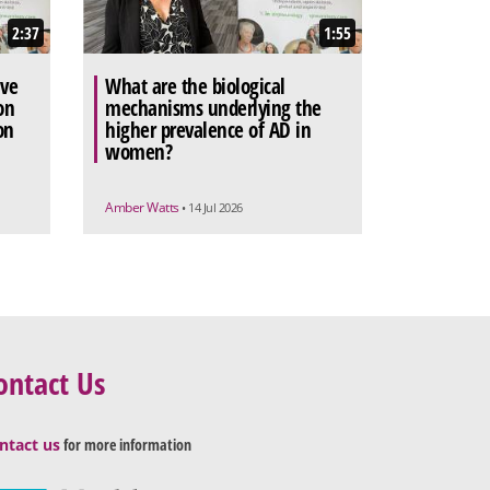
2:37
1:55
ive
What are the biological
on
mechanisms underlying the
on
higher prevalence of AD in
women?
Amber Watts
• 14 Jul 2026
ontact Us
ntact us
for more information