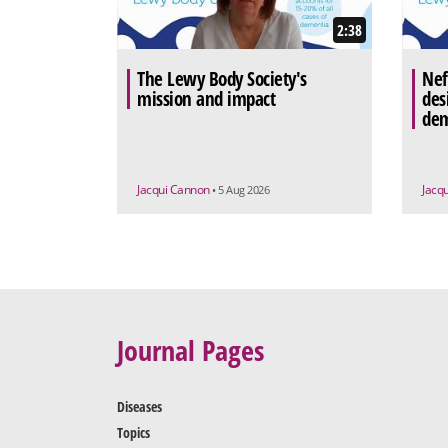
2:38
The Lewy Body Society's
Nef
mission and impact
des
dem
Jacqui Cannon
Jacq
• 5 Aug 2026
Journal Pages
Diseases
Topics