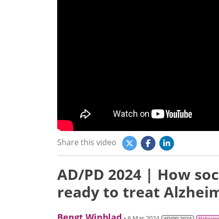
Share this video
AD/PD 2024 | How soc
ready to treat Alzhei
Bengt Winblad
• 6 Mar 2024
AD/PD 2024
Alzheime