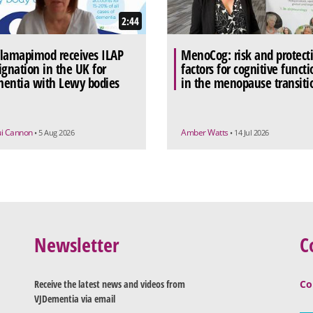
2:44
lamapimod receives ILAP
MenoCog: risk and protect
ignation in the UK for
factors for cognitive functi
entia with Lewy bodies
in the menopause transiti
ui Cannon
Amber Watts
• 5 Aug 2026
• 14 Jul 2026
Newsletter
C
Receive the latest news and videos from
Co
VJDementia via email