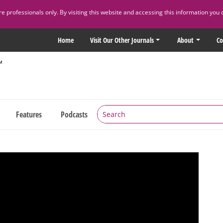
 professionals only. By visiting this website and accessing this information you 
Home
Visit Our Other Journals
About
Co
Features
Podcasts