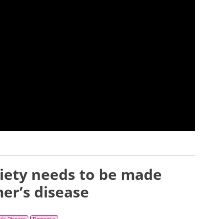
iety needs to be made
mer’s disease
r’s Disease
Dementia