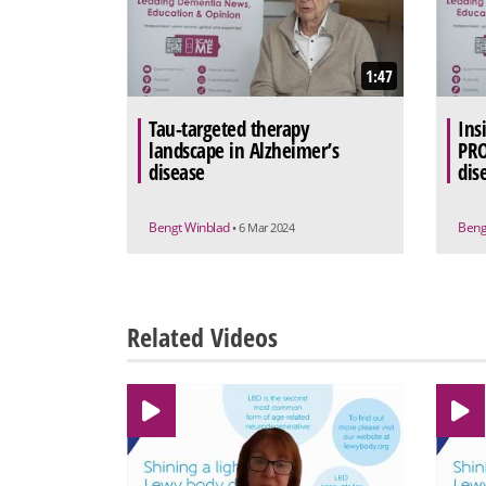
1:47
Tau-targeted therapy
Ins
landscape in Alzheimer’s
PRO
disease
dis
Bengt Winblad
Beng
• 6 Mar 2024
Related Videos