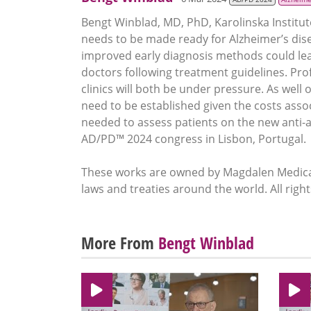
Bengt Winblad, MD, PhD, Karolinska Institut
needs to be made ready for Alzheimer’s dise
improved early diagnosis methods could lead
doctors following treatment guidelines. P
clinics will both be under pressure. As well
need to be established given the costs ass
needed to assess patients on the new anti-a
AD/PD™ 2024 congress in Lisbon, Portugal.
These works are owned by Magdalen Medical
laws and treaties around the world. All righ
More From
Bengt Winblad