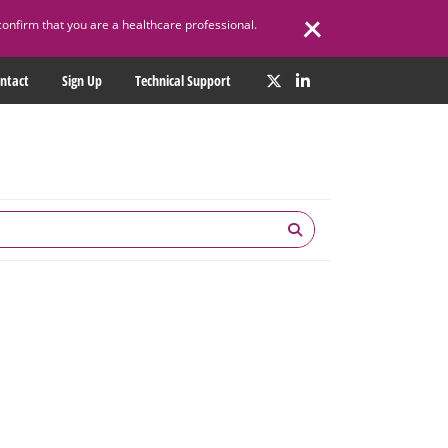
confirm that you are a healthcare professional.
ntact
Sign Up
Technical Support