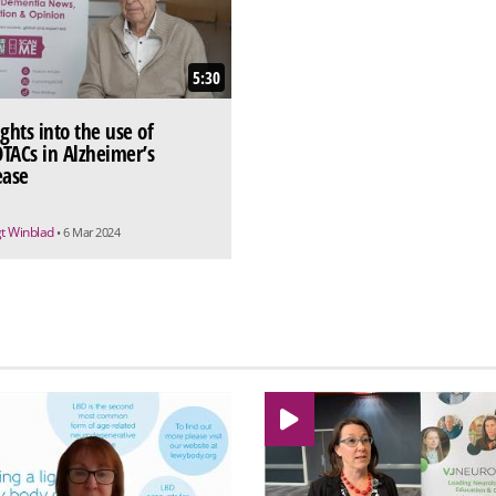
5:30
ights into the use of
TACs in Alzheimer’s
ease
t Winblad
• 6 Mar 2024