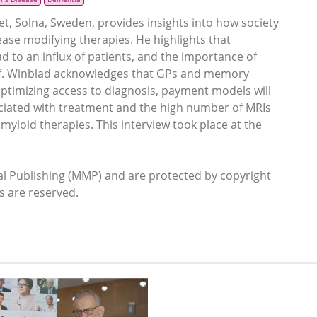
et, Solna, Sweden, provides insights into how society
ase modifying therapies. He highlights that
 to an influx of patients, and the importance of
rof. Winblad acknowledges that GPs and memory
 optimizing access to diagnosis, payment models will
ociated with treatment and the high number of MRIs
myloid therapies. This interview took place at the
 Publishing (MMP) and are protected by copyright
ts are reserved.