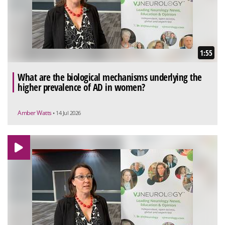
1:55
What are the biological mechanisms underlying the
higher prevalence of AD in women?
Amber Watts
• 14 Jul 2026