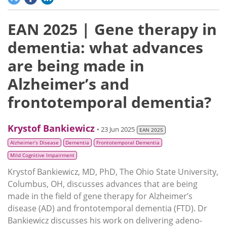
EAN 2025 | Gene therapy in
dementia: what advances
are being made in
Alzheimer’s and
frontotemporal dementia?
Krystof Bankiewicz
• 23 Jun 2025
EAN 2025
Alzheimer’s Disease
Dementia
Frontotemporal Dementia
Mild Cognitive Impairment
Krystof Bankiewicz, MD, PhD, The Ohio State University,
Columbus, OH, discusses advances that are being
made in the field of gene therapy for Alzheimer’s
disease (AD) and frontotemporal dementia (FTD). Dr
Bankiewicz discusses his work on delivering adeno-