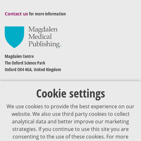
Contact us
for more information
Magdalen Centre
The Oxford Science Park
Oxford OX4 4GA, United Kingdom
Cookie settings
We use cookies to provide the best experience on our
website. We also use third party cookies to collect
analytical data and better improve our marketing
strategies. If you continue to use this site you are
The content of VJDementia is intended for healthcare professionals
consenting to the use of these cookies. For more