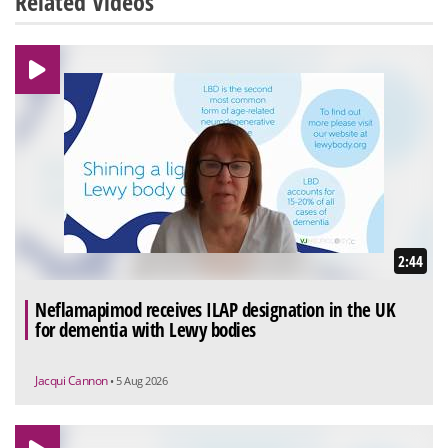
Related Videos
2:44
Neflamapimod receives ILAP designation in the UK
for dementia with Lewy bodies
Jacqui Cannon
• 5 Aug 2026