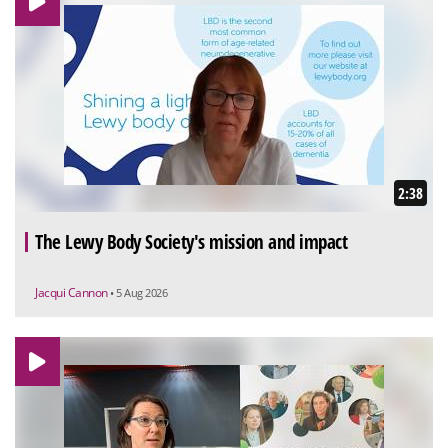
2:38
The Lewy Body Society's mission and impact
Jacqui Cannon
• 5 Aug 2026