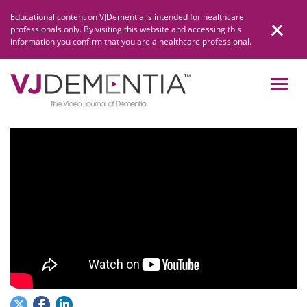
Skip
Educational content on VJDementia is intended for healthcare
to
professionals only. By visiting this website and accessing this
content
information you confirm that you are a healthcare professional.