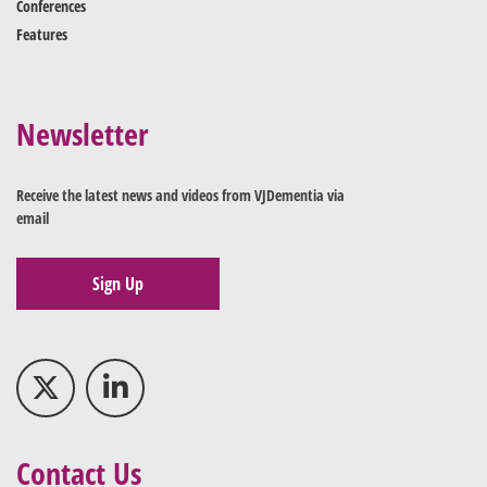
Conferences
Features
Newsletter
Receive the latest news and videos from VJDementia via
email
Sign Up
Contact Us