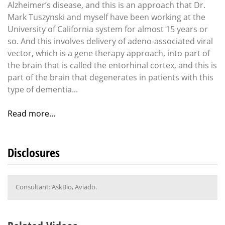
Alzheimer’s disease, and this is an approach that Dr.
Mark Tuszynski and myself have been working at the
University of California system for almost 15 years or
so. And this involves delivery of adeno-associated viral
vector, which is a gene therapy approach, into part of
the brain that is called the entorhinal cortex, and this is
part of the brain that degenerates in patients with this
type of dementia...
Read more...
Disclosures
Consultant: AskBio, Aviado.