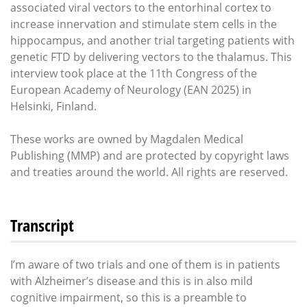
associated viral vectors to the entorhinal cortex to
increase innervation and stimulate stem cells in the
hippocampus, and another trial targeting patients with
genetic FTD by delivering vectors to the thalamus. This
interview took place at the 11th Congress of the
European Academy of Neurology (EAN 2025) in
Helsinki, Finland.
These works are owned by Magdalen Medical
Publishing (MMP) and are protected by copyright laws
and treaties around the world. All rights are reserved.
Transcript
I’m aware of two trials and one of them is in patients
with Alzheimer’s disease and this is in also mild
cognitive impairment, so this is a preamble to