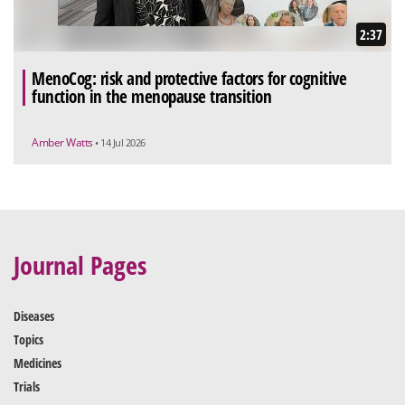
2:37
MenoCog: risk and protective factors for cognitive
function in the menopause transition
Amber Watts
• 14 Jul 2026
Journal Pages
Diseases
Topics
Medicines
Trials