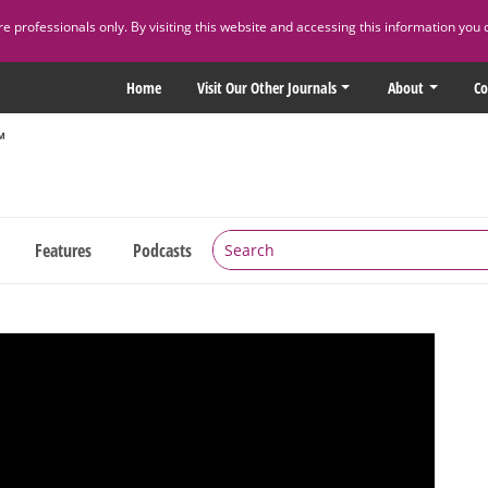
 professionals only. By visiting this website and accessing this information you 
Home
Visit Our Other Journals
About
Co
Features
Podcasts