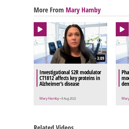
More From
Mary Hamby
3:09
Investigational S2R modulator
Pha
CT1812 affects key proteins in
mod
Alzheimer’s disease
dem
Mary Hamby
Mar
• 8 Aug 2022
Related Videos