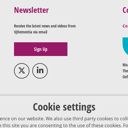
Newsletter
C
Receive the latest news and videos from
Co
VJDementia via email
Sign Up
Mag
The
Oxf
Cookie settings
ence on our website. We also use third party cookies to coll
se this site you are consenting to the use of these cookies.