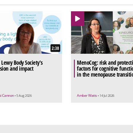
2:38
 Lewy Body Society's
MenoCog: risk and protect
sion and impact
factors for cognitive functi
in the menopause transiti
ui Cannon
Amber Watts
• 5 Aug 2026
• 14 Jul 2026