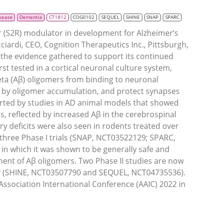
isease
Dementia
CT1812
COG0102
SEQUEL
SHINE
SNAP
SPARC
r (S2R) modulator in development for Alzheimer’s
iardi, CEO, Cognition Therapeutics Inc., Pittsburgh,
the evidence gathered to support its continued
rst tested in a cortical neuronal culture system,
ta (Aβ) oligomers from binding to neuronal
ed by oligomer accumulation, and protect synapses
rted by studies in AD animal models that showed
, reflected by increased Aβ in the cerebrospinal
 deficits were also seen in rodents treated over
three Phase I trials (SNAP, NCT03522129; SPARC,
 which it was shown to be generally safe and
ent of Aβ oligomers. Two Phase II studies are now
cy (SHINE, NCT03507790 and SEQUEL, NCT04735536).
 Association International Conference (AAIC) 2022 in