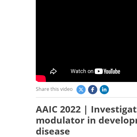
Share this video
AAIC 2022 | Investiga
modulator in develop
disease