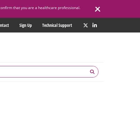
confirm that you are a healthcare professional.
ntact
Sign Up
Technical Support