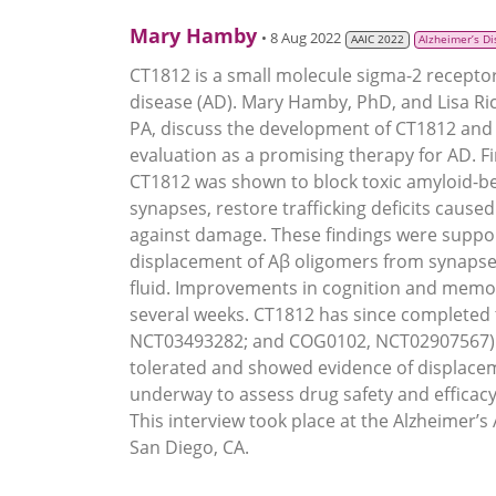
Mary Hamby
• 8 Aug 2022
AAIC 2022
Alzheimer’s D
CT1812 is a small molecule sigma-2 recepto
disease (AD). Mary Hamby, PhD, and Lisa Ricc
PA, discuss the development of CT1812 and 
evaluation as a promising therapy for AD. Fi
CT1812 was shown to block toxic amyloid-be
synapses, restore trafficking deficits caus
against damage. These findings were suppo
displacement of Aβ oligomers from synapses
fluid. Improvements in cognition and memory
several weeks. CT1812 has since completed 
NCT03493282; and COG0102, NCT02907567) in
tolerated and showed evidence of displacem
underway to assess drug safety and effica
This interview took place at the Alzheimer’s
San Diego, CA.