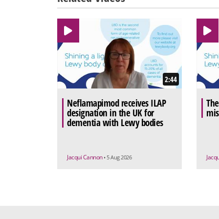
2:44
Neflamapimod receives ILAP
The
designation in the UK for
mis
dementia with Lewy bodies
Jacqui Cannon
Jacq
• 5 Aug 2026