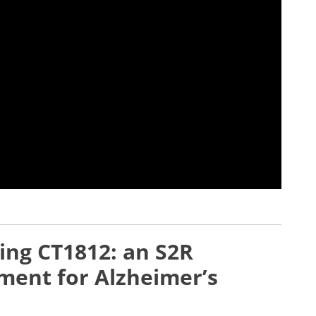
ting CT1812: an S2R
ment for Alzheimer’s