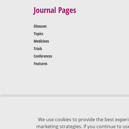
Journal Pages
Diseases
Topics
Medicines
Trials
Conferences
Features
We use cookies to provide the best experi
marketing strategies. If you continue to u