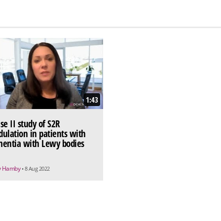
1:43
se II study of S2R
ulation in patients with
entia with Lewy bodies
y Hamby
• 8 Aug 2022