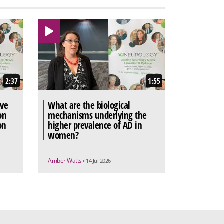
2:37
1:55
ive
What are the biological
on
mechanisms underlying the
on
higher prevalence of AD in
women?
Amber Watts
• 14 Jul 2026