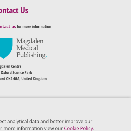
ontact Us
ntact us
for more information
dalen Centre
 Oxford Science Park
ord OX4 4GA, United Kingdom
ect analytical data and better improve our
 For more information view our
Cookie Policy.