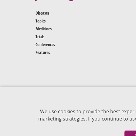
Diseases
Topics
Medicines
Trials
Conferences
Features
We use cookies to provide the best experi
marketing strategies. If you continue to u
The content of VJDementia is intended for