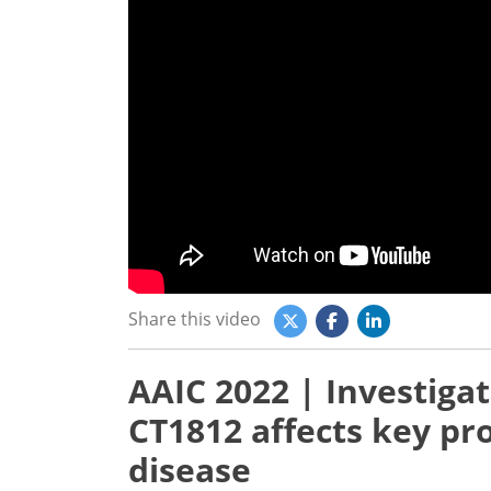
Share this video
AAIC 2022 | Investiga
CT1812 affects key pro
disease