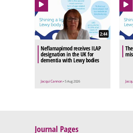
2:44
Neflamapimod receives ILAP
The
designation in the UK for
mis
dementia with Lewy bodies
Jacqui Cannon
Jacq
• 5 Aug 2026
Journal Pages