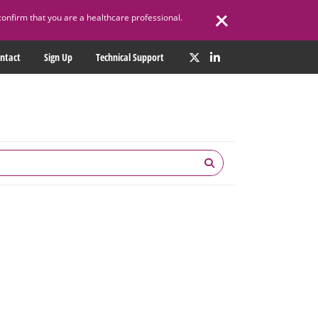
confirm that you are a healthcare professional.
ntact
Sign Up
Technical Support