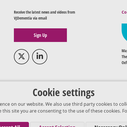
Receive the latest news and videos from
Co
VJDementia via email
Sign Up
Mag
The
Oxf
Cookie settings
ence on our website. We also use third party cookies to coll
se this site you are consenting to the use of these cookies.