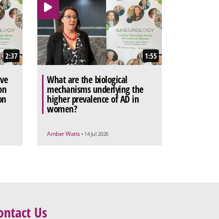
2:37
1:55
ive
What are the biological
on
mechanisms underlying the
on
higher prevalence of AD in
women?
Amber Watts
• 14 Jul 2026
ontact Us