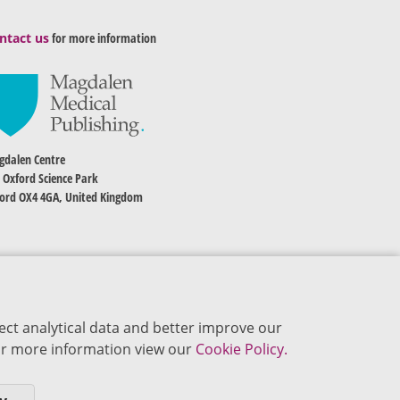
ntact us
for more information
dalen Centre
 Oxford Science Park
ord OX4 4GA, United Kingdom
ect analytical data and better improve our
 For more information view our
Cookie Policy.