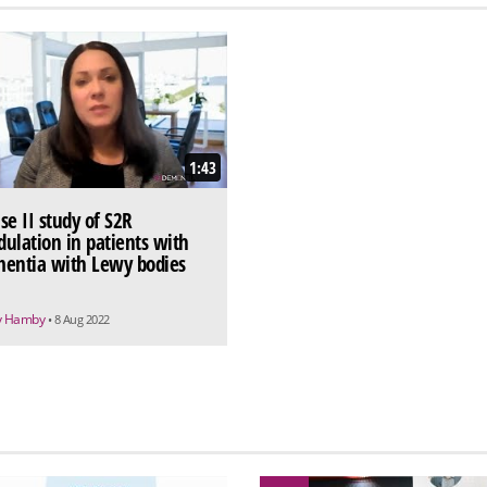
1:43
se II study of S2R
ulation in patients with
entia with Lewy bodies
y Hamby
• 8 Aug 2022