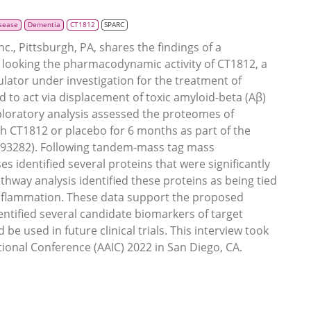
isease
Dementia
CT1812
SPARC
., Pittsburgh, PA, shares the findings of a
s looking the pharmacodynamic activity of CT1812, a
lator under investigation for the treatment of
 to act via displacement of toxic amyloid-beta (Aβ)
loratory analysis assessed the proteomes of
h CT1812 or placebo for 6 months as part of the
493282). Following tandem-mass tag mass
s identified several proteins that were significantly
hway analysis identified these proteins as being tied
 inflammation. These data support the proposed
ntified several candidate biomarkers of target
e used in future clinical trials. This interview took
tional Conference (AAIC) 2022 in San Diego, CA.