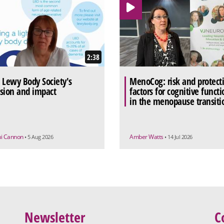
2:38
 Lewy Body Society's
MenoCog: risk and protect
sion and impact
factors for cognitive functi
in the menopause transiti
ui Cannon
Amber Watts
• 5 Aug 2026
• 14 Jul 2026
Newsletter
C