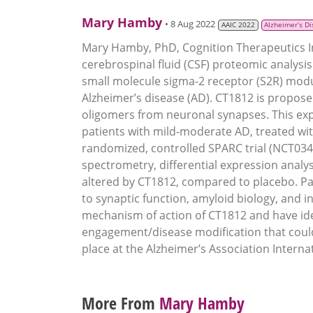
Mary Hamby
• 8 Aug 2022
AAIC 2022
Alzheimer’s D
Mary Hamby, PhD, Cognition Therapeutics Inc
cerebrospinal fluid (CSF) proteomic analysi
small molecule sigma-2 receptor (S2R) modu
Alzheimer’s disease (AD). CT1812 is proposed
oligomers from neuronal synapses. This exp
patients with mild-moderate AD, treated wit
randomized, controlled SPARC trial (NCT03
spectrometry, differential expression analyse
altered by CT1812, compared to placebo. Pat
to synaptic function, amyloid biology, and
mechanism of action of CT1812 and have ide
engagement/disease modification that could b
place at the Alzheimer’s Association Interna
More From
Mary Hamby