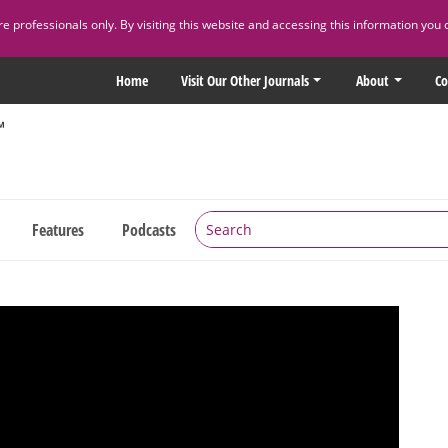
 professionals only. By visiting this website and accessing this information you 
Home
Visit Our Other Journals
About
Co
Features
Podcasts