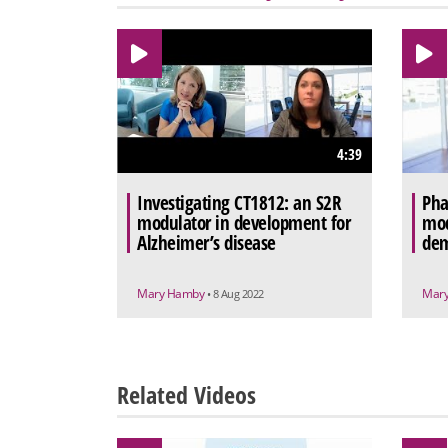
4:39
Investigating CT1812: an S2R
Pha
modulator in development for
mod
Alzheimer’s disease
dem
Mary Hamby
Mar
• 8 Aug 2022
Related Videos