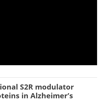
tional S2R modulator
teins in Alzheimer’s