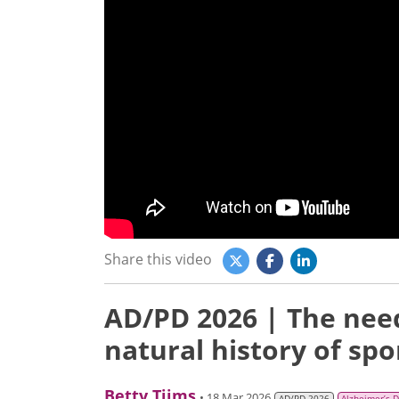
Share this video
AD/PD 2026 | The need
natural history of spo
Betty Tijms
• 18 Mar 2026
AD/PD 2026
Alzheimer’s 