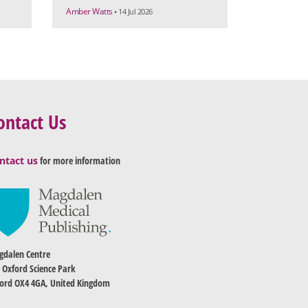
Amber Watts
• 14 Jul 2026
ontact Us
ntact us
for more information
dalen Centre
 Oxford Science Park
ord OX4 4GA, United Kingdom