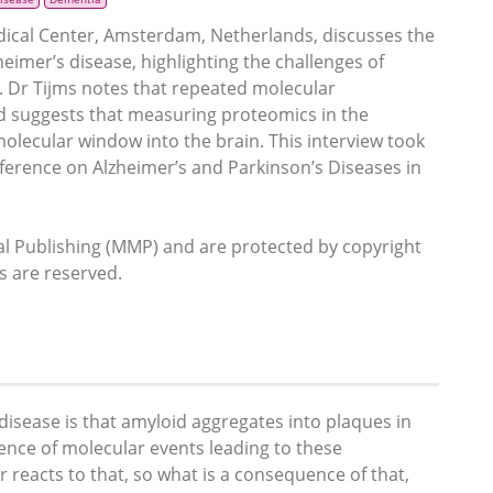
dical Center, Amsterdam, Netherlands, discusses the
eimer’s disease, highlighting the challenges of
e. Dr Tijms notes that repeated molecular
 suggests that measuring proteomics in the
molecular window into the brain. This interview took
ference on Alzheimer’s and Parkinson’s Diseases in
 Publishing (MMP) and are protected by copyright
ts are reserved.
disease is that amyloid aggregates into plaques in
uence of molecular events leading to these
 reacts to that, so what is a consequence of that,