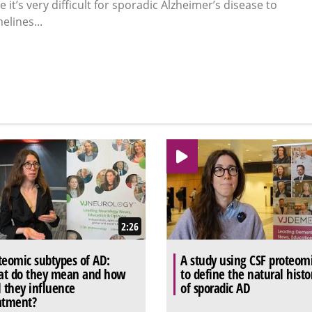
it’s very difficult for sporadic Alzheimer’s disease to
elines...
2:26
teomic subtypes of AD:
A study using CSF proteom
t do they mean and how
to define the natural histo
l they influence
of sporadic AD
atment?