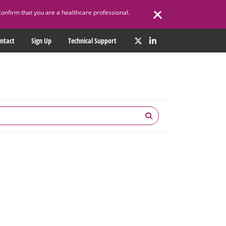
confirm that you are a healthcare professional.
ntact
Sign Up
Technical Support