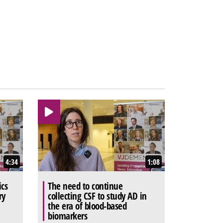
4:34
1:08
ics
The need to continue
ry
collecting CSF to study AD in
the era of blood-based
biomarkers