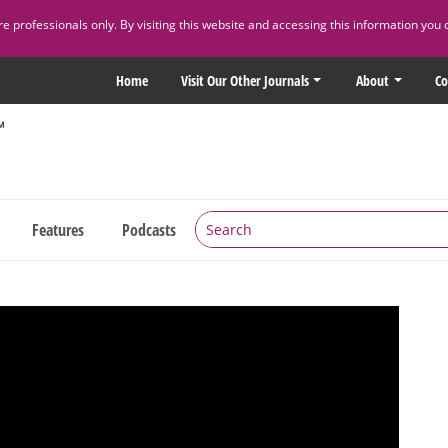
 professionals only. By visiting this website and accessing this information you 
Home
Visit Our Other Journals
About
Co
Features
Podcasts