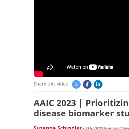
Share this video
AAIC 2023 | Prioritizi
disease biomarker st
Suzanne Schindler
• 18 Jul 2023
AAIC 2023
Alz