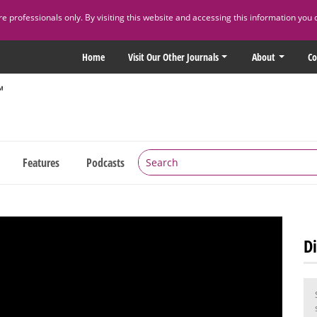
 professionals only. By visiting this website and accessing this information you 
Home
Visit Our Other Journals
About
Co
Features
Podcasts
Di