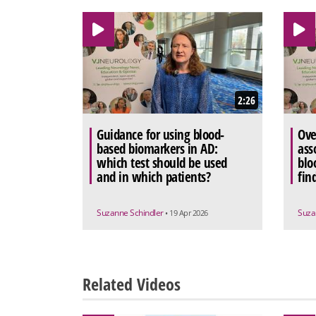
2:26
Guidance for using blood-
Ove
based biomarkers in AD:
ass
which test should be used
blo
and in which patients?
fin
Suzanne Schindler
Suza
• 19 Apr 2026
Related Videos