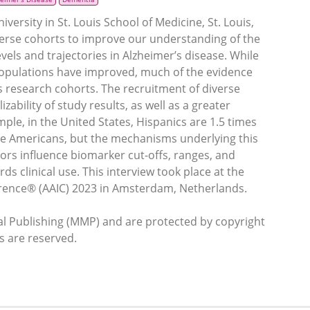
rsity in St. Louis School of Medicine, St. Louis,
verse cohorts to improve our understanding of the
vels and trajectories in Alzheimer’s disease. While
 populations have improved, much of the evidence
research cohorts. The recruitment of diverse
zability of study results, as well as a greater
ple, in the United States, Hispanics are 1.5 times
ite Americans, but the mechanisms underlying this
rs influence biomarker cut-offs, ranges, and
ds clinical use. This interview took place at the
erence® (AAIC) 2023 in Amsterdam, Netherlands.
 Publishing (MMP) and are protected by copyright
ts are reserved.