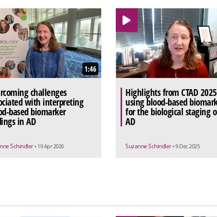
1:46
rcoming challenges
Highlights from CTAD 2025
ociated with interpreting
using blood-based biomark
od-based biomarker
for the biological staging o
dings in AD
AD
nne Schindler
Suzanne Schindler
• 19 Apr 2026
• 9 Dec 2025