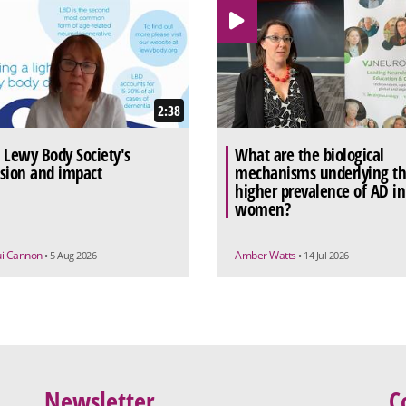
2:38
 Lewy Body Society's
What are the biological
sion and impact
mechanisms underlying t
higher prevalence of AD in
women?
ui Cannon
Amber Watts
• 5 Aug 2026
• 14 Jul 2026
Newsletter
C