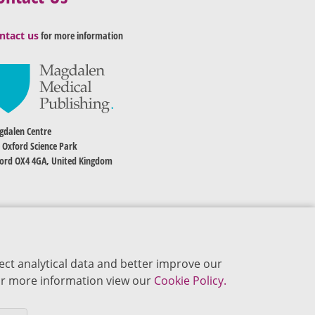
ntact us
for more information
dalen Centre
 Oxford Science Park
ord OX4 4GA, United Kingdom
ect analytical data and better improve our
 For more information view our
Cookie Policy.