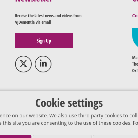
Receive the latest news and videos from
Co
VJDementia via email
Sign Up
Mag
The
Oxf
Cookie settings
ence on our website. We also use third party cookies to coll
se this site you are consenting to the use of these cookies.