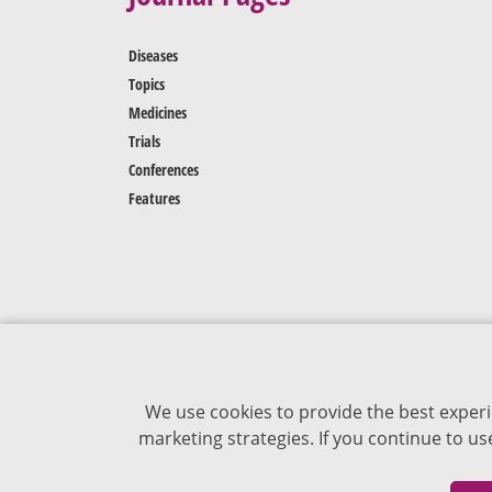
Diseases
Topics
Medicines
Trials
Conferences
Features
We use cookies to provide the best experi
marketing strategies. If you continue to u