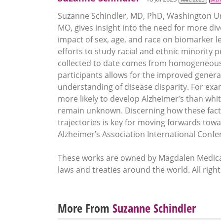
Suzanne Schindler, MD, PhD, Washington Unive
MO, gives insight into the need for more di
impact of sex, age, and race on biomarker le
efforts to study racial and ethnic minority
collected to date comes from homogeneous 
participants allows for the improved generali
understanding of disease disparity. For exam
more likely to develop Alzheimer’s than wh
remain unknown. Discerning how these facto
trajectories is key for moving forwards towar
Alzheimer’s Association International Conf
These works are owned by Magdalen Medical
laws and treaties around the world. All righ
More From
Suzanne Schindler