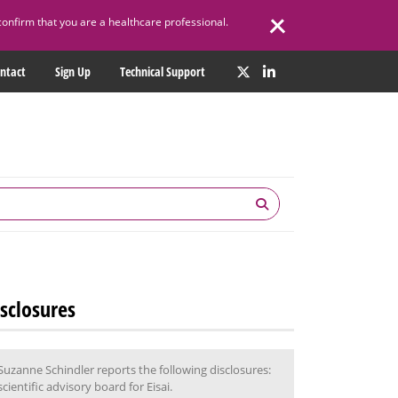
confirm that you are a healthcare professional.
ntact
Sign Up
Technical Support
sclosures
Suzanne Schindler reports the following disclosures:
scientific advisory board for Eisai.