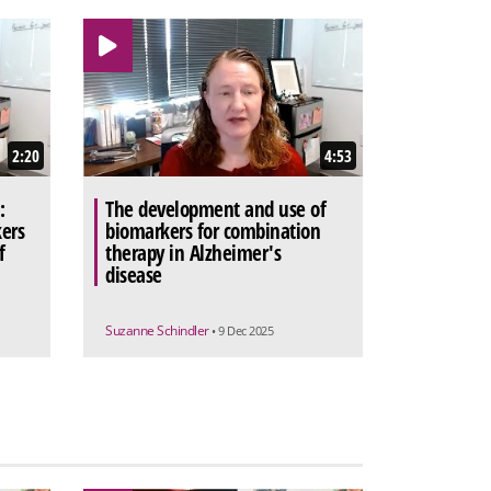
2:20
4:53
:
The development and use of
ers
biomarkers for combination
f
therapy in Alzheimer's
disease
Suzanne Schindler
• 9 Dec 2025