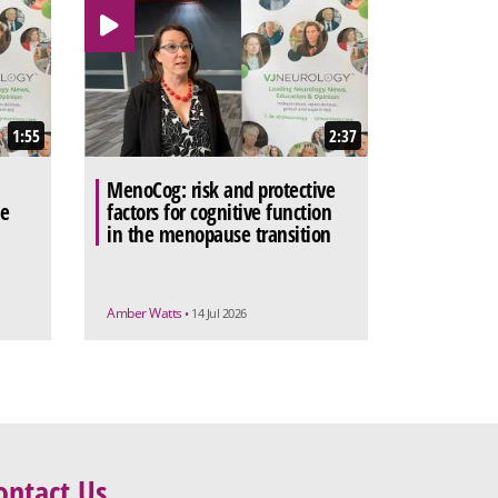
1:55
2:37
MenoCog: risk and protective
he
factors for cognitive function
in the menopause transition
Amber Watts
• 14 Jul 2026
ontact Us