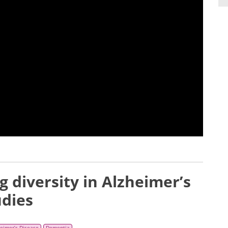
ng diversity in Alzheimer’s
udies
heimer’s Disease
Dementia