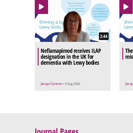
2:44
Neflamapimod receives ILAP
The
designation in the UK for
mis
dementia with Lewy bodies
Jacqui Cannon
Jacq
• 5 Aug 2026
Journal Pages