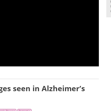
es seen in Alzheimer’s
mer’s Disease
Dementia