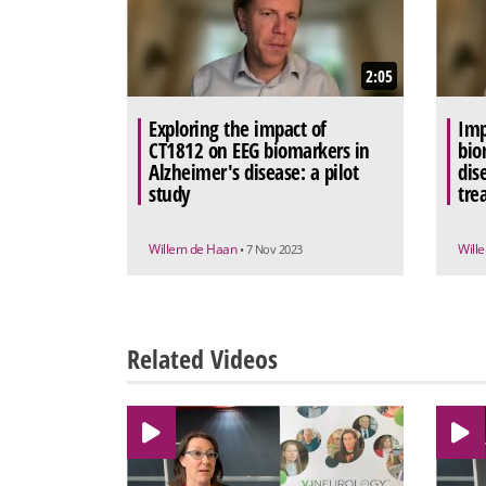
2:05
Exploring the impact of
Imp
CT1812 on EEG biomarkers in
bio
Alzheimer's disease: a pilot
dis
study
tre
Willem de Haan
Will
• 7 Nov 2023
Related Videos