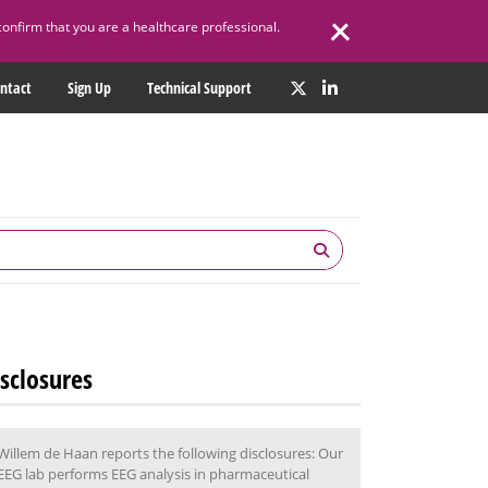
confirm that you are a healthcare professional.
ntact
Sign Up
Technical Support
sclosures
Willem de Haan reports the following disclosures: Our
EEG lab performs EEG analysis in pharmaceutical