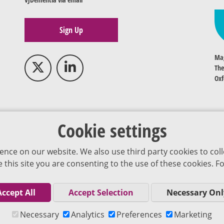
Sign Up
Mag
The
Oxf
Cookie settings
ence on our website. We also use third party cookies to coll
se this site you are consenting to the use of these cookies.
Accept All
Accept Selection
Necessary Onl
Co
Necessary
Analytics
Preferences
Marketing