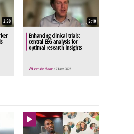
2:30
3:10
rker
Enhancing clinical trials:
ls
central EEG analysis for
optimal research insights
Willem de Haan
• 7 Nov 2023