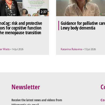
2:37
oCog: risk and protective
Guidance for palliative car
tors for cognitive function
Lewy body dementia
the menopause transition
r Watts
Katarina Rukavina
• 14 Jul 2026
• 15 Jul 2026
Newsletter
C
Receive the latest news and videos from
Co
VJDementia via email