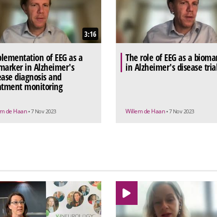
3:16
lementation of EEG as a
The role of EEG as a bioma
marker in Alzheimer's
in Alzheimer's disease tria
ease diagnosis and
atment monitoring
em de Haan
Willem de Haan
• 7 Nov 2023
• 7 Nov 2023