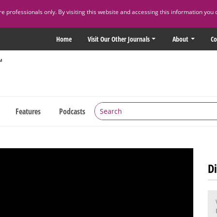
 professionals only. By visiting this website and accessing this information you 
Home
Visit Our Other Journals
About
Co
Features
Podcasts
Di