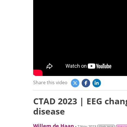
Share this video
CTAD 2023 | EEG chang
disease
Willem de Haan
• 7 Nov 2023
CTAD 2023
Alzhei