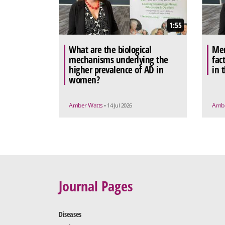
1:55
What are the biological
Men
mechanisms underlying the
fac
higher prevalence of AD in
in 
women?
Amber Watts
Ambe
• 14 Jul 2026
Journal Pages
Diseases