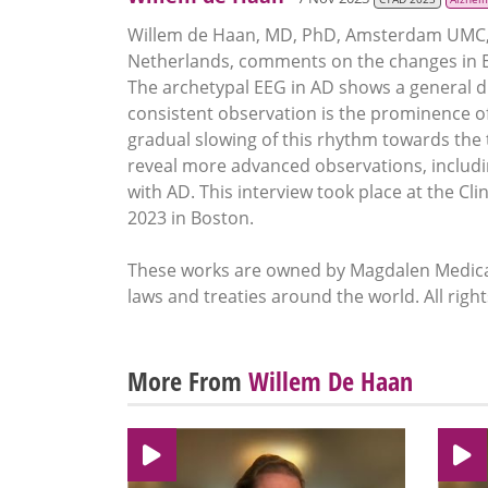
Willem de Haan, MD, PhD, Amsterdam UMC, 
Netherlands, comments on the changes in EE
The archetypal EEG in AD shows a general dif
consistent observation is the prominence of 
gradual slowing of this rhythm towards the t
reveal more advanced observations, including
with AD. This interview took place at the Cl
2023 in Boston.
These works are owned by Magdalen Medical
laws and treaties around the world. All righ
More From
Willem De Haan