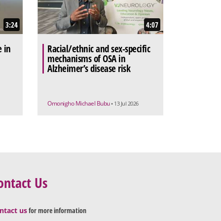
3:24
4:07
e in
Racial/ethnic and sex-specific
mechanisms of OSA in
Alzheimer’s disease risk
Omonigho Michael Bubu
• 13 Jul 2026
ontact Us
ntact us
for more information