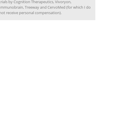
trials by Cognition Therapeutics, Vivoryon,
Immunobrain, Treeway and CervoMed (for which I do
not receive personal compensation).