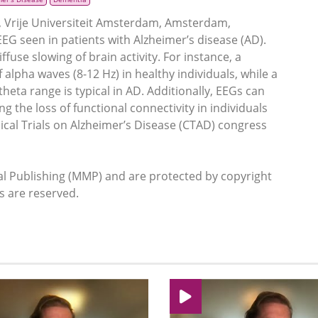
Vrije Universiteit Amsterdam, Amsterdam,
G seen in patients with Alzheimer’s disease (AD).
fuse slowing of brain activity. For instance, a
alpha waves (8-12 Hz) in healthy individuals, while a
heta range is typical in AD. Additionally, EEGs can
 the loss of functional connectivity in individuals
inical Trials on Alzheimer’s Disease (CTAD) congress
 Publishing (MMP) and are protected by copyright
ts are reserved.