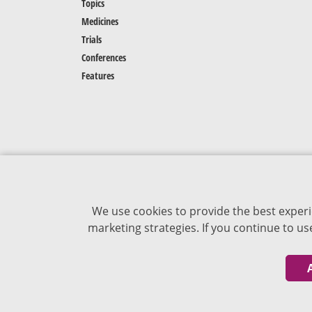
Topics
Medicines
Trials
Conferences
Features
We use cookies to provide the best experi
marketing strategies. If you continue to u
The content of VJDementia is intended for
healthcare professionals