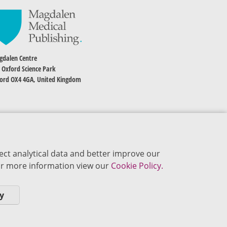
dalen Centre
 Oxford Science Park
ord OX4 4GA, United Kingdom
ect analytical data and better improve our
 For more information view our
Cookie Policy.
y
okie Policy
Privacy Policy
Terms of Use
Editorial Policy