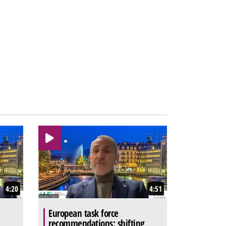
4:20
4:51
European task force
recommendations: shifting