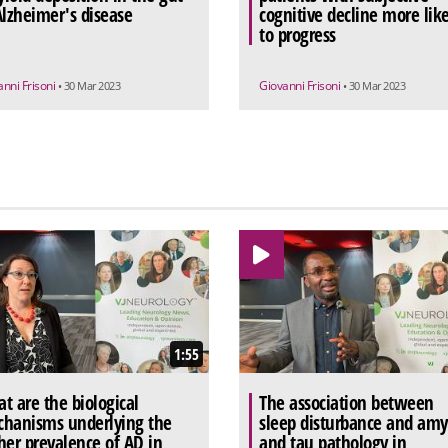
Alzheimer's disease
cognitive decline more like
to progress
anni Frisoni
Giovanni Frisoni
• 30 Mar 2023
• 30 Mar 2023
1:55
t are the biological
The association between
hanisms underlying the
sleep disturbance and amy
her prevalence of AD in
and tau pathology in