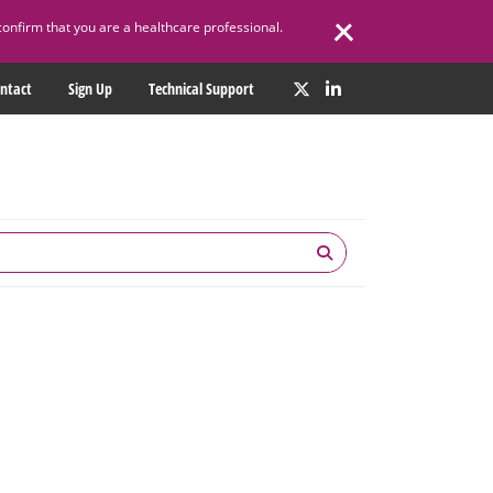
confirm that you are a healthcare professional.
ntact
Sign Up
Technical Support