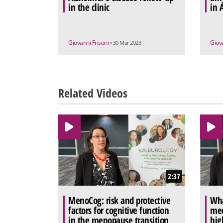
in the clinic
in 
Giovanni Frisoni
Giov
• 30 Mar 2023
Related Videos
2:37
MenoCog: risk and protective
Wha
factors for cognitive function
mec
in the menopause transition
hig