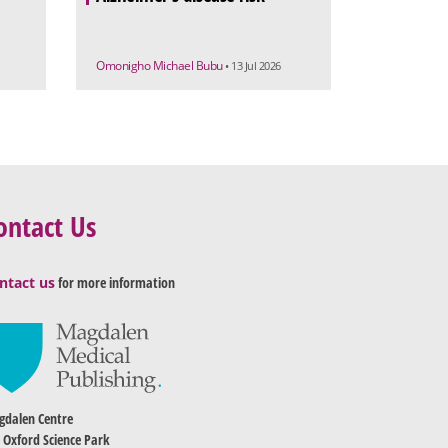
Omonigho Michael Bubu
• 13 Jul 2026
ontact Us
ntact us
for more information
dalen Centre
 Oxford Science Park