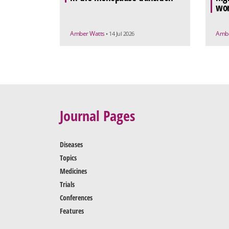
wo
Amber Watts
Ambe
• 14 Jul 2026
Journal Pages
Diseases
Topics
Medicines
Trials
Conferences
Features