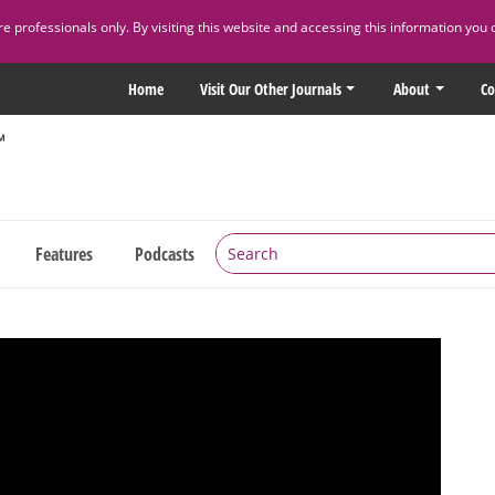
 professionals only. By visiting this website and accessing this information you 
Home
Visit Our Other Journals
About
Co
Features
Podcasts