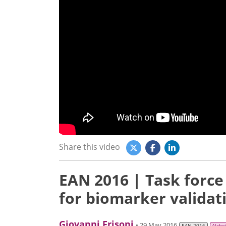
Share this video
EAN 2016 | Task forc
for biomarker validat
Giovanni Frisoni
• 29 May 2016
EAN 2016
Alzhe