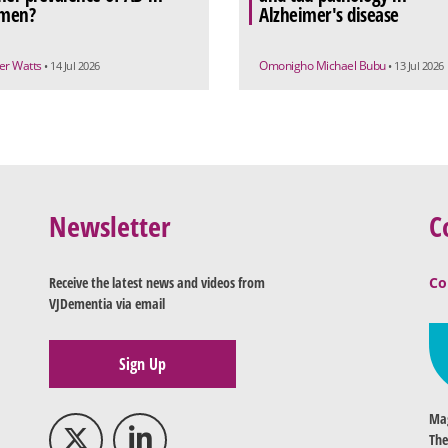
men?
Alzheimer's disease
r Watts
Omonigho Michael Bubu
• 14 Jul 2026
• 13 Jul 2026
Newsletter
C
Receive the latest news and videos from
Co
VJDementia via email
Sign Up
Mag
The