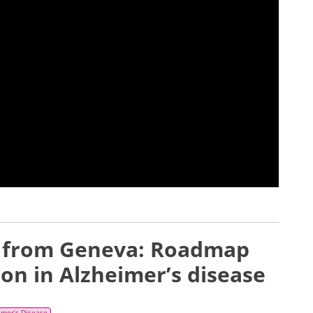
e from Geneva: Roadmap
ion in Alzheimer’s disease
imer’s Disease