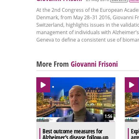
At the 2nd Congress of the European Acade
Denmark, from May 28–31 2016, Giovanni Fri
Switzerland, highlights issues in the valida
management of individuals with Alzheimer’s 
Geneva to define a consistent use of biomarke
More From
Giovanni Frisoni
1:56
Best outcome measures for
Exp
Alzheimer’s disease follow-up
amy