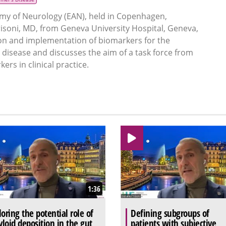
my of Neurology (EAN), held in Copenhagen,
soni, MD, from Geneva University Hospital, Geneva,
tion and implementation of biomarkers for the
disease and discusses the aim of a task force from
rs in clinical practice.
1:36
loring the potential role of
Defining subgroups of
loid deposition in the gut
patients with subjective