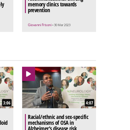
ly
memory clinics towards
prevention
Giovanni Frisoni
• 30 Mar 2023
3:06
4:07
Racial/ethnic and sex-specific
loid
mechanisms of OSA in
Alzheimer’s disease risk