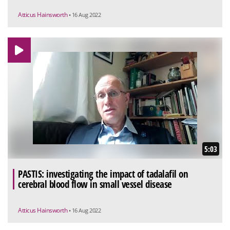
Atticus Hainsworth
• 16 Aug 2022
5:03
PASTIS: investigating the impact of tadalafil on
cerebral blood flow in small vessel disease
Atticus Hainsworth
• 16 Aug 2022