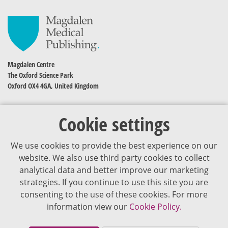
Magdalen Centre
The Oxford Science Park
Oxford OX4 4GA, United Kingdom
Cookie settings
We use cookies to provide the best experience on our
website. We also use third party cookies to collect
analytical data and better improve our marketing
strategies. If you continue to use this site you are
The content of VJDementia is intended for healthcare professionals
consenting to the use of these cookies. For more
information view our
Cookie Policy.
Cookie Policy