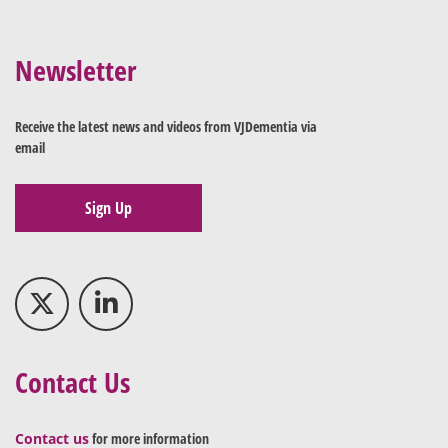
Newsletter
Receive the latest news and videos from VJDementia via
email
Sign Up
Contact Us
Contact us
for more information