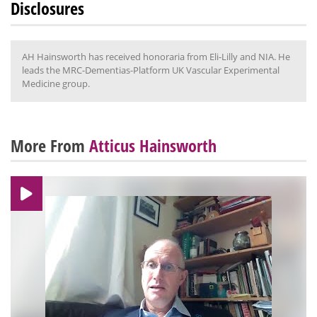
Disclosures
AH Hainsworth has received honoraria from Eli-Lilly and NIA. He
leads the MRC-Dementias-Platform UK Vascular Experimental
Medicine group.
More From
Atticus Hainsworth