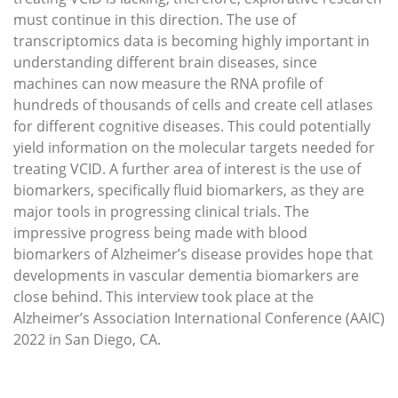
must continue in this direction. The use of
transcriptomics data is becoming highly important in
understanding different brain diseases, since
machines can now measure the RNA profile of
hundreds of thousands of cells and create cell atlases
for different cognitive diseases. This could potentially
yield information on the molecular targets needed for
treating VCID. A further area of interest is the use of
biomarkers, specifically fluid biomarkers, as they are
major tools in progressing clinical trials. The
impressive progress being made with blood
biomarkers of Alzheimer’s disease provides hope that
developments in vascular dementia biomarkers are
close behind. This interview took place at the
Alzheimer’s Association International Conference (AAIC)
2022 in San Diego, CA.