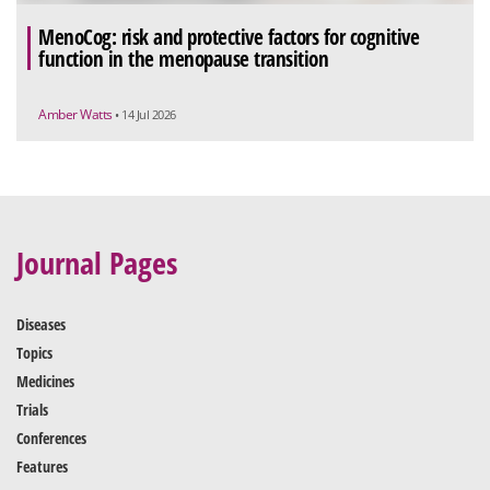
MenoCog: risk and protective factors for cognitive
function in the menopause transition
Amber Watts
• 14 Jul 2026
Journal Pages
Diseases
Topics
Medicines
Trials
Conferences
Features