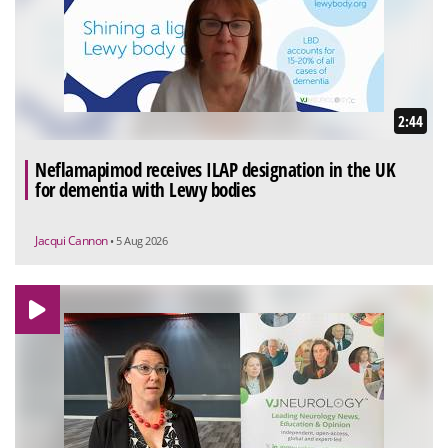
2:44
Neflamapimod receives ILAP designation in the UK
for dementia with Lewy bodies
Jacqui Cannon
• 5 Aug 2026