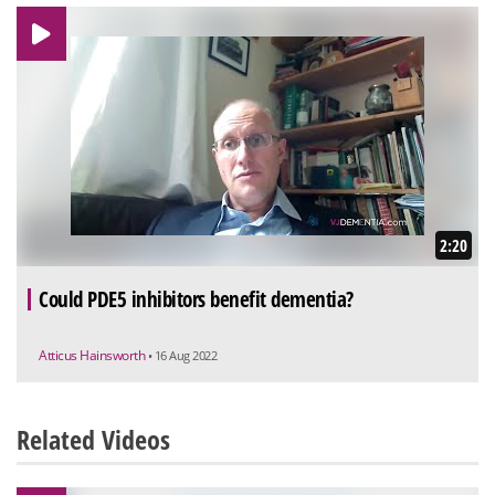
2:20
Could PDE5 inhibitors benefit dementia?
Atticus Hainsworth
• 16 Aug 2022
Related Videos