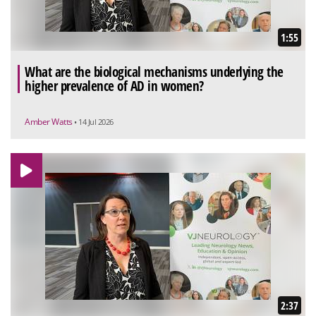
1:55
What are the biological mechanisms underlying the
higher prevalence of AD in women?
Amber Watts
• 14 Jul 2026
2:37