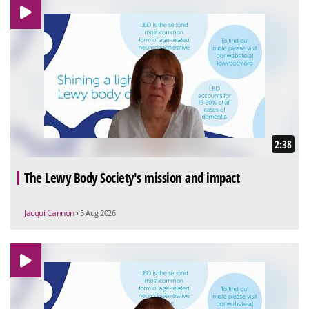
2:38
The Lewy Body Society's mission and impact
Jacqui Cannon
• 5 Aug 2026