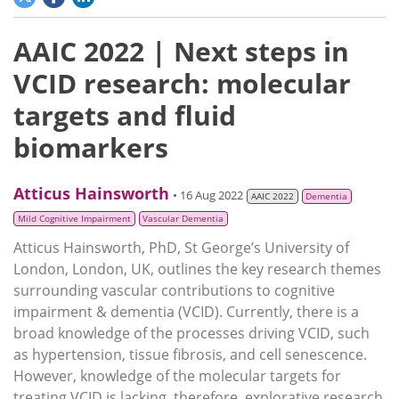
AAIC 2022 | Next steps in
VCID research: molecular
targets and fluid
biomarkers
Atticus Hainsworth
• 16 Aug 2022
AAIC 2022
Dementia
Mild Cognitive Impairment
Vascular Dementia
Atticus Hainsworth, PhD, St George’s University of
London, London, UK, outlines the key research themes
surrounding vascular contributions to cognitive
impairment & dementia (VCID). Currently, there is a
broad knowledge of the processes driving VCID, such
as hypertension, tissue fibrosis, and cell senescence.
However, knowledge of the molecular targets for
treating VCID is lacking, therefore, explorative research