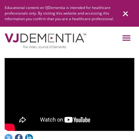
Skip
Educational content on VJDementia is intended for healthcare
to
professionals only. By visiting this website and accessing this
content
information you confirm that you are a healthcare professional.