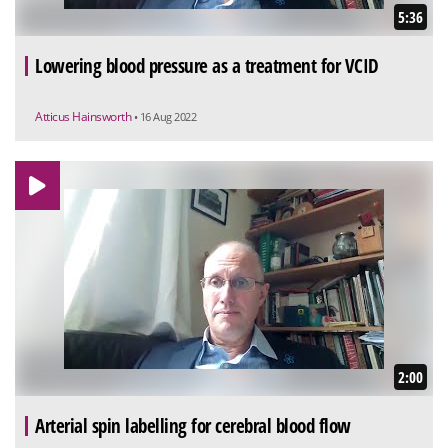
5:36
Lowering blood pressure as a treatment for VCID
Atticus Hainsworth
• 16 Aug 2022
2:00
Arterial spin labelling for cerebral blood flow