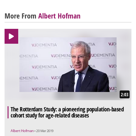
More From
Albert Hofman
2:03
The Rotterdam Study: a pioneering population-based
cohort study for age-related diseases
Albert Hofman
• 20 Mar 2019