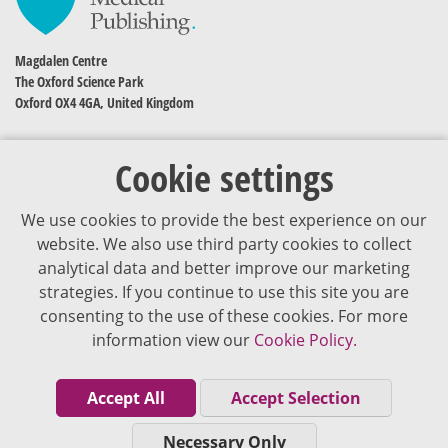
Magdalen Centre
The Oxford Science Park
Oxford OX4 4GA, United Kingdom
Cookie settings
We use cookies to provide the best experience on our
website. We also use third party cookies to collect
analytical data and better improve our marketing
strategies. If you continue to use this site you are
The content of VJDementia is intended for healthcare professionals
consenting to the use of these cookies. For more
information view our
Cookie Policy.
Cookie Policy
Privacy Policy
Accept All
Accept Selection
Terms of Use
Necessary Only