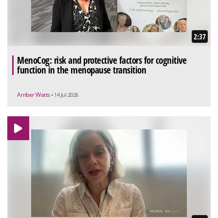
2:37
MenoCog: risk and protective factors for cognitive
function in the menopause transition
Amber Watts
• 14 Jul 2026