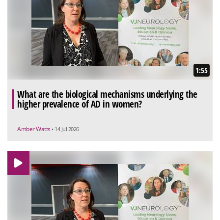
1:55
What are the biological mechanisms underlying the
higher prevalence of AD in women?
Amber Watts
• 14 Jul 2026