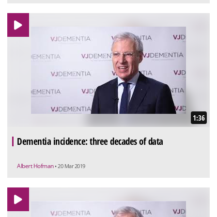
1:36
Dementia incidence: three decades of data
Albert Hofman
• 20 Mar 2019