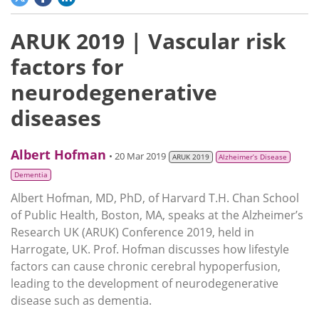
ARUK 2019 | Vascular risk
factors for
neurodegenerative
diseases
Albert Hofman
• 20 Mar 2019
ARUK 2019
Alzheimer’s Disease
Dementia
Albert Hofman, MD, PhD, of Harvard T.H. Chan School
of Public Health, Boston, MA, speaks at the Alzheimer’s
Research UK (ARUK) Conference 2019, held in
Harrogate, UK. Prof. Hofman discusses how lifestyle
factors can cause chronic cerebral hypoperfusion,
leading to the development of neurodegenerative
disease such as dementia.