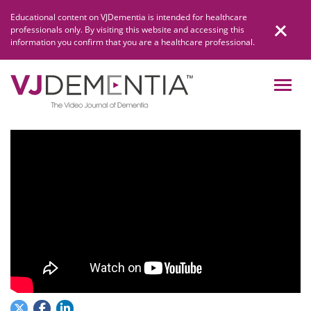
Skip
Educational content on VJDementia is intended for healthcare
to
professionals only. By visiting this website and accessing this
content
information you confirm that you are a healthcare professional.