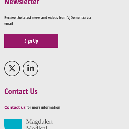
Newsletter
Receive the latest news and videos from VJDementia via
email
Sign Up
Contact Us
Contact us
for more information