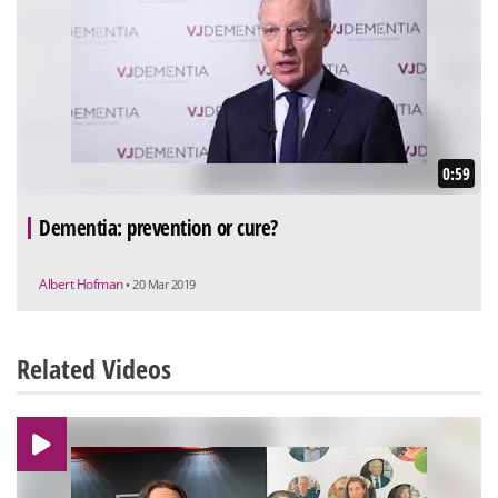
0:59
Dementia: prevention or cure?
Albert Hofman
• 20 Mar 2019
Related Videos