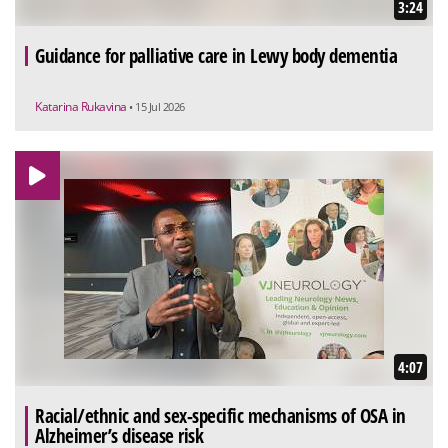
3:24
Guidance for palliative care in Lewy body dementia
Katarina Rukavina
• 15 Jul 2026
4:07
Racial/ethnic and sex-specific mechanisms of OSA in
Alzheimer’s disease risk