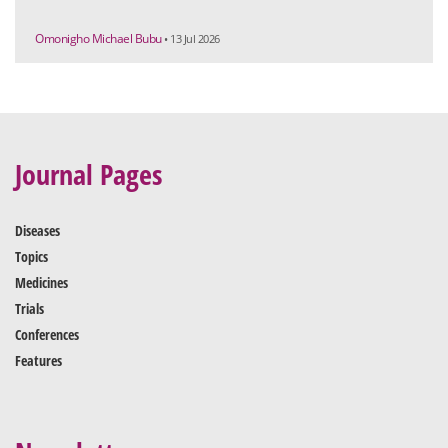
Omonigho Michael Bubu
• 13 Jul 2026
Journal Pages
Diseases
Topics
Medicines
Trials
Conferences
Features