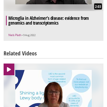
2:03
Microglia in Alzheimer’s disease: evidence from
genomics and transcriptomics
Niels Plath
• 9 Aug 2022
Related Videos