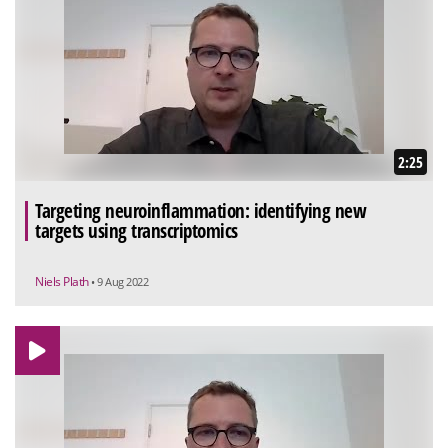
2:25
Targeting neuroinflammation: identifying new
targets using transcriptomics
Niels Plath
• 9 Aug 2022