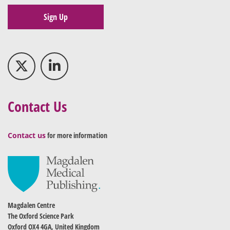
Sign Up
Contact Us
Contact us
for more information
Magdalen Centre
The Oxford Science Park
Oxford OX4 4GA, United Kingdom