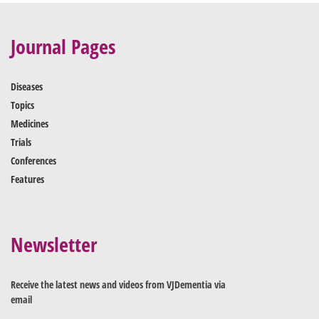
Journal Pages
Diseases
Topics
Medicines
Trials
Conferences
Features
Newsletter
Receive the latest news and videos from VJDementia via
email