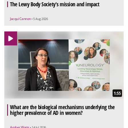
The Lewy Body Society's mission and impact
Jacqui Cannon
• 5 Aug 2026
1:55
What are the biological mechanisms underlying the
higher prevalence of AD in women?
Amber Watts
• 14 Jul 2026