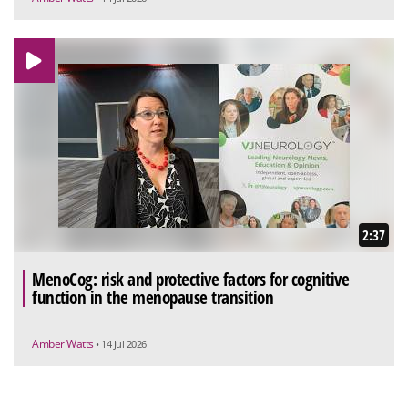
2:37
MenoCog: risk and protective factors for cognitive
function in the menopause transition
Amber Watts
• 14 Jul 2026