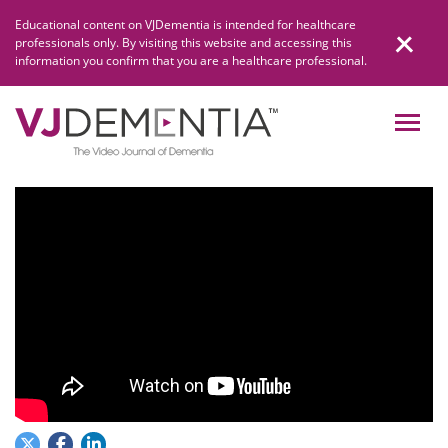
Skip
Educational content on VJDementia is intended for healthcare
to
professionals only. By visiting this website and accessing this
content
information you confirm that you are a healthcare professional.