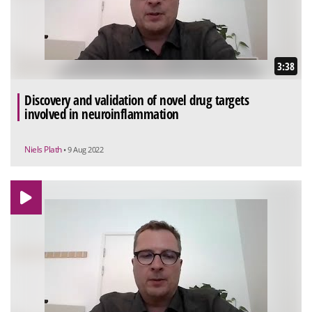
3:38
Discovery and validation of novel drug targets
involved in neuroinflammation
Niels Plath
• 9 Aug 2022