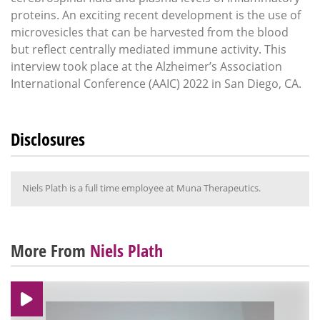
proteins. An exciting recent development is the use of
microvesicles that can be harvested from the blood
but reflect centrally mediated immune activity. This
interview took place at the Alzheimer’s Association
International Conference (AAIC) 2022 in San Diego, CA.
Disclosures
Niels Plath is a full time employee at Muna Therapeutics.
More From
Niels Plath