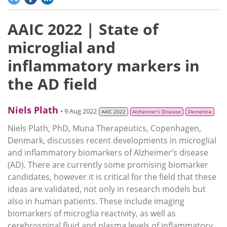
AAIC 2022 | State of
microglial and
inflammatory markers in
the AD field
Niels Plath
• 9 Aug 2022
AAIC 2022
Alzheimer’s Disease
Dementia
Niels Plath, PhD, Muna Therapeutics, Copenhagen,
Denmark, discusses recent developments in microglial
and inflammatory biomarkers of Alzheimer’s disease
(AD). There are currently some promising biomarker
candidates, however it is critical for the field that these
ideas are validated, not only in research models but
also in human patients. These include imaging
biomarkers of microglia reactivity, as well as
cerebrospinal fluid and plasma levels of inflammatory