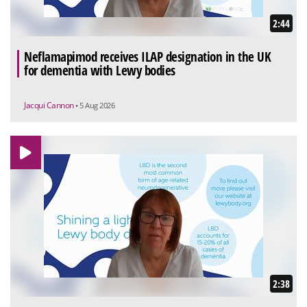
2:44
Neflamapimod receives ILAP designation in the UK
for dementia with Lewy bodies
Jacqui Cannon
• 5 Aug 2026
2:38