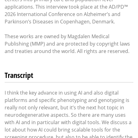
applications. This interview took place at the AD/PD™
2026 International Conference on Alzheimer’s and
Parkinson’s Diseases in Copenhagen, Denmark.
These works are owned by Magdalen Medical
Publishing (MMP) and are protected by copyright laws
and treaties around the world. All rights are reserved.
Transcript
I think the key advance in using AI and also digital
platforms and specific phenotyping and genotyping is
really not only relevant, but it’s the next hot topic in
neurodegenerative aspects. So there are many uses
with AI and in particular with digital tools. We discuss a
lot about how AI could bring scalable tools for the
screening procedure, but also to be able to identify the