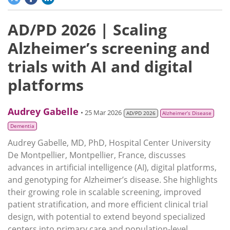
AD/PD 2026 | Scaling
Alzheimer’s screening and
trials with AI and digital
platforms
Audrey Gabelle
• 25 Mar 2026
AD/PD 2026
Alzheimer’s Disease
Dementia
Audrey Gabelle, MD, PhD, Hospital Center University
De Montpellier, Montpellier, France, discusses
advances in artificial intelligence (AI), digital platforms,
and genotyping for Alzheimer’s disease. She highlights
their growing role in scalable screening, improved
patient stratification, and more efficient clinical trial
design, with potential to extend beyond specialized
centers into primary care and population-level