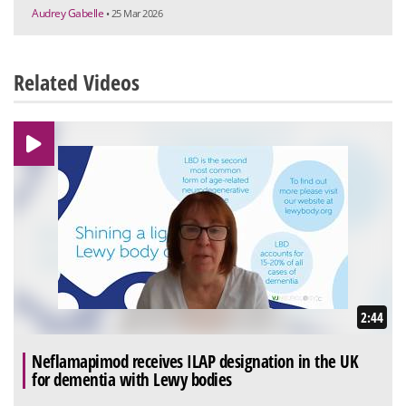
Audrey Gabelle
• 25 Mar 2026
Related Videos
2:44
Neflamapimod receives ILAP designation in the UK
for dementia with Lewy bodies