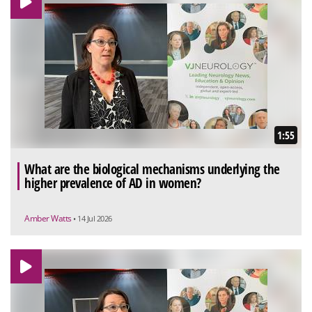
1:55
What are the biological mechanisms underlying the
higher prevalence of AD in women?
Amber Watts
• 14 Jul 2026