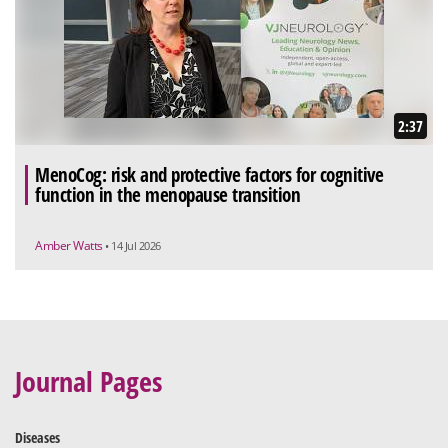
2:37
MenoCog: risk and protective factors for cognitive
function in the menopause transition
Amber Watts
• 14 Jul 2026
Journal Pages
Diseases