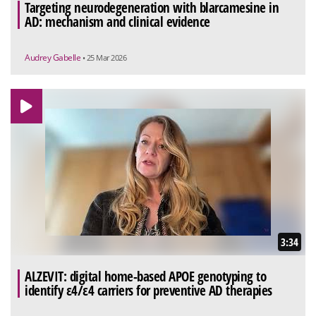
Targeting neurodegeneration with blarcamesine in
AD: mechanism and clinical evidence
Audrey Gabelle
• 25 Mar 2026
3:34
ALZEVIT: digital home-based APOE genotyping to
identify ε4/ε4 carriers for preventive AD therapies