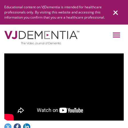
Skip
Educational content on VJDementia is intended for healthcare
to
professionals only. By visiting this website and accessing this
content
information you confirm that you are a healthcare professional.