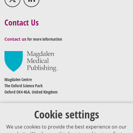
Contact Us
Contact us
for more information
Magdalen Centre
The Oxford Science Park
Oxford OX4 4GA, United Kingdom
Cookie settings
We use cookies to provide the best experience on our