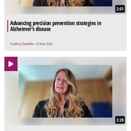
2:01
Advancing precision prevention strategies in
Alzheimer’s disease
Audrey Gabelle
• 25 Mar 2026
2:28