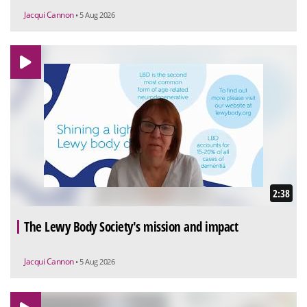
Jacqui Cannon
• 5 Aug 2026
2:38
The Lewy Body Society's mission and impact
Jacqui Cannon
• 5 Aug 2026