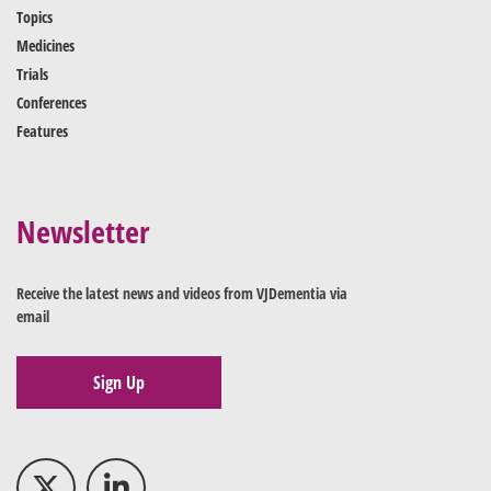
Topics
Medicines
Trials
Conferences
Features
Newsletter
Receive the latest news and videos from VJDementia via
email
Sign Up