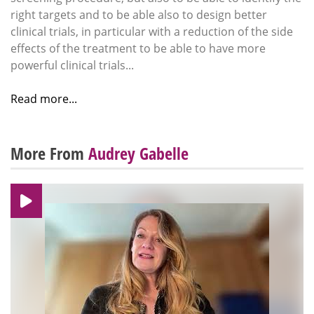
right targets and to be able also to design better
clinical trials, in particular with a reduction of the side
effects of the treatment to be able to have more
powerful clinical trials...
Read more...
More From
Audrey Gabelle