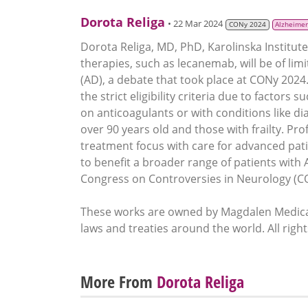
Dorota Religa
• 22 Mar 2024
CONy 2024
Alzheimer
Dorota Religa, MD, PhD, Karolinska Institut
therapies, such as lecanemab, will be of lim
(AD), a debate that took place at CONy 202
the strict eligibility criteria due to factors
on anticoagulants or with conditions like di
over 90 years old and those with frailty. Pro
treatment focus with care for advanced pat
to benefit a broader range of patients with 
Congress on Controversies in Neurology (C
These works are owned by Magdalen Medical
laws and treaties around the world. All righ
More From
Dorota Religa