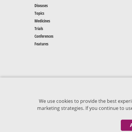
Diseases
Topics
Medicines
Trials
Conferences
Features
We use cookies to provide the best experi
marketing strategies. If you continue to u
The content of VJDementia is intended for
healthcare professionals