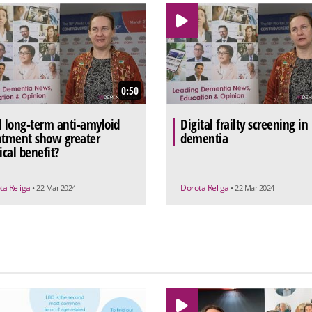
0:50
l long-term anti-amyloid
Digital frailty screening in
atment show greater
dementia
ical benefit?
ta Religa
Dorota Religa
• 22 Mar 2024
• 22 Mar 2024