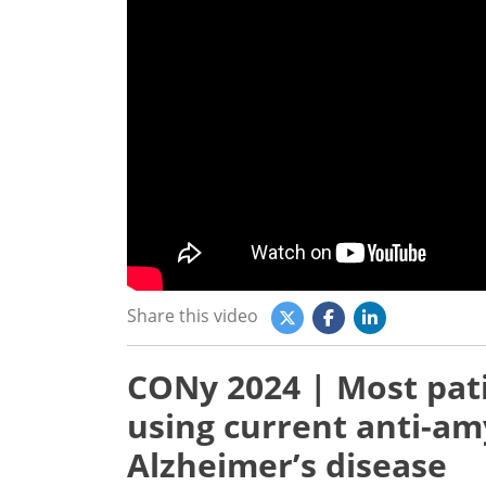
Share this video
CONy 2024 | Most pat
using current anti-am
Alzheimer’s disease