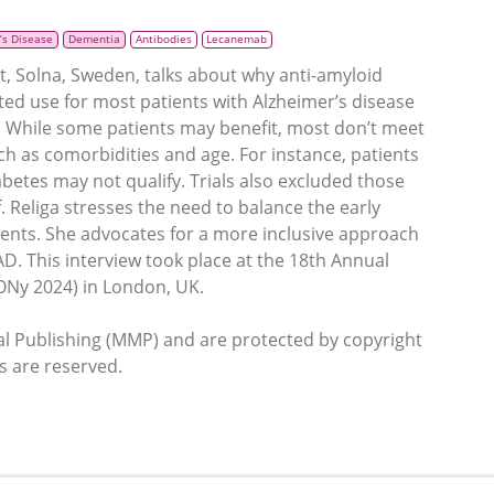
’s Disease
Dementia
Antibodies
Lecanemab
et, Solna, Sweden, talks about why anti-amyloid
ited use for most patients with Alzheimer’s disease
4. While some patients may benefit, most don’t meet
 such as comorbidities and age. For instance, patients
abetes may not qualify. Trials also excluded those
f. Religa stresses the need to balance the early
ients. She advocates for a more inclusive approach
AD. This interview took place at the 18th Annual
ONy 2024) in London, UK.
 Publishing (MMP) and are protected by copyright
ts are reserved.