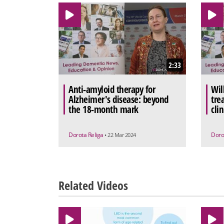
2:33
Anti-amyloid therapy for
Wil
Alzheimer's disease: beyond
tre
the 18-month mark
clin
Dorota Religa
Doro
• 22 Mar 2024
Related Videos