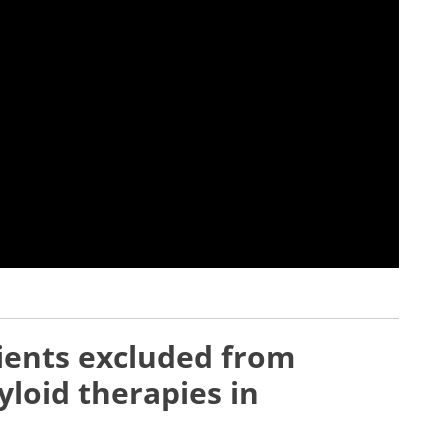
ients excluded from
yloid therapies in