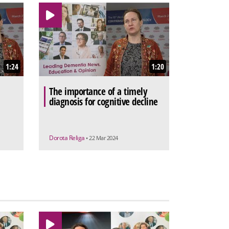
1:24
1:20
The importance of a timely
diagnosis for cognitive decline
Dorota Religa
• 22 Mar 2024