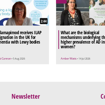
2:44
lamapimod receives ILAP
What are the biological
ignation in the UK for
mechanisms underlying t
entia with Lewy bodies
higher prevalence of AD in
women?
ui Cannon
Amber Watts
• 5 Aug 2026
• 14 Jul 2026
Newsletter
C