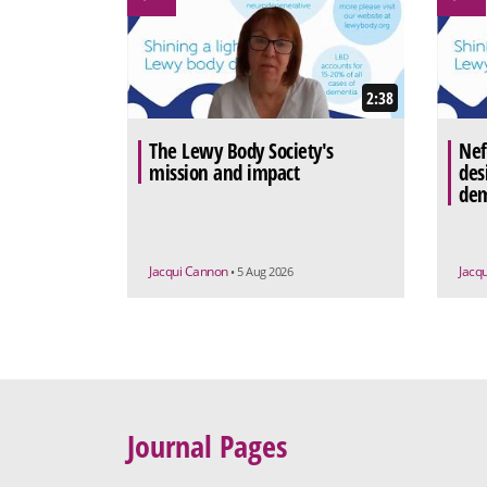
2:38
The Lewy Body Society's
Nef
mission and impact
des
dem
Jacqui Cannon
Jacq
• 5 Aug 2026
Journal Pages