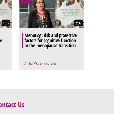
1:55
2:37
MenoCog: risk and protective
he
factors for cognitive function
in the menopause transition
Amber Watts
• 14 Jul 2026
ontact Us