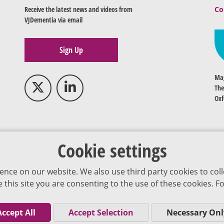
Receive the latest news and videos from
Co
VJDementia via email
Sign Up
Mag
The
Oxf
Cookie settings
ence on our website. We also use third party cookies to coll
se this site you are consenting to the use of these cookies.
Accept All
Accept Selection
Necessary Onl
Co