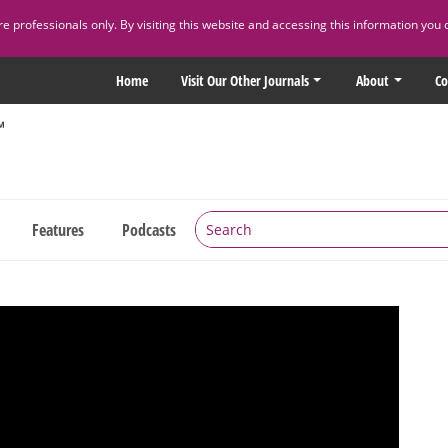
 professionals only. By visiting this website and accessing this information you 
Home
Visit Our Other Journals
About
Co
Features
Podcasts