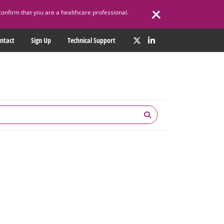
confirm that you are a healthcare professional.
ntact
Sign Up
Technical Support