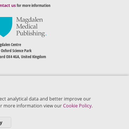
ntact us
for more information
dalen Centre
 Oxford Science Park
ord OX4 4GA, United Kingdom
ect analytical data and better improve our
 For more information view our
Cookie Policy.
y
okie Policy
Privacy Policy
Terms of Use
Editorial Policy