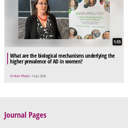
1:55
What are the biological mechanisms underlying the
higher prevalence of AD in women?
Amber Watts
• 14 Jul 2026
Journal Pages