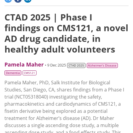
CTAD 2025 | Phase I
findings on CMS121, a novel
AD drug candidate, in
healthy adult volunteers
Pamela Maher
• 9 Dec 2025
CTAD 2025
Alzheimer’s Disease
Dementia
CMS121
Pamela Maher, PhD, Salk Institute for Biological
Studies, San Diego, CA, shares findings from a Phase I
trial (NCT05318040) investigating the safety,
pharmacokinetics and cardiodynamics of CMS121, a
fisetin derivative being explored as a potential
treatment for Alzheimer’s disease (AD). Dr Maher
discusses a single ascending dose study, a multiple
ascending dose study, and a food effects study. This