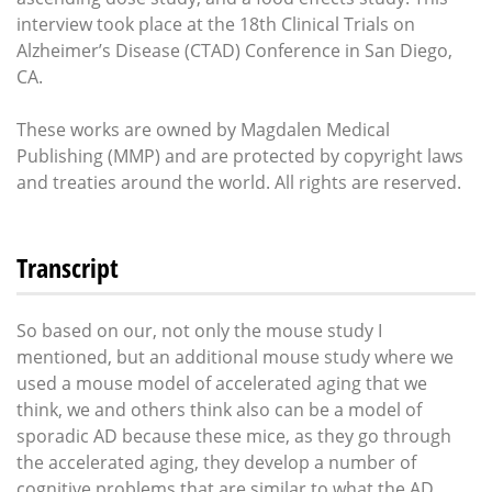
interview took place at the 18th Clinical Trials on
Alzheimer’s Disease (CTAD) Conference in San Diego,
CA.
These works are owned by Magdalen Medical
Publishing (MMP) and are protected by copyright laws
and treaties around the world. All rights are reserved.
Transcript
So based on our, not only the mouse study I
mentioned, but an additional mouse study where we
used a mouse model of accelerated aging that we
think, we and others think also can be a model of
sporadic AD because these mice, as they go through
the accelerated aging, they develop a number of
cognitive problems that are similar to what the AD