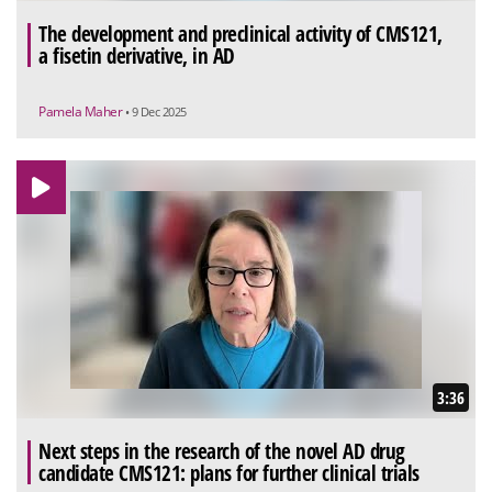
The development and preclinical activity of CMS121,
a fisetin derivative, in AD
Pamela Maher
• 9 Dec 2025
3:36
Next steps in the research of the novel AD drug
candidate CMS121: plans for further clinical trials