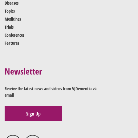
Diseases
Topics
Medicines
Trials
Conferences
Features
Newsletter
Receive the latest news and videos from VJDementia via
email
Sign Up