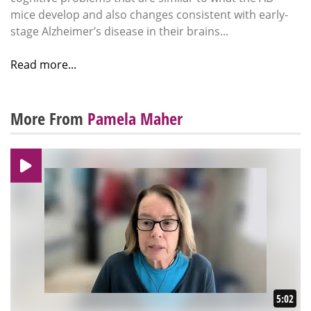
mice develop and also changes consistent with early-
stage Alzheimer’s disease in their brains...
Read more...
More From
Pamela Maher
5:02