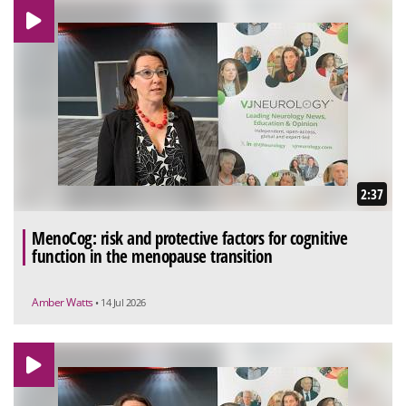
2:37
MenoCog: risk and protective factors for cognitive
function in the menopause transition
Amber Watts
• 14 Jul 2026