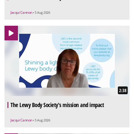
Jacqui Cannon
• 5 Aug 2026
2:38
The Lewy Body Society's mission and impact
Jacqui Cannon
• 5 Aug 2026