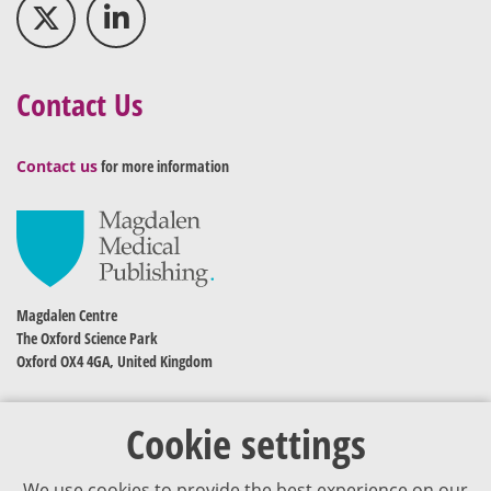
Contact Us
Contact us
for more information
Magdalen Centre
The Oxford Science Park
Oxford OX4 4GA, United Kingdom
Cookie settings
We use cookies to provide the best experience on our