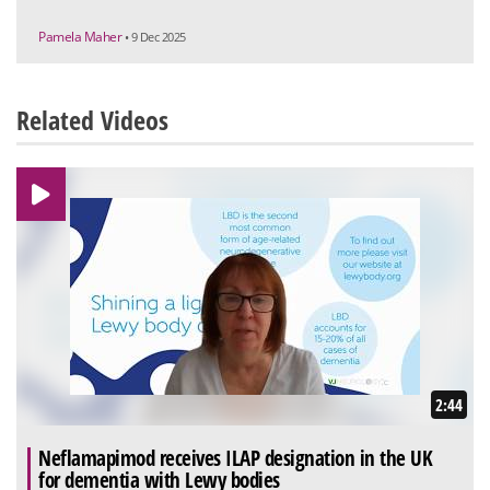
Pamela Maher
• 9 Dec 2025
Related Videos
2:44
Neflamapimod receives ILAP designation in the UK
for dementia with Lewy bodies