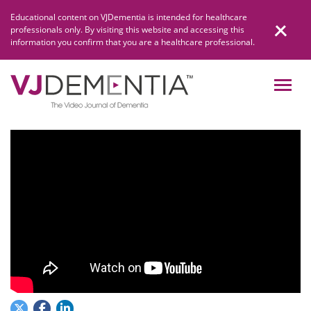
Skip
Educational content on VJDementia is intended for healthcare
to
professionals only. By visiting this website and accessing this
content
information you confirm that you are a healthcare professional.