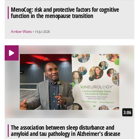
MenoCog: risk and protective factors for cognitive
function in the menopause transition
Amber Watts
• 14 Jul 2026
3:06
The association between sleep disturbance and
amyloid and tau pathology in Alzheimer's disease