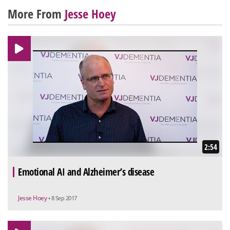
More From
Jesse Hoey
2:54
Emotional AI and Alzheimer’s disease
Jesse Hoey
• 8 Sep 2017