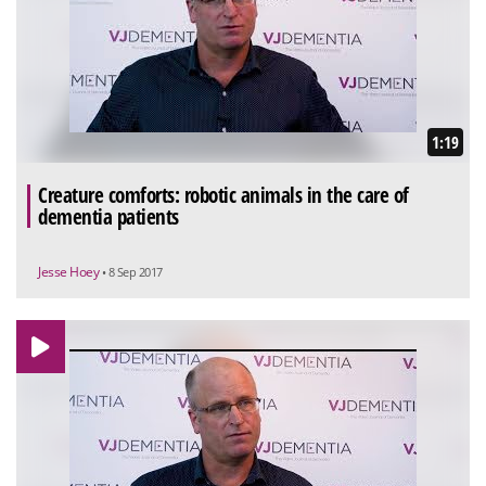
1:19
Creature comforts: robotic animals in the care of
dementia patients
Jesse Hoey
• 8 Sep 2017