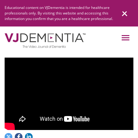
Skip
Educational content on VJDementia is intended for healthcare
to
professionals only. By visiting this website and accessing this
content
information you confirm that you are a healthcare professional.