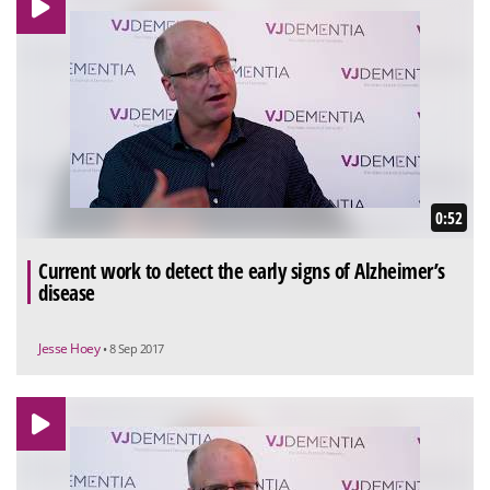
0:52
Current work to detect the early signs of Alzheimer’s
disease
Jesse Hoey
• 8 Sep 2017