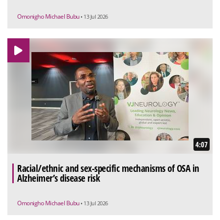
Omonigho Michael Bubu
• 13 Jul 2026
4:07
Racial/ethnic and sex-specific mechanisms of OSA in
Alzheimer’s disease risk
Omonigho Michael Bubu
• 13 Jul 2026