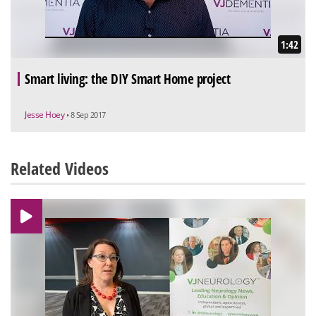
1:42
Smart living: the DIY Smart Home project
Jesse Hoey
• 8 Sep 2017
Related Videos