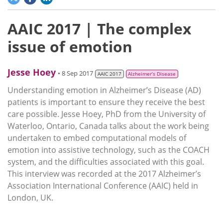
AAIC 2017 | The complex
issue of emotion
Jesse Hoey
• 8 Sep 2017
AAIC 2017
Alzheimer’s Disease
Understanding emotion in Alzheimer’s Disease (AD)
patients is important to ensure they receive the best
care possible. Jesse Hoey, PhD from the University of
Waterloo, Ontario, Canada talks about the work being
undertaken to embed computational models of
emotion into assistive technology, such as the COACH
system, and the difficulties associated with this goal.
This interview was recorded at the 2017 Alzheimer’s
Association International Conference (AAIC) held in
London, UK.