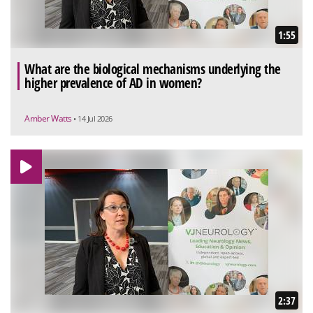
1:55
What are the biological mechanisms underlying the
higher prevalence of AD in women?
Amber Watts
• 14 Jul 2026
2:37