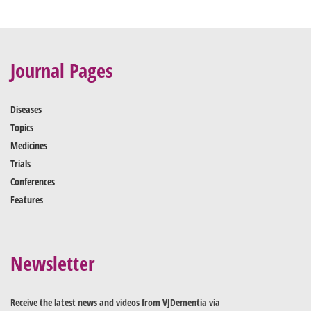
Journal Pages
Diseases
Topics
Medicines
Trials
Conferences
Features
Newsletter
Receive the latest news and videos from VJDementia via