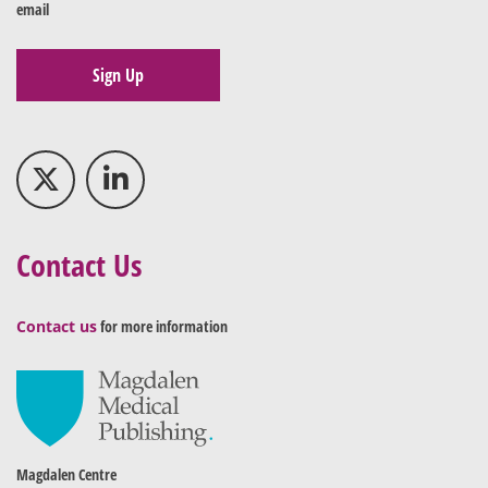
email
Sign Up
Contact Us
Contact us
for more information
Magdalen Centre