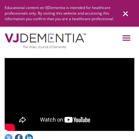
Skip
Educational content on VJDementia is intended for healthcare
to
professionals only. By visiting this website and accessing this
content
information you confirm that you are a healthcare professional.