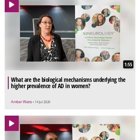
1:55
What are the biological mechanisms underlying the
higher prevalence of AD in women?
Amber Watts
• 14 Jul 2026