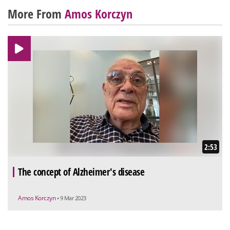
More From
Amos Korczyn
2:53
The concept of Alzheimer's disease
Amos Korczyn
• 9 Mar 2023