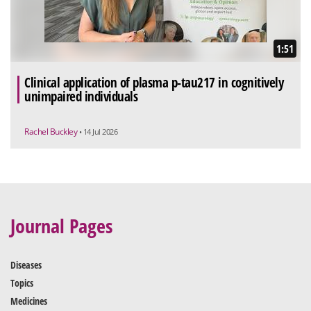
1:51
Clinical application of plasma p-tau217 in cognitively
unimpaired individuals
Rachel Buckley
• 14 Jul 2026
Journal Pages
Diseases
Topics
Medicines