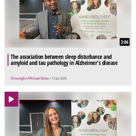
3:06
The association between sleep disturbance and
amyloid and tau pathology in Alzheimer's disease
Omonigho Michael Bubu
• 13 Jul 2026