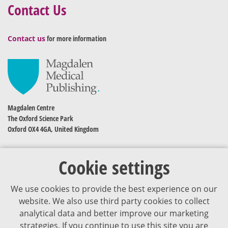
Contact Us
Contact us
for more information
Magdalen Centre
The Oxford Science Park
Oxford OX4 4GA, United Kingdom
Cookie settings
We use cookies to provide the best experience on our
website. We also use third party cookies to collect
analytical data and better improve our marketing
strategies. If you continue to use this site you are