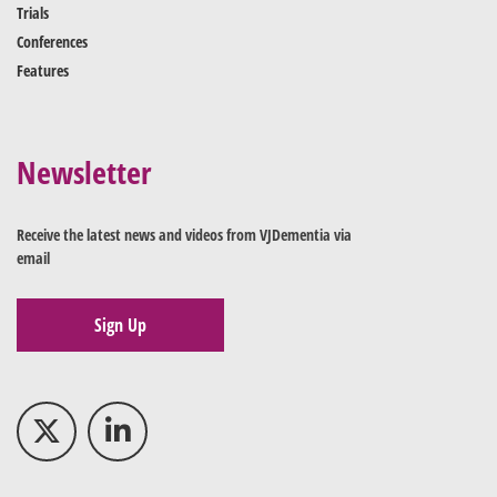
Trials
Conferences
Features
Newsletter
Receive the latest news and videos from VJDementia via
email
Sign Up