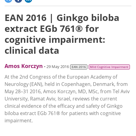
EAN 2016 | Ginkgo biloba
extract EGb 761® for
cognitive impairment:
clinical data
Amos Korczyn
• 29 May 2016
EAN 2016
Mild Cognitive Impairment
At the 2nd Congress of the European Academy of
Neurology (EAN), held in Copenhagen, Denmark, from
May 28–31 2016, Amos Korczyn, MD, MSc, from Tel Aviv
University, Ramat Aviv, Israel, reviews the current
clinical evidence of the efficacy and safety of Ginkgo
biloba extract EGb 761® for patients with cognitive
impairment.