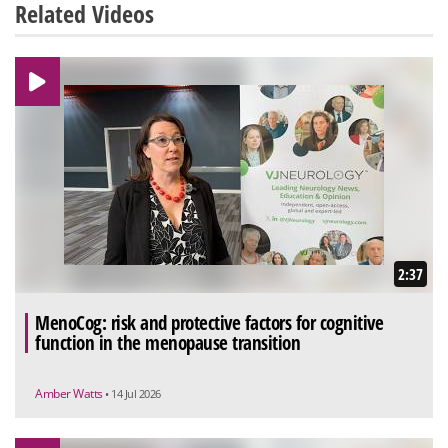
Related Videos
2:37
MenoCog: risk and protective factors for cognitive
function in the menopause transition
Amber Watts
• 14 Jul 2026