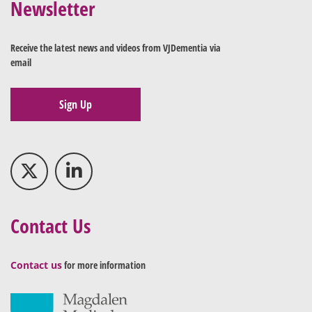
Newsletter
Receive the latest news and videos from VJDementia via
email
Sign Up
Contact Us
Contact us
for more information