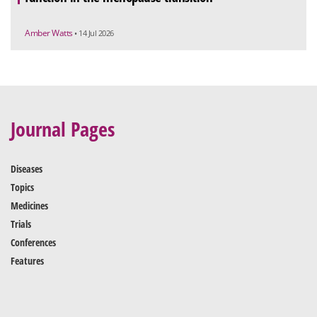
Amber Watts
• 14 Jul 2026
Journal Pages
Diseases
Topics
Medicines
Trials
Conferences
Features