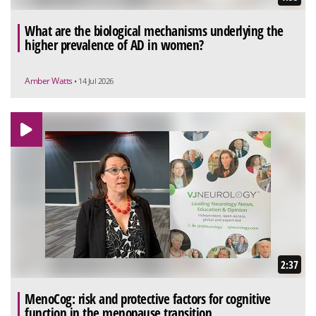
What are the biological mechanisms underlying the
higher prevalence of AD in women?
Amber Watts
• 14 Jul 2026
2:37
MenoCog: risk and protective factors for cognitive
function in the menopause transition