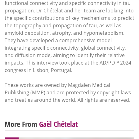
functional connectivity and specific connectivity in tau
propagation. Dr Chételat and her team are looking into
the specific contributions of key mechanisms to predict
the topography and propagation of tau, as well as
amyloid deposition, atrophy, and hypometabolism.
They have developed a comprehensive model
integrating specific connectivity, global connectivity,
and diffusion mode, aiming to identify their relative
impacts. This interview took place at the AD/PD™ 2024
congress in Lisbon, Portugal.
These works are owned by Magdalen Medical
Publishing (MMP) and are protected by copyright laws
and treaties around the world. All rights are reserved.
More From
Gaël Chételat