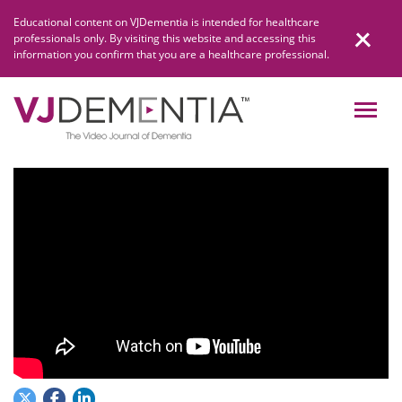
Skip
Educational content on VJDementia is intended for healthcare
to
professionals only. By visiting this website and accessing this
content
information you confirm that you are a healthcare professional.