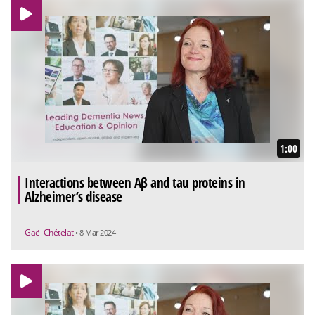
1:00
Interactions between Aβ and tau proteins in
Alzheimer’s disease
Gaël Chételat
• 8 Mar 2024