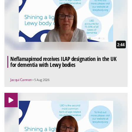
2:44
Neflamapimod receives ILAP designation in the UK
for dementia with Lewy bodies
Jacqui Cannon
• 5 Aug 2026