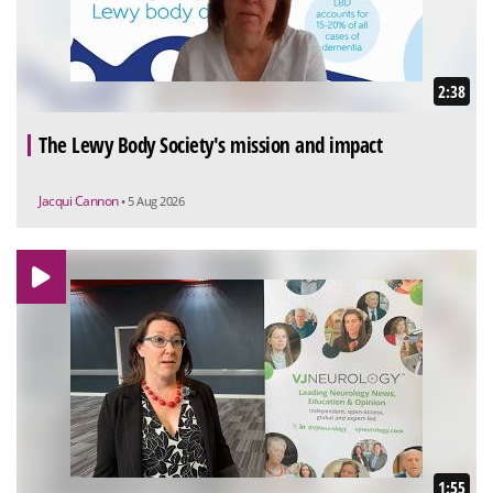
2:38
The Lewy Body Society's mission and impact
Jacqui Cannon
• 5 Aug 2026
1:55