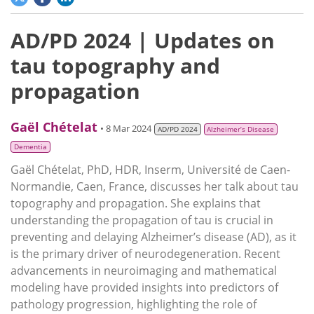
AD/PD 2024 | Updates on
tau topography and
propagation
Gaël Chételat
• 8 Mar 2024
AD/PD 2024
Alzheimer’s Disease
Dementia
Gaël Chételat, PhD, HDR, Inserm, Université de Caen-
Normandie, Caen, France, discusses her talk about tau
topography and propagation. She explains that
understanding the propagation of tau is crucial in
preventing and delaying Alzheimer’s disease (AD), as it
is the primary driver of neurodegeneration. Recent
advancements in neuroimaging and mathematical
modeling have provided insights into predictors of
pathology progression, highlighting the role of