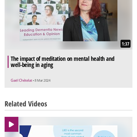
1:37
The impact of meditation on mental health and
well-being in aging
Gaël Chételat
• 8 Mar 2024
Related Videos