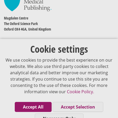
Magdalen Centre
The Oxford Science Park
Oxford OX4 4GA, United Kingdom
Cookie settings
We use cookies to provide the best experience on our
website. We also use third party cookies to collect
analytical data and better improve our marketing
strategies. If you continue to use this site you are
The content of VJDementia is intended for healthcare professionals
consenting to the use of these cookies. For more
information view our
Cookie Policy.
Cookie Policy
Privacy Policy
Accept All
Accept Selection
Terms of Use