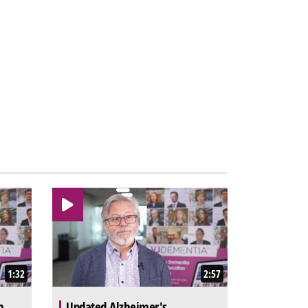
1:32
2:57
n
Updated Alzheimer's