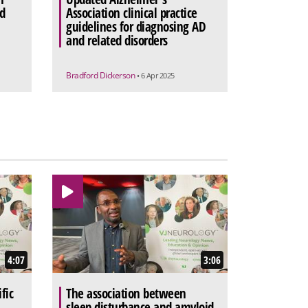
d
Association clinical practice
guidelines for diagnosing AD
and related disorders
Bradford Dickerson
• 6 Apr 2025
4:07
3:06
fic
The association between
sleep disturbance and amyloid