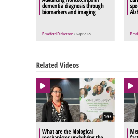
dementia diagnosis through
spec
biomarkers and imaging
Alz
Bradford Dickerson
Brad
• 6 Apr 2025
Related Videos
1:55
What are the biological
Men
mechanisms underlying the
fac