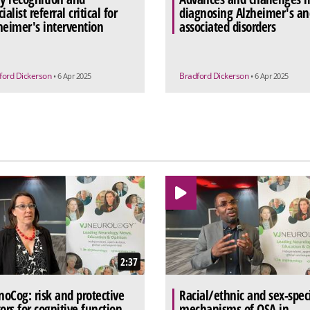
ialist referral critical for
diagnosing Alzheimer's an
heimer's intervention
associated disorders
ford Dickerson
Bradford Dickerson
• 6 Apr 2025
• 6 Apr 2025
2:37
oCog: risk and protective
Racial/ethnic and sex-speci
tors for cognitive function
mechanisms of OSA in