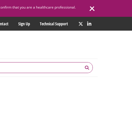
confirm that you are a healthcare professional.
ntact
Sign Up
Technical Support