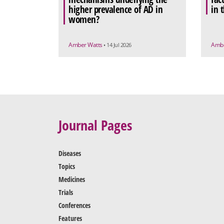
higher prevalence of AD in
in 
women?
Amber Watts
Ambe
• 14 Jul 2026
Journal Pages
Diseases
Topics
Medicines
Trials
Conferences
Features