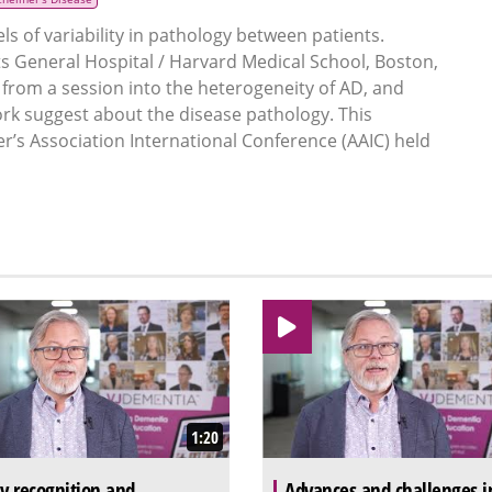
ls of variability in pathology between patients.
 General Hospital / Harvard Medical School, Boston,
rom a session into the heterogeneity of AD, and
work suggest about the disease pathology. This
r’s Association International Conference (AAIC) held
1:20
ly recognition and
Advances and challenges i