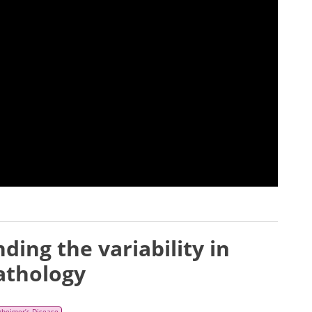
ing the variability in
athology
zheimer’s Disease