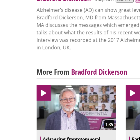
Alzheimer’s disease (AD) can show great leve
Bradford Dickerson, MD from Massachusetts
MA discusses the messages which emerged f
talks about what the results of his recent 
interview was recorded at the 2017 Alzheime
in London, UK.
More From
Bradford Dickerson
1:35
Advancing frontotemporal
Ear