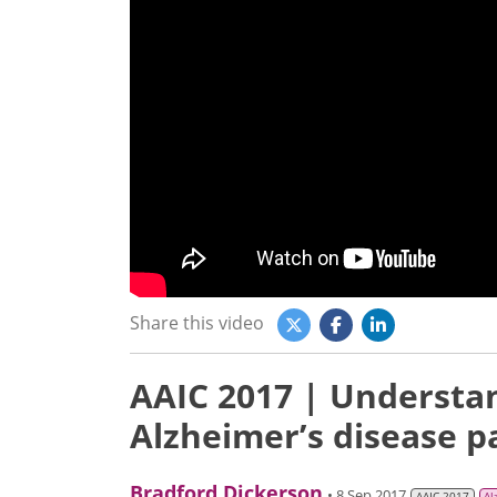
Share this video
AAIC 2017 | Understand
Alzheimer’s disease p
Bradford Dickerson
• 8 Sep 2017
AAIC 2017
Al