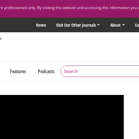
 professionals only. By visiting this website and accessing this information you 
Home
Visit Our Other Journals
About
Co
Features
Podcasts