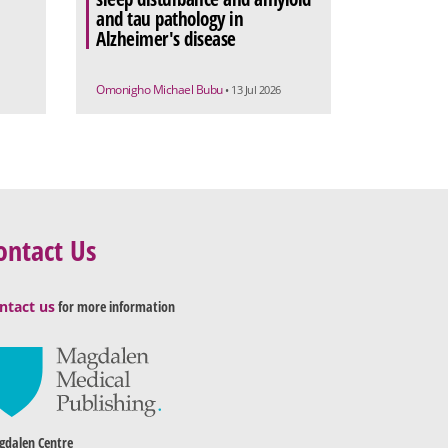
and tau pathology in
Alzheimer's disease
Omonigho Michael Bubu
• 13 Jul 2026
ontact Us
ntact us
for more information
dalen Centre