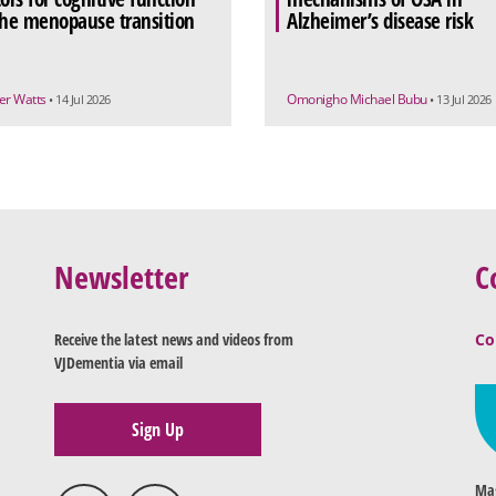
the menopause transition
Alzheimer’s disease risk
r Watts
Omonigho Michael Bubu
• 14 Jul 2026
• 13 Jul 2026
Newsletter
C
Receive the latest news and videos from
Co
VJDementia via email
Sign Up
Mag