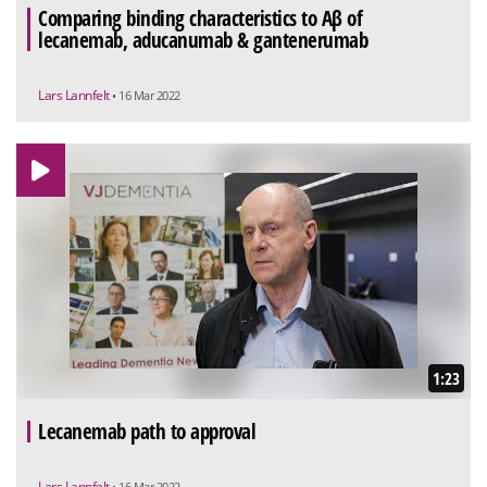
Comparing binding characteristics to Aβ of
lecanemab, aducanumab & gantenerumab
Lars Lannfelt
• 16 Mar 2022
1:23
Lecanemab path to approval
Lars Lannfelt
• 16 Mar 2022