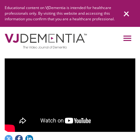
Skip
Educational content on VJDementia is intended for healthcare
to
professionals only. By visiting this website and accessing this
content
information you confirm that you are a healthcare professional.