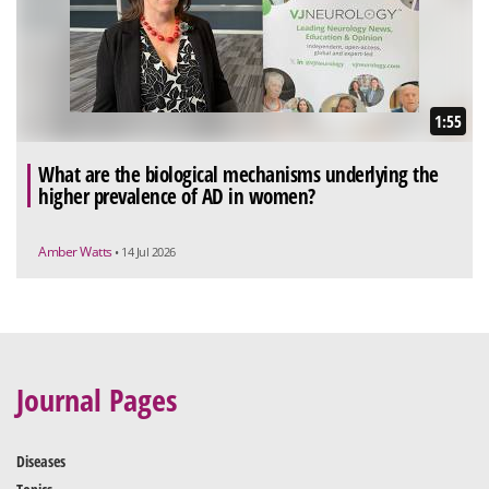
1:55
What are the biological mechanisms underlying the
higher prevalence of AD in women?
Amber Watts
• 14 Jul 2026
Journal Pages
Diseases