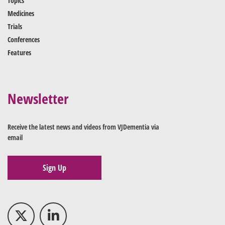
Topics
Medicines
Trials
Conferences
Features
Newsletter
Receive the latest news and videos from VJDementia via
email
Sign Up