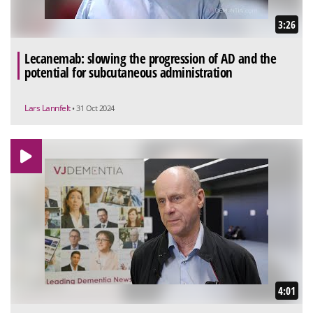
3:26
Lecanemab: slowing the progression of AD and the
potential for subcutaneous administration
Lars Lannfelt
• 31 Oct 2024
4:01