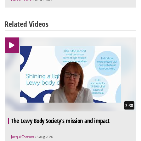
Related Videos
2:38
The Lewy Body Society's mission and impact
Jacqui Cannon
• 5 Aug 2026