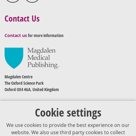
Contact Us
Contact us
for more information
Magdalen Centre
The Oxford Science Park
Oxford OX4 4GA, United Kingdom
Cookie settings
We use cookies to provide the best experience on our
website. We also use third party cookies to collect