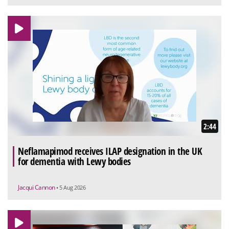
2:44
Neflamapimod receives ILAP designation in the UK
for dementia with Lewy bodies
Jacqui Cannon
• 5 Aug 2026