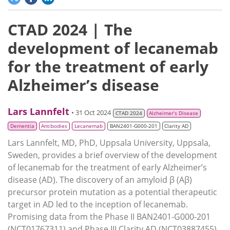
CTAD 2024 | The
development of lecanemab
for the treatment of early
Alzheimer’s disease
Lars Lannfelt
• 31 Oct 2024
CTAD 2024
Alzheimer’s Disease
Dementia
Antibodies
Lecanemab
BAN2401-G000-201
Clarity AD
Lars Lannfelt, MD, PhD, Uppsala University, Uppsala,
Sweden, provides a brief overview of the development
of lecanemab for the treatment of early Alzheimer’s
disease (AD). The discovery of an amyloid β (Aβ)
precursor protein mutation as a potential therapeutic
target in AD led to the inception of lecanemab.
Promising data from the Phase II BAN2401-G000-201
(NCT01767311) and Phase III Clarity AD (NCT03887455)