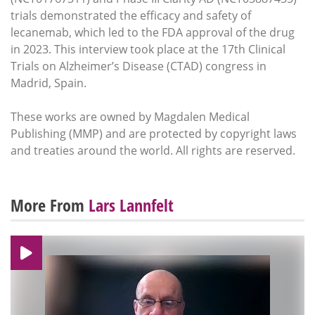
trials demonstrated the efficacy and safety of
lecanemab, which led to the FDA approval of the drug
in 2023. This interview took place at the 17th Clinical
Trials on Alzheimer’s Disease (CTAD) congress in
Madrid, Spain.
These works are owned by Magdalen Medical
Publishing (MMP) and are protected by copyright laws
and treaties around the world. All rights are reserved.
More From
Lars Lannfelt