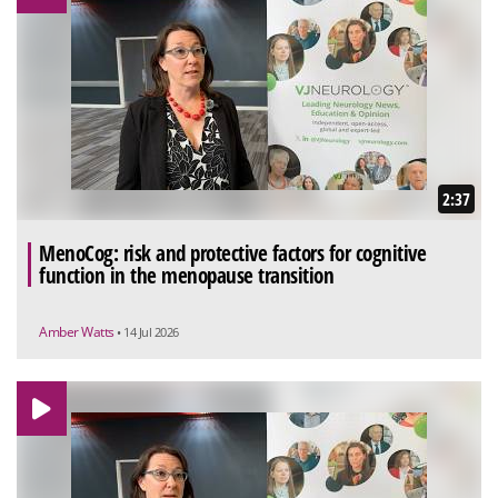
2:37
MenoCog: risk and protective factors for cognitive
function in the menopause transition
Amber Watts
• 14 Jul 2026