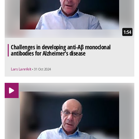
1:54
Challenges in developing anti-Aβ monoclonal
antibodies for Alzheimer’s disease
Lars Lannfelt
• 31 Oct 2024