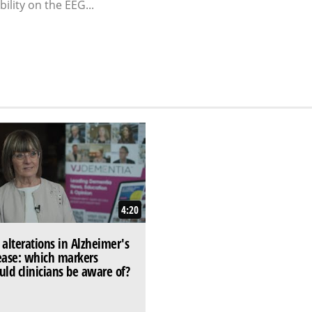
ility on the EEG...
4:20
 alterations in Alzheimer's
ease: which markers
uld clinicians be aware of?