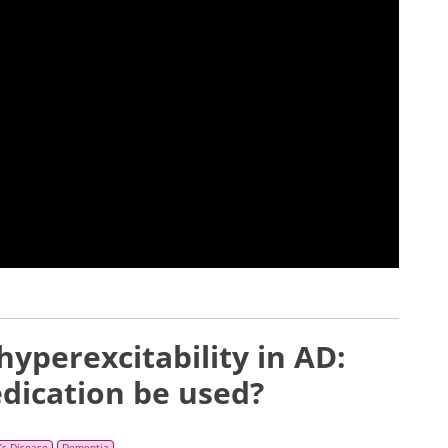
yperexcitability in AD:
dication be used?
’s Disease
Dementia