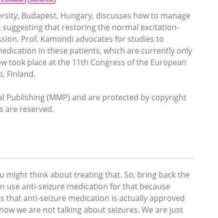
rsity, Budapest, Hungary, discusses how to manage
), suggesting that restoring the normal excitation-
sion. Prof. Kamondi advocates for studies to
medication in these patients, which are currently only
iew took place at the 11th Congress of the European
, Finland.
 Publishing (MMP) and are protected by copyright
ts are reserved.
you might think about treating that. So, bring back the
an use anti-seizure medication for that because
is that anti-seizure medication is actually approved
 now we are not talking about seizures. We are just