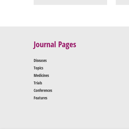
Journal Pages
Diseases
Topics
Medicines
Trials
Conferences
Features