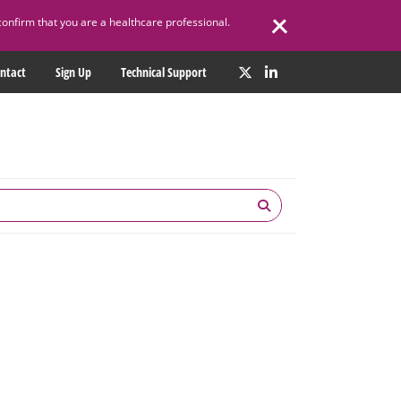
confirm that you are a healthcare professional.
ntact
Sign Up
Technical Support