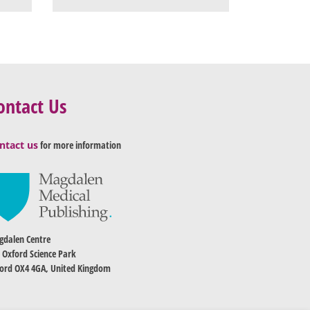
ontact Us
ntact us
for more information
dalen Centre
 Oxford Science Park
ord OX4 4GA, United Kingdom