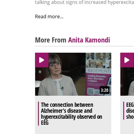
talking about signs of increased hyperexcitab
Read more...
More From
Anita Kamondi
3:20
The connection between
EEG
Alzheimer's disease and
dis
hyperexcitability observed on
sho
EEG