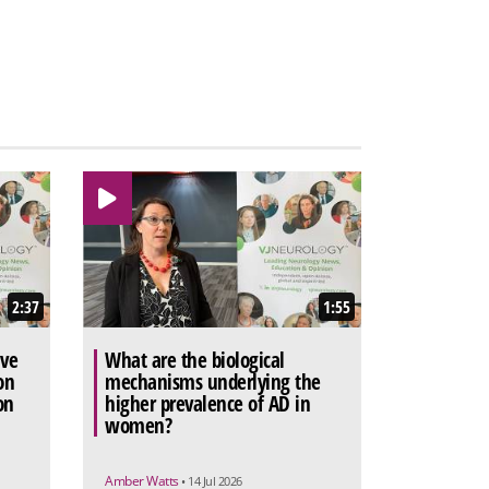
2:37
1:55
ive
What are the biological
on
mechanisms underlying the
on
higher prevalence of AD in
women?
Amber Watts
• 14 Jul 2026