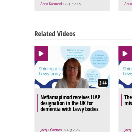
Anita Kamondi
Anit
• 22 Jun 2025
Related Videos
2:44
Neflamapimod receives ILAP
The
designation in the UK for
mis
dementia with Lewy bodies
Jacqui Cannon
Jacq
• 5 Aug 2026