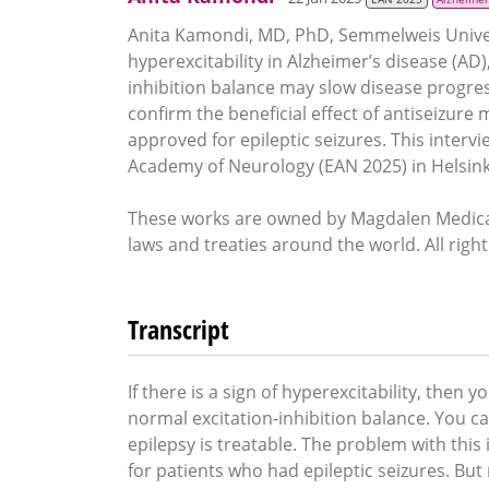
Anita Kamondi, MD, PhD, Semmelweis Unive
hyperexcitability in Alzheimer’s disease (AD
inhibition balance may slow disease progres
confirm the beneficial effect of antiseizure 
approved for epileptic seizures. This interv
Academy of Neurology (EAN 2025) in Helsinki
These works are owned by Magdalen Medical
laws and treaties around the world. All righ
Transcript
If there is a sign of hyperexcitability, then 
normal excitation-inhibition balance. You c
epilepsy is treatable. The problem with this 
for patients who had epileptic seizures. But