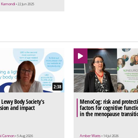
a Kamondi
• 22 Jun 2025
2:38
 Lewy Body Society's
MenoCog: risk and protect
sion and impact
factors for cognitive functi
in the menopause transiti
ui Cannon
Amber Watts
• 5 Aug 2026
• 14 Jul 2026