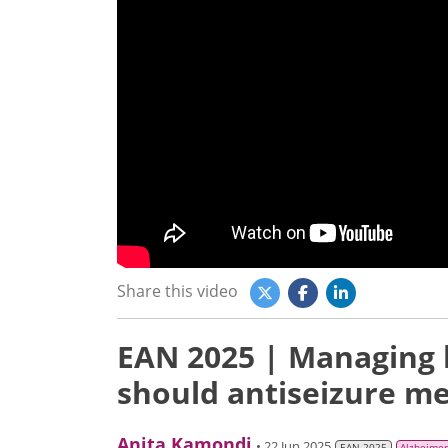
Share this video
EAN 2025 | Managing h
should antiseizure me
Anita Kamondi
• 22 Jun 2025
EAN 2025
Alzheimer