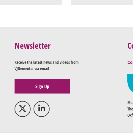
Newsletter
C
Receive the latest news and videos from
Co
VJDementia via email
Sign Up
Mag
The
Oxf