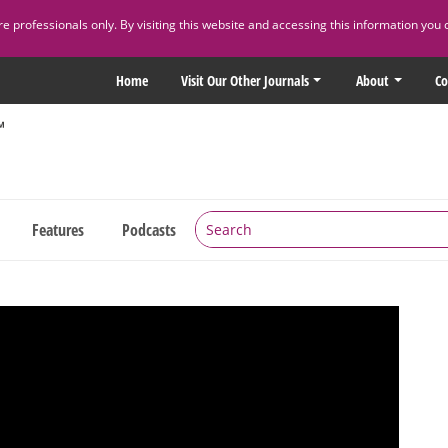
 professionals only. By visiting this website and accessing this information you 
Home
Visit Our Other Journals
About
Co
Features
Podcasts