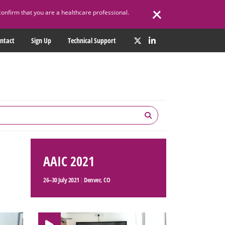
confirm that you are a healthcare professional.
ntact
Sign Up
Technical Support
AAIC 2021
26–30 July 2021
|
Denver, CO