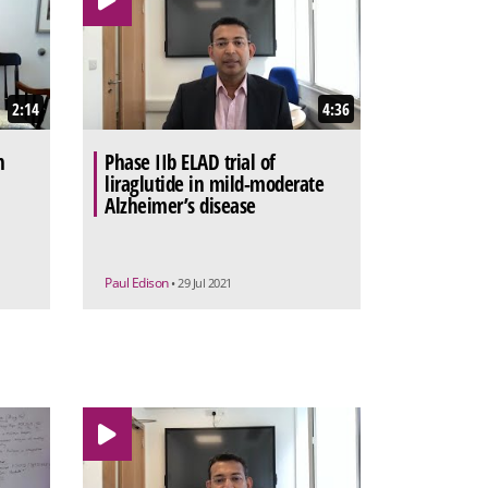
2:14
4:36
n
Phase IIb ELAD trial of
liraglutide in mild-moderate
Alzheimer’s disease
Paul Edison
• 29 Jul 2021