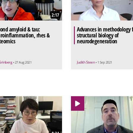
2:17
ond amyloid & tau:
Advances in methodology 
roinflammation, rhes &
structural biology of
teomics
neurodegeneration
Grinberg
Judith Steen
• 27 Aug 2021
• 1 Sep 2021