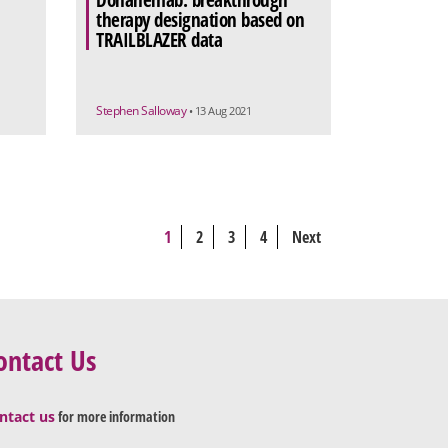
Donanemab: breakthrough
therapy designation based on
TRAILBLAZER data
Stephen Salloway
• 13 Aug 2021
1
2
3
4
Next
ontact Us
ntact us
for more information