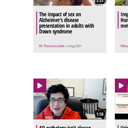
3:33
The impact of sex on
Imp
Alzheimer’s disease
Hum
presentation in adults with
met
Down syndrome
M. Florencia Iulita
Miw
• 2 Aug 2021
1:58