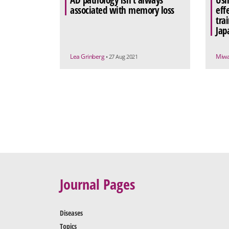
AD pathology isn’t always
Usi
associated with memory loss
eff
tra
Jap
Lea Grinberg
Miw
• 27 Aug 2021
Journal Pages
Diseases
Topics