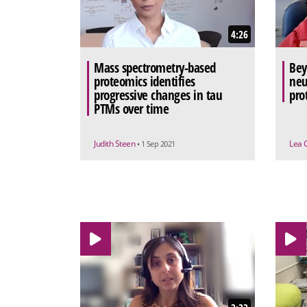
4:26
Mass spectrometry-based
Bey
proteomics identifies
neu
progressive changes in tau
pro
PTMs over time
Judith Steen
Lea 
• 1 Sep 2021