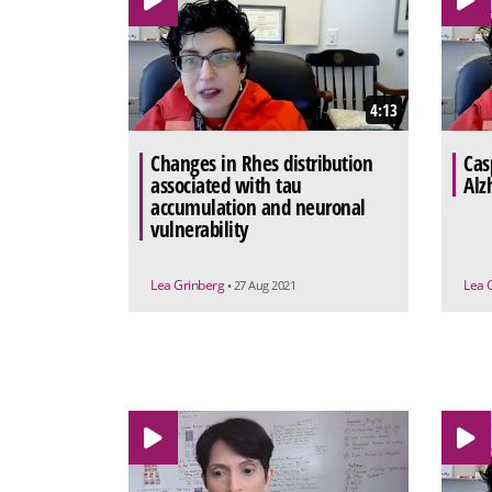
4:13
Changes in Rhes distribution
Cas
associated with tau
Alz
accumulation and neuronal
vulnerability
Lea Grinberg
Lea 
• 27 Aug 2021