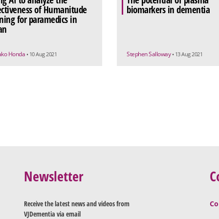
ng AI to analyze the
The potential of plasma
ectiveness of Humanitude
biomarkers in dementia
ining for paramedics in
an
ako Honda
Stephen Salloway
• 10 Aug 2021
• 13 Aug 2021
Newsletter
C
Receive the latest news and videos from
Co
VJDementia via email