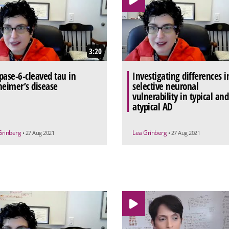
3:20
pase-6-cleaved tau in
Investigating differences i
heimer’s disease
selective neuronal
vulnerability in typical and
atypical AD
Grinberg
Lea Grinberg
• 27 Aug 2021
• 27 Aug 2021