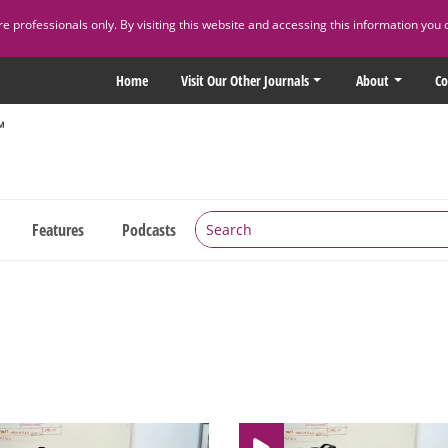
 professionals only. By visiting this website and accessing this information you 
Home
Visit Our Other Journals
About
Co
Features
Podcasts