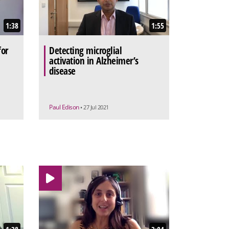
1:38
1:55
for
Detecting microglial
activation in Alzheimer’s
disease
Paul Edison
• 27 Jul 2021