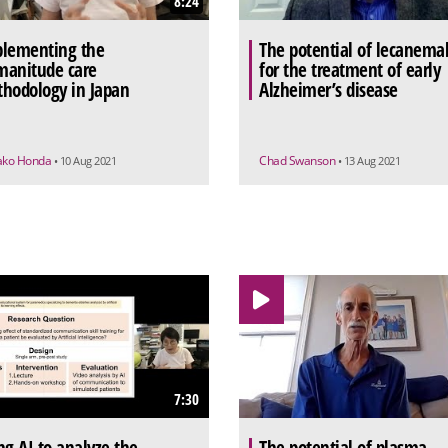
8:24
lementing the
The potential of lecanema
anitude care
for the treatment of early
hodology in Japan
Alzheimer’s disease
ako Honda
Chad Swanson
• 10 Aug 2021
• 13 Aug 2021
7:30