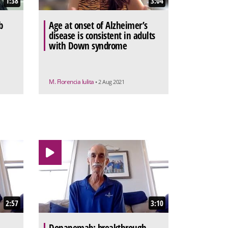
1:38
3:04
b
Age at onset of Alzheimer’s
disease is consistent in adults
with Down syndrome
M. Florencia Iulita
• 2 Aug 2021
2:57
3:10