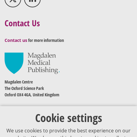
Contact Us
Contact us
for more information
Magdalen Centre
The Oxford Science Park
Oxford OX4 4GA, United Kingdom
Cookie settings
We use cookies to provide the best experience on our