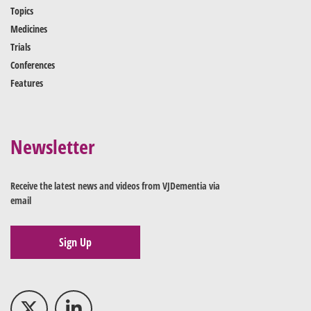
Topics
Medicines
Trials
Conferences
Features
Newsletter
Receive the latest news and videos from VJDementia via
email
Sign Up