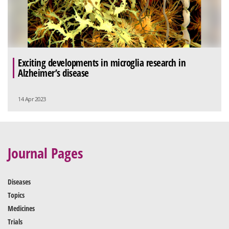
Exciting developments in microglia research in
Alzheimer’s disease
14 Apr 2023
Journal Pages
Diseases
Topics
Medicines
Trials