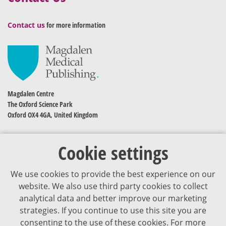
Contact us
for more information
Magdalen Centre
The Oxford Science Park
Oxford OX4 4GA, United Kingdom
Cookie settings
We use cookies to provide the best experience on our
website. We also use third party cookies to collect
analytical data and better improve our marketing
strategies. If you continue to use this site you are
The content of VJDementia is intended for healthcare professionals
consenting to the use of these cookies. For more