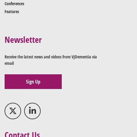
Conferences
Features
Newsletter
Receive the latest news and videos from VJDementia via
email
Sign Up
Contact Us