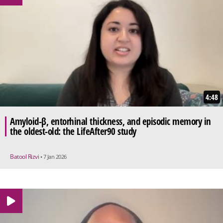
4:48
Amyloid-β, entorhinal thickness, and episodic memory in
the oldest-old: the LifeAfter90 study
Batool Rizvi
• 7 Jan 2026