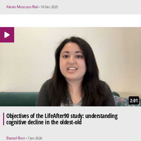
Alexis Moscoso Rial
• 18 Dec 2025
2:01
Objectives of the LifeAfter90 study: understanding
cognitive decline in the oldest-old
Batool Rizvi
• 7 Jan 2026