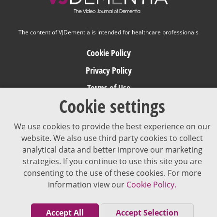
The content of VJDementia is intended for healthcare professionals
Cookie Policy
Privacy Policy
Terms of Use
Cookie settings
Editorial Policy
We use cookies to provide the best experience on our
website. We also use third party cookies to collect
analytical data and better improve our marketing
strategies. If you continue to use this site you are
consenting to the use of these cookies. For more
information view our
Cookie Policy.
Accept All
Accept Selection