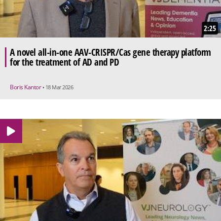
2:25
A novel all-in-one AAV-CRISPR/Cas gene therapy platform
for the treatment of AD and PD
Boris Kantor
• 18 Mar 2026