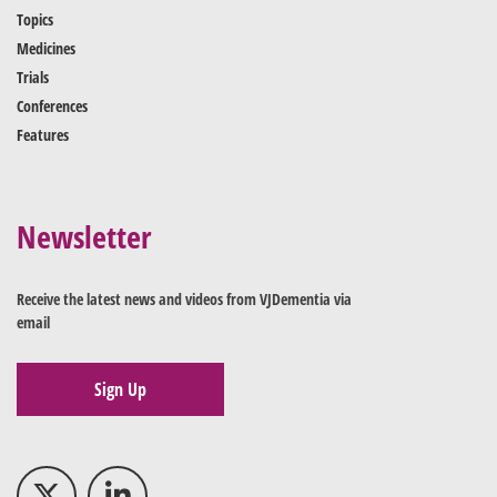
Topics
Medicines
Trials
Conferences
Features
Newsletter
Receive the latest news and videos from VJDementia via
email
Sign Up