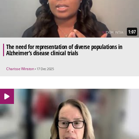
1:07
The need for representation of diverse populations in
Alzheimer’s disease clinical trials
Charisse Winston
• 17 Dec 2025