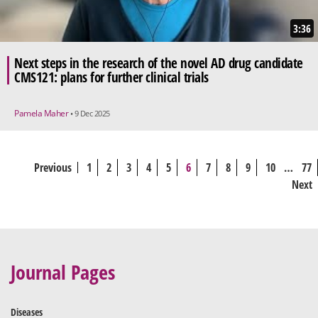
3:36
Next steps in the research of the novel AD drug candidate
CMS121: plans for further clinical trials
Pamela Maher
• 9 Dec 2025
Previous
1
2
3
4
5
6
7
8
9
10
…
77
Next
Journal Pages
Diseases