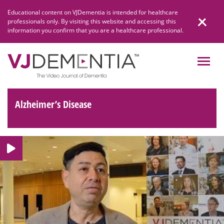
Skip
Educational content on VJDementia is intended for healthcare
to
professionals only. By visiting this website and accessing this
content
information you confirm that you are a healthcare professional.
Alzheimer’s Disease