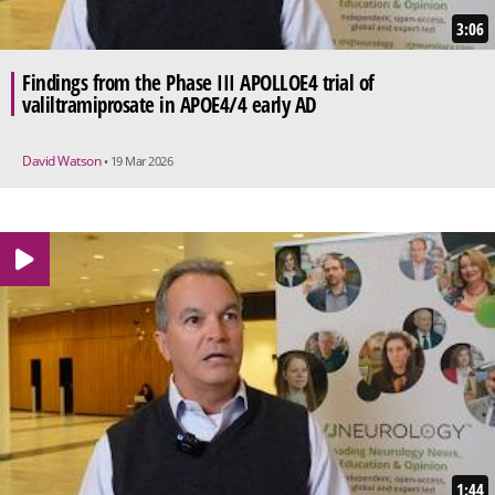
3:06
Findings from the Phase III APOLLOE4 trial of
valiltramiprosate in APOE4/4 early AD
David Watson
• 19 Mar 2026
1:44