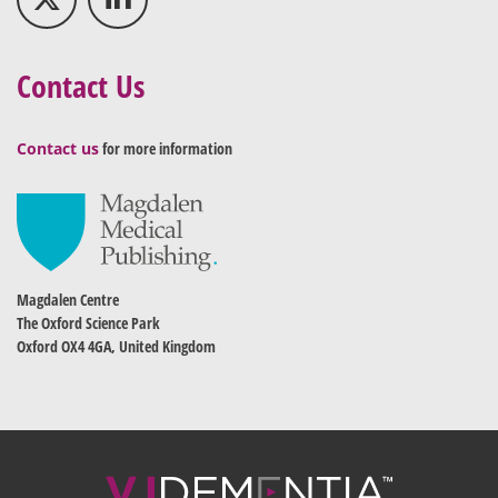
Contact Us
Contact us
for more information
Magdalen Centre
The Oxford Science Park
Oxford OX4 4GA, United Kingdom