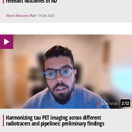
relevant outcomes in AD
Alexis Moscoso Rial
• 18 Dec 2025
2:12
Harmonizing tau PET imaging across different
radiotracers and pipelines: preliminary findings