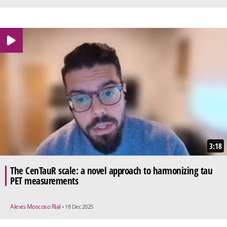
3:18
The CenTauR scale: a novel approach to harmonizing tau
PET measurements
Alexis Moscoso Rial
• 18 Dec 2025