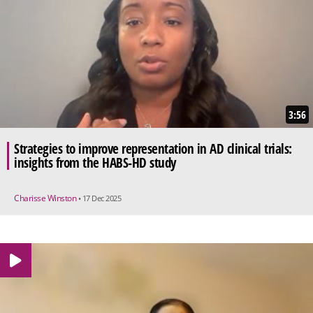
3:56
Strategies to improve representation in AD clinical trials:
insights from the HABS-HD study
Charisse Winston
• 17 Dec 2025