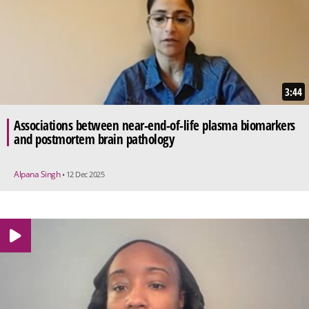
3:44
Associations between near-end-of-life plasma biomarkers
and postmortem brain pathology
Alpana Singh
• 12 Dec 2025