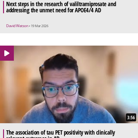
Next steps in the research of valiltramiprosate and
addressing the unmet need for APOE4/4 AD
David Watson
• 19 Mar 2026
3:56
The association of tau PET positivity with clinically