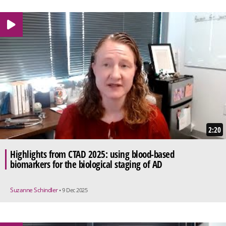
2:20
Highlights from CTAD 2025: using blood-based
biomarkers for the biological staging of AD
Suzanne Schindler
• 9 Dec 2025