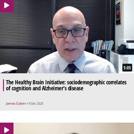
5:05
The Healthy Brain Initiative: sociodemographic correlates
of cognition and Alzheimer’s disease
James Galvin
• 9 Dec 2025