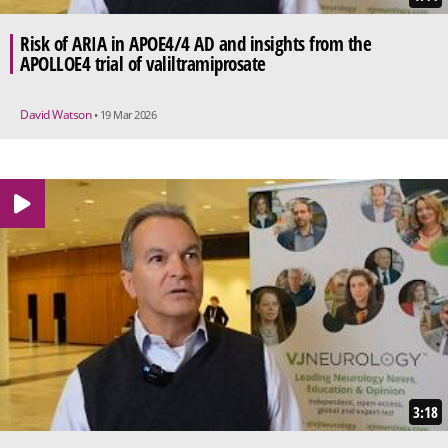
Risk of ARIA in APOE4/4 AD and insights from the
APOLLOE4 trial of valiltramiprosate
David Watson
• 19 Mar 2026
3:18