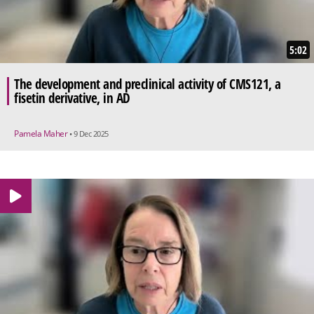
5:02
The development and preclinical activity of CMS121, a
fisetin derivative, in AD
Pamela Maher
• 9 Dec 2025