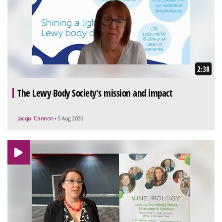
2:38
The Lewy Body Society's mission and impact
Jacqui Cannon
• 5 Aug 2026