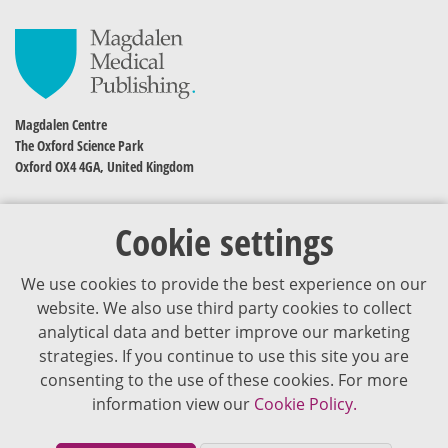
Magdalen Centre
The Oxford Science Park
Oxford OX4 4GA, United Kingdom
Cookie settings
We use cookies to provide the best experience on our
website. We also use third party cookies to collect
analytical data and better improve our marketing
strategies. If you continue to use this site you are
The content of VJDementia is intended for healthcare professionals
consenting to the use of these cookies. For more
information view our
Cookie Policy.
Cookie Policy
Privacy Policy