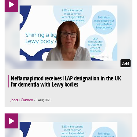
2:44
Neflamapimod receives ILAP designation in the UK
for dementia with Lewy bodies
Jacqui Cannon
• 5 Aug 2026