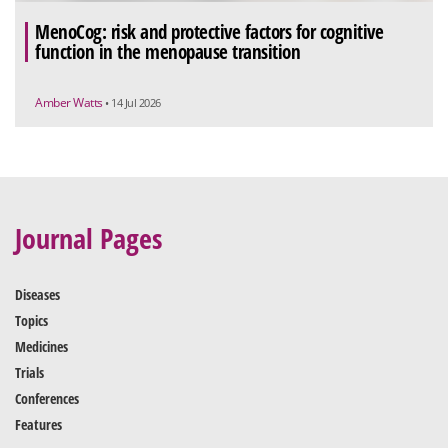
MenoCog: risk and protective factors for cognitive
function in the menopause transition
Amber Watts
• 14 Jul 2026
Journal Pages
Diseases
Topics
Medicines
Trials
Conferences
Features