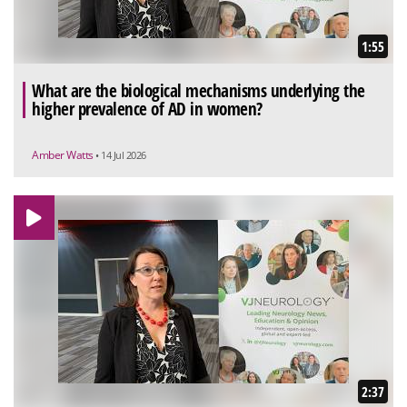
1:55
What are the biological mechanisms underlying the
higher prevalence of AD in women?
Amber Watts
• 14 Jul 2026
2:37