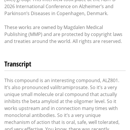
2026 International Conference on Alzheimer’s and
Parkinson’s Diseases in Copenhagen, Denmark.
These works are owned by Magdalen Medical
Publishing (MMP) and are protected by copyright laws
and treaties around the world. All rights are reserved.
Transcript
This compound is an interesting compound, ALZ801.
It’s also pronounced valiltramiprosate. So it’s a very
unique small molecule oral compound that actually
inhibits the beta amyloid at the oligomer level. So it
works upstream and in connection many times with
monoclonal antibodies. So it’s a very unique
mechanism of action that is oral, safe, well tolerated,
and very effective. You know, there was recently