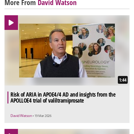
More From
David Watson
1:44
Risk of ARIA in APOE4/4 AD and insights from the
APOLLOE4 trial of valiltramiprosate
David Watson
• 19 Mar 2026