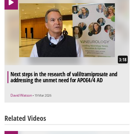
3:18
Next steps in the research of valiltramiprosate and
addressing the unmet need for APOE4/4 AD
David Watson
• 19 Mar 2026
Related Videos