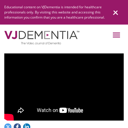
Skip
Educational content on VJDementia is intended for healthcare
to
professionals only. By visiting this website and accessing this
content
information you confirm that you are a healthcare professional.