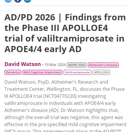
AD/PD 2026 | Findings from
the Phase III APOLLOE4
trial of valiltramiprosate in
APOE4/4 early AD
David Watson
• 19 Mar 2026
AD/PD 2026
Alzheimer’s Disease
Dementia
Mild Cognitive Impairment
Valiltramiprosate
APOLLOE4
David Watson, PsyD, Alzheimer’s Research and
Treatment Center, Wellington, FL, discusses the Phase
III APOLLOE4 trial (NCT04770220) investigating
valiltramiprosate in individuals with APOE4/4 early
Alzheimer’s disease (AD). Dr Watson highlights that,
although the overall trial was negative, this agent was
effective in the pre-specified mild cognitive impairment
(MCI) group. This interview took place at the AD/PD™