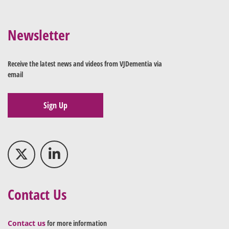
Newsletter
Receive the latest news and videos from VJDementia via
email
Sign Up
Contact Us
Contact us
for more information