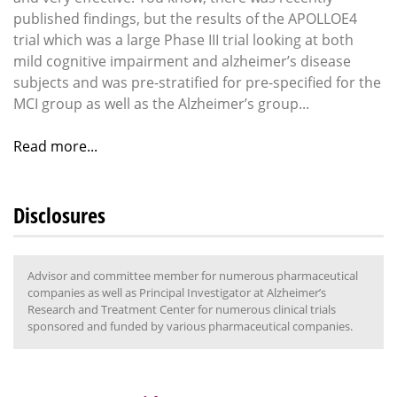
published findings, but the results of the APOLLOE4
trial which was a large Phase III trial looking at both
mild cognitive impairment and alzheimer’s disease
subjects and was pre-stratified for pre-specified for the
MCI group as well as the Alzheimer’s group...
Read more...
Disclosures
Advisor and committee member for numerous pharmaceutical
companies as well as Principal Investigator at Alzheimer’s
Research and Treatment Center for numerous clinical trials
sponsored and funded by various pharmaceutical companies.