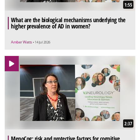
1:55
What are the biological mechanisms underlying the
higher prevalence of AD in women?
Amber Watts
• 14 Jul 2026
2:37
MenoCog: risk and protective factors for cognitive