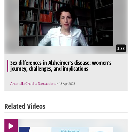
3:38
Sex differences in Alzheimer's disease: women's
journey, challenges, and implications
Antonella Chadha Santuccione
• 18 Apr 2023
Related Videos