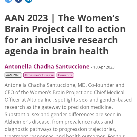
AAN 2023 | The Women’s
Brain Project call to action
for an inclusive research
agenda in brain health
Antonella Chadha Santuccione
• 18 Apr 2023
AAN 2023
Alzheimer’s Disease
Dementia
Antonella Chadha Santuccione, MD, Co-founder and
CEO of the Women’s Brain Project and Chief Medical
Officer at Altoida Inc., spotlights sex- and gender-based
research as the gateway to precision medicine.
Substantial sex and gender differences are seen in
Alzheimer’s disease, from prevalence rates and
diagnostic pathways to progression trajectories,
treatment responses, and health outcomes. For this