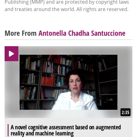
Publishing (MMP) and are protected by copyright laws
and treaties around the world. All rights are reserved.
More From
Antonella Chadha Santuccione
2:35
A novel cognitive assessment based on augmented
reality and machine learning