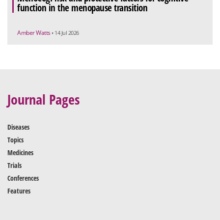
function in the menopause transition
Amber Watts
• 14 Jul 2026
Journal Pages
Diseases
Topics
Medicines
Trials
Conferences
Features