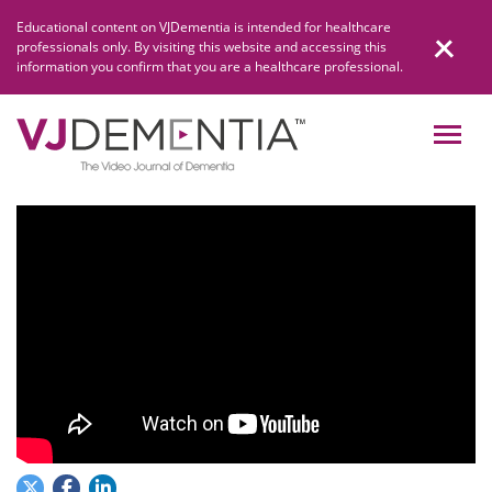
Skip
Educational content on VJDementia is intended for healthcare
to
professionals only. By visiting this website and accessing this
content
information you confirm that you are a healthcare professional.