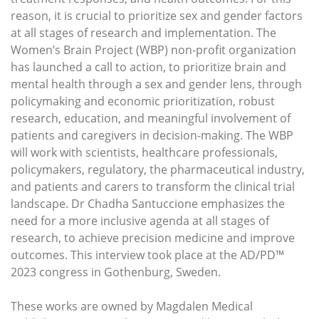
reason, it is crucial to prioritize sex and gender factors
at all stages of research and implementation. The
Women’s Brain Project (WBP) non-profit organization
has launched a call to action, to prioritize brain and
mental health through a sex and gender lens, through
policymaking and economic prioritization, robust
research, education, and meaningful involvement of
patients and caregivers in decision-making. The WBP
will work with scientists, healthcare professionals,
policymakers, regulatory, the pharmaceutical industry,
and patients and carers to transform the clinical trial
landscape. Dr Chadha Santuccione emphasizes the
need for a more inclusive agenda at all stages of
research, to achieve precision medicine and improve
outcomes. This interview took place at the AD/PD™
2023 congress in Gothenburg, Sweden.
These works are owned by Magdalen Medical