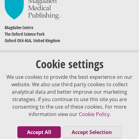
Magdalen Centre
The Oxford Science Park
Oxford OX4 4GA, United Kingdom
Cookie settings
We use cookies to provide the best experience on our
website. We also use third party cookies to collect
analytical data and better improve our marketing
strategies. If you continue to use this site you are
The content of VJDementia is intended for healthcare professionals
consenting to the use of these cookies. For more
information view our
Cookie Policy.
Cookie Policy
Privacy Policy
Accept All
Accept Selection
Terms of Use