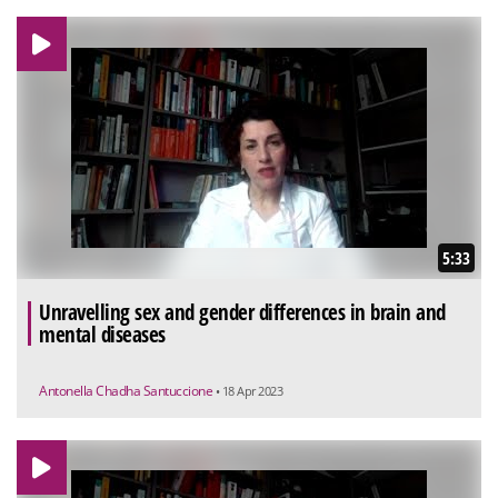
5:33
Unravelling sex and gender differences in brain and
mental diseases
Antonella Chadha Santuccione
• 18 Apr 2023