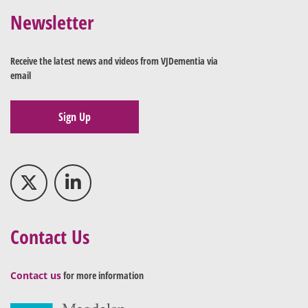
Newsletter
Receive the latest news and videos from VJDementia via
email
Sign Up
Contact Us
Contact us
for more information