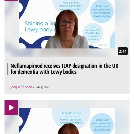
2:44
Neflamapimod receives ILAP designation in the UK
for dementia with Lewy bodies
Jacqui Cannon
• 5 Aug 2026