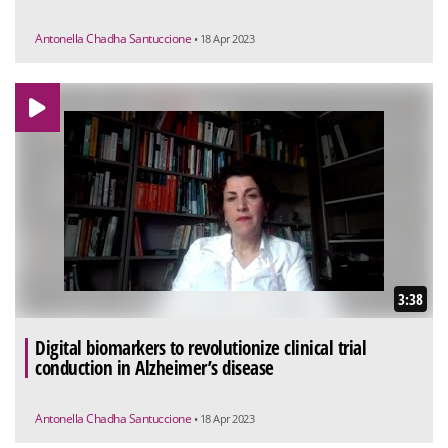
Antonella Chadha Santuccione
• 18 Apr 2023
3:38
Digital biomarkers to revolutionize clinical trial
conduction in Alzheimer’s disease
Antonella Chadha Santuccione
• 18 Apr 2023