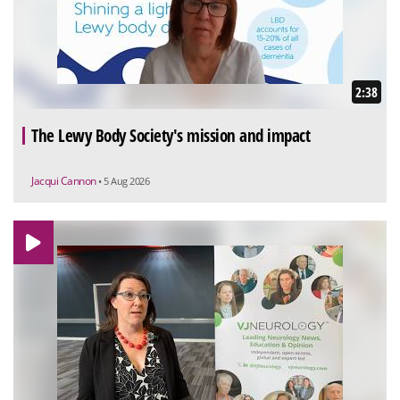
2:38
The Lewy Body Society's mission and impact
Jacqui Cannon
• 5 Aug 2026