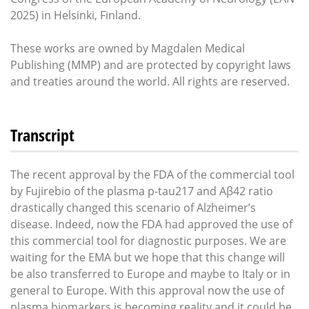
2025) in Helsinki, Finland.
These works are owned by Magdalen Medical
Publishing (MMP) and are protected by copyright laws
and treaties around the world. All rights are reserved.
Transcript
The recent approval by the FDA of the commercial tool
by Fujirebio of the plasma p-tau217 and Aβ42 ratio
drastically changed this scenario of Alzheimer’s
disease. Indeed, now the FDA had approved the use of
this commercial tool for diagnostic purposes. We are
waiting for the EMA but we hope that this change will
be also transferred to Europe and maybe to Italy or in
general to Europe. With this approval now the use of
plasma biomarkers is becoming reality and it could be