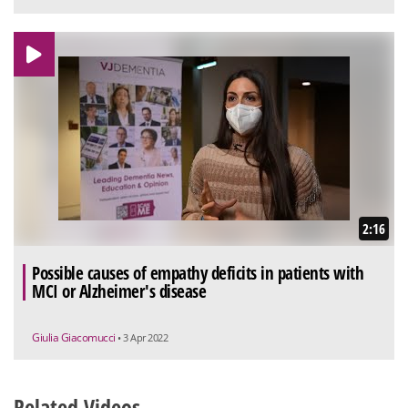
2:16
Possible causes of empathy deficits in patients with
MCI or Alzheimer's disease
Giulia Giacomucci
• 3 Apr 2022
Related Videos