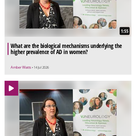
1:55
What are the biological mechanisms underlying the
higher prevalence of AD in women?
Amber Watts
• 14 Jul 2026