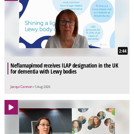
2:44
Neflamapimod receives ILAP designation in the UK
for dementia with Lewy bodies
Jacqui Cannon
• 5 Aug 2026