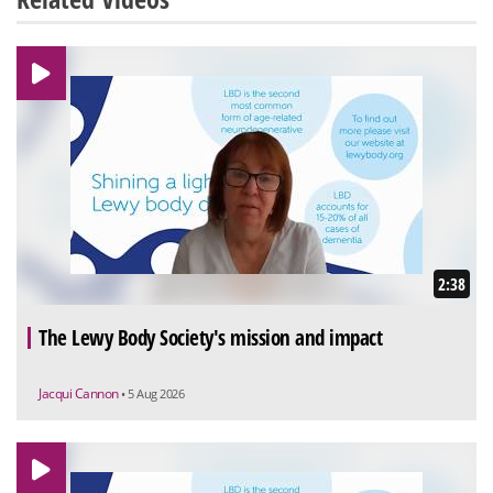
2:38
The Lewy Body Society's mission and impact
Jacqui Cannon
• 5 Aug 2026