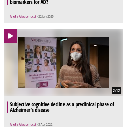
biomarkers for AD?
Giulia Giacomucci
• 22 Jun 2025
2:12
Subjective cognitive decline as a preclinical phase of
Alzheimer's disease
Giulia Giacomucci
• 3 Apr 2022