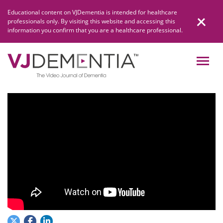
Skip
Educational content on VJDementia is intended for healthcare
to
professionals only. By visiting this website and accessing this
content
information you confirm that you are a healthcare professional.