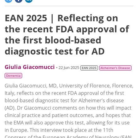
EAN 2025 | Reflecting on
the recent FDA approval of
the first blood-based
diagnostic test for AD
Giulia Giacomucci
• 22 Jun 2025
EAN 2025
Alzheimer’s Disease
Dementia
Giulia Giacomucci, MD, University of Florence, Florence,
Italy, reflects on the recent FDA approval of the first
blood-based diagnostic test for Alzheimer’s disease
(AD). Dr Giacomucci comments on how this will impact
clinical practice and patient outcomes, and hopes that
the EMA will also approve this test, allowing for its use
in Europe. This interview took place at the 11th
Congress of the European Academy of Neurology (EAN