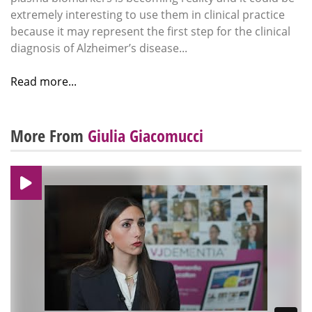
extremely interesting to use them in clinical practice
because it may represent the first step for the clinical
diagnosis of Alzheimer’s disease...
Read more...
More From
Giulia Giacomucci