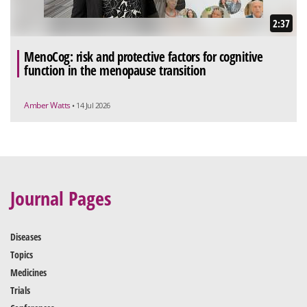
2:37
MenoCog: risk and protective factors for cognitive
function in the menopause transition
Amber Watts
• 14 Jul 2026
Journal Pages
Diseases
Topics
Medicines
Trials