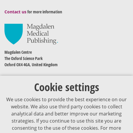
Contact us
for more information
Magdalen Centre
The Oxford Science Park
Oxford OX4 4GA, United Kingdom
Cookie settings
We use cookies to provide the best experience on our
website. We also use third party cookies to collect
analytical data and better improve our marketing
strategies. If you continue to use this site you are
The content of VJDementia is intended for healthcare professionals
consenting to the use of these cookies. For more