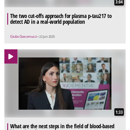
3:04
The two cut-offs approach for plasma p-tau217 to
detect AD in a real-world population
Giulia Giacomucci
• 22 Jun 2025
1:33
What are the next steps in the field of blood-based