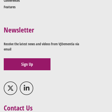
Conferences
Features
Newsletter
Receive the latest news and videos from VJDementia via
email
Sign Up
Contact Us