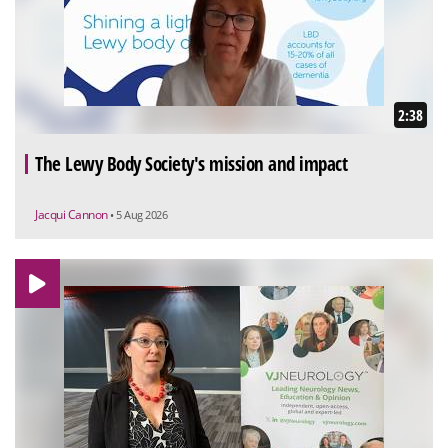
2:38
The Lewy Body Society's mission and impact
Jacqui Cannon
• 5 Aug 2026