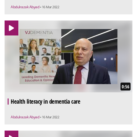
Abdulrazak Abyad
• 16 Mar 2022
0:56
Health literacy in dementia care
Abdulrazak Abyad
• 16 Mar 2022