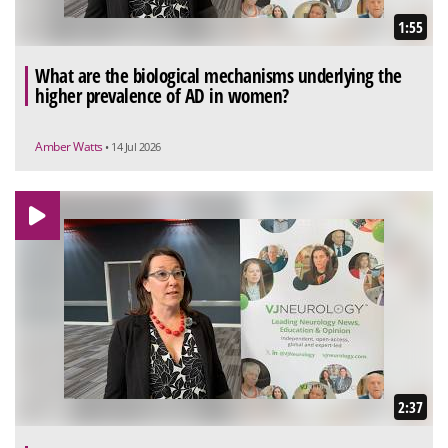
1:55
What are the biological mechanisms underlying the
higher prevalence of AD in women?
Amber Watts
• 14 Jul 2026
2:37