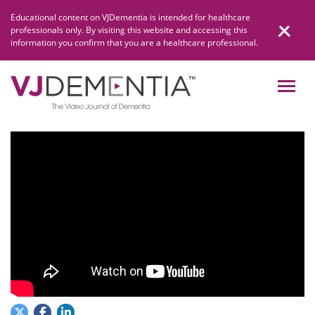
Skip
Educational content on VJDementia is intended for healthcare
to
professionals only. By visiting this website and accessing this
content
information you confirm that you are a healthcare professional.