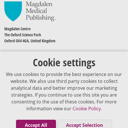
Magdalen Centre
The Oxford Science Park
Oxford OX4 4GA, United Kingdom
Cookie settings
We use cookies to provide the best experience on our
website. We also use third party cookies to collect
analytical data and better improve our marketing
strategies. If you continue to use this site you are
The content of VJDementia is intended for healthcare professionals
consenting to the use of these cookies. For more
information view our
Cookie Policy.
Cookie Policy
Privacy Policy
Accept All
Accept Selection