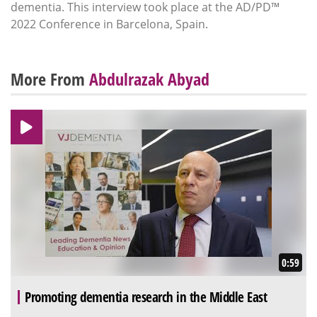
dementia. This interview took place at the AD/PD™
2022 Conference in Barcelona, Spain.
More From
Abdulrazak Abyad
0:59
Promoting dementia research in the Middle East