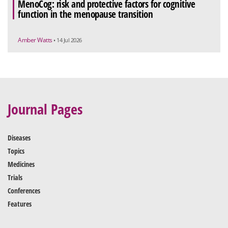
MenoCog: risk and protective factors for cognitive
function in the menopause transition
Amber Watts
• 14 Jul 2026
Journal Pages
Diseases
Topics
Medicines
Trials
Conferences
Features