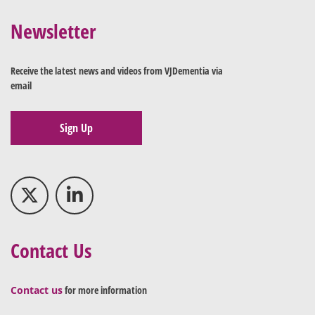
Newsletter
Receive the latest news and videos from VJDementia via
email
Sign Up
Contact Us
Contact us
for more information