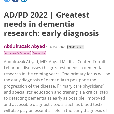
AD/PD 2022 | Greatest
needs in dementia
research: early diagnosis
Abdulrazak Abyad
• 16 Mar 2022
AD/PD 2022
Alzheimer’s Disease
Dementia
Abdulrazak Abyad, MD, Abyad Medical Center, Tripoli,
Lebanon, discusses the greatest needs in dementia
research in the coming years. One primary focus will be
the early diagnosis of dementia to postpone the
progression of the disease. Primary care physicians’
and specialists’ education and training is a critical step
to detecting dementia as early as possible. Improved
and accessible diagnostic tools, such as blood tests,
will also play an essential role in the early diagnosis of