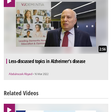
2:56
Less-discussed topics in Alzheimer’s disease
Abdulrazak Abyad
• 16 Mar 2022
Related Videos