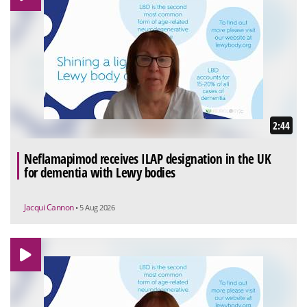
2:44
Neflamapimod receives ILAP designation in the UK
for dementia with Lewy bodies
Jacqui Cannon
• 5 Aug 2026