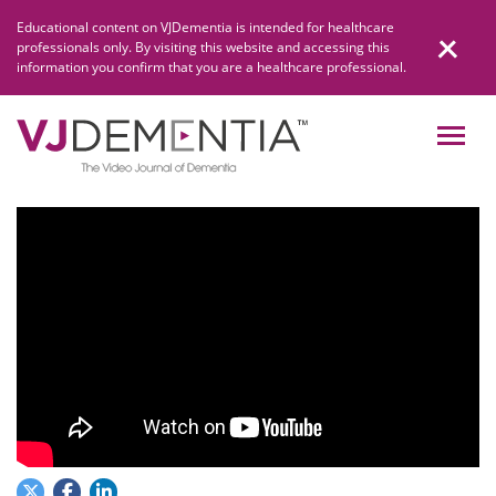
Skip
Educational content on VJDementia is intended for healthcare
to
professionals only. By visiting this website and accessing this
content
information you confirm that you are a healthcare professional.