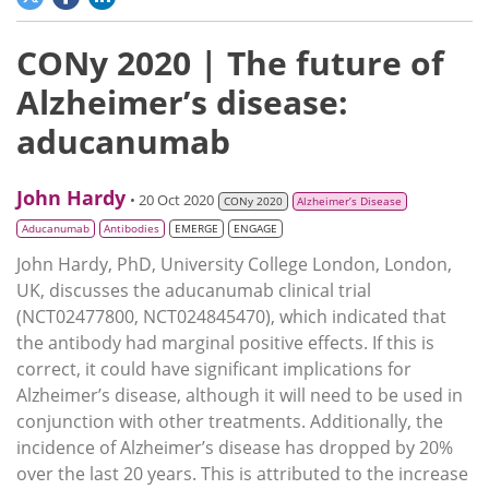
CONy 2020 | The future of
Alzheimer’s disease:
aducanumab
John Hardy
• 20 Oct 2020
CONy 2020
Alzheimer’s Disease
Aducanumab
Antibodies
EMERGE
ENGAGE
John Hardy, PhD, University College London, London,
UK, discusses the aducanumab clinical trial
(NCT02477800, NCT024845470), which indicated that
the antibody had marginal positive effects. If this is
correct, it could have significant implications for
Alzheimer’s disease, although it will need to be used in
conjunction with other treatments. Additionally, the
incidence of Alzheimer’s disease has dropped by 20%
over the last 20 years. This is attributed to the increase