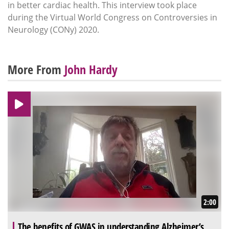
in better cardiac health. This interview took place
during the Virtual World Congress on Controversies in
Neurology (CONy) 2020.
More From
John Hardy
2:00
The benefits of GWAS in understanding Alzheimer’s