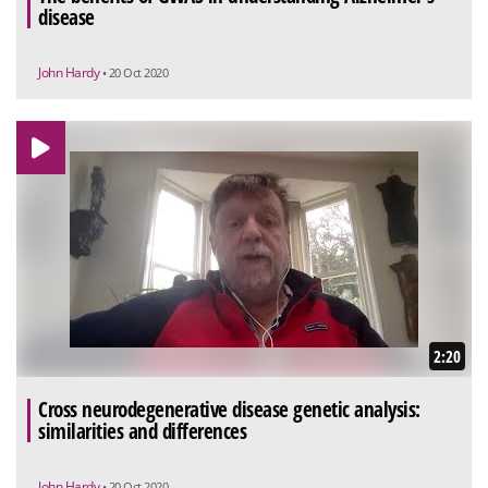
disease
John Hardy
• 20 Oct 2020
2:20
Cross neurodegenerative disease genetic analysis:
similarities and differences
John Hardy
• 20 Oct 2020