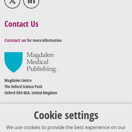
Contact Us
Contact us
for more information
Magdalen Centre
The Oxford Science Park
Oxford OX4 4GA, United Kingdom
Cookie settings
We use cookies to provide the best experience on our