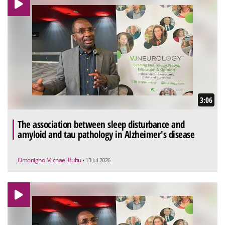
3:06
The association between sleep disturbance and
amyloid and tau pathology in Alzheimer's disease
Omonigho Michael Bubu
• 13 Jul 2026