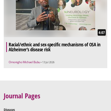
4:07
Racial/ethnic and sex-specific mechanisms of OSA in
Alzheimer’s disease risk
Omonigho Michael Bubu
• 13 Jul 2026
Journal Pages
Diseases