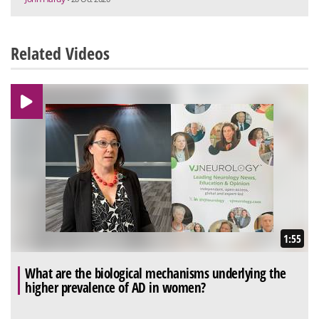
Related Videos
1:55
What are the biological mechanisms underlying the
higher prevalence of AD in women?