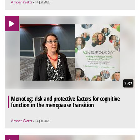
Amber Watts
• 14 Jul 2026
2:37
MenoCog: risk and protective factors for cognitive
function in the menopause transition
Amber Watts
• 14 Jul 2026