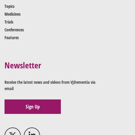
Topics
Medicines
Trials
Conferences
Features
Newsletter
Receive the latest news and videos from VJDementia via
email
Sign Up